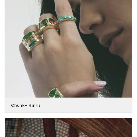
Chunky Rings