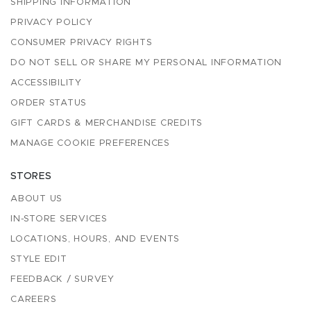
SHIPPING INFORMATION
PRIVACY POLICY
CONSUMER PRIVACY RIGHTS
DO NOT SELL OR SHARE MY PERSONAL INFORMATION
ACCESSIBILITY
ORDER STATUS
GIFT CARDS & MERCHANDISE CREDITS
MANAGE COOKIE PREFERENCES
STORES
ABOUT US
IN-STORE SERVICES
LOCATIONS, HOURS, AND EVENTS
STYLE EDIT
FEEDBACK / SURVEY
CAREERS