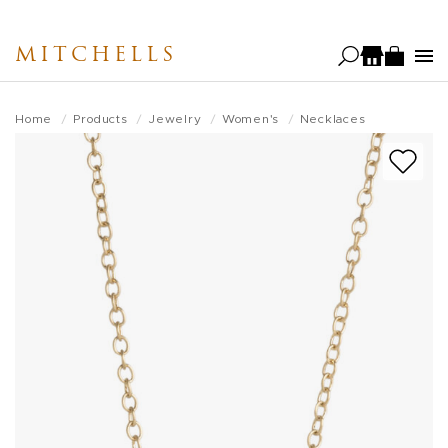
Skip
to
MITCHELLS
main
content
Home
Products
Jewelry
Women's
Necklaces