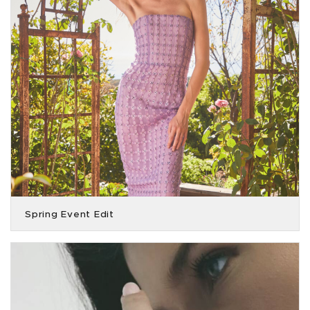
Spring Event Edit