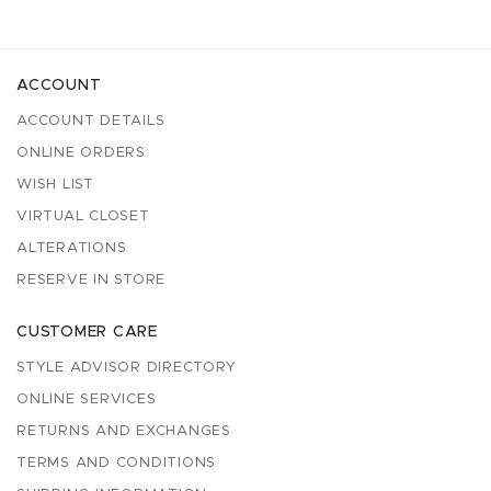
ACCOUNT
ACCOUNT DETAILS
ONLINE ORDERS
WISH LIST
VIRTUAL CLOSET
ALTERATIONS
RESERVE IN STORE
CUSTOMER CARE
STYLE ADVISOR DIRECTORY
ONLINE SERVICES
RETURNS AND EXCHANGES
TERMS AND CONDITIONS