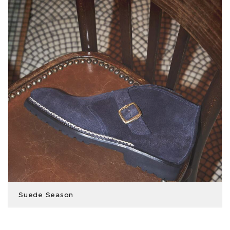
Suede Season