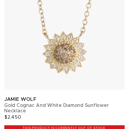
JAMIE WOLF
Gold Cognac And White Diamond Sunflower
Necklace
$2,450
THIS PRODUCT IS CURRENTLY OUT OF STOCK.