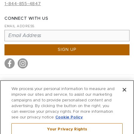
1-844-855-4847
CONNECT WITH US
EMAIL ADDRESS
SIGN UP
MITCHELL STORES
We process your personal information to measure and
MITCHELLS
improve our sites and service, to assist our marketing
campaigns and to provide personalised content and
RICHARDS
advertising. By clicking the button on the right, you
WILKES
can exercise your privacy rights. For more information
see our privacy notice
Cookie Policy
MARIOS
KORSHAK
Your Privacy Rights