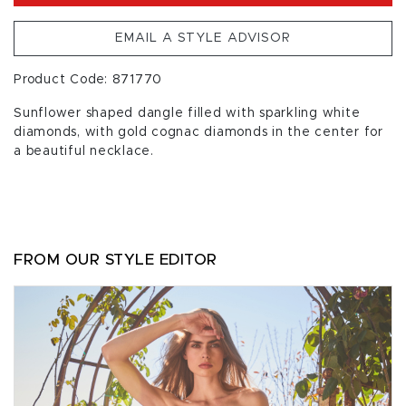
EMAIL A STYLE ADVISOR
Product Code: 871770
Sunflower shaped dangle filled with sparkling white
diamonds, with gold cognac diamonds in the center for
a beautiful necklace.
FROM OUR STYLE EDITOR