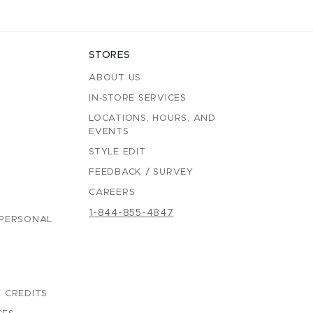
STORES
ABOUT US
IN-STORE SERVICES
LOCATIONS, HOURS, AND
EVENTS
STYLE EDIT
FEEDBACK / SURVEY
CAREERS
1-844-855-4847
 PERSONAL
 CREDITS