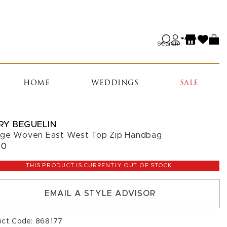
Search
HOME
WEDDINGS
SALE
RY BEGUELIN
ge Woven East West Top Zip Handbag
50
THIS PRODUCT IS CURRENTLY OUT OF STOCK.
EMAIL A STYLE ADVISOR
uct Code: 868177