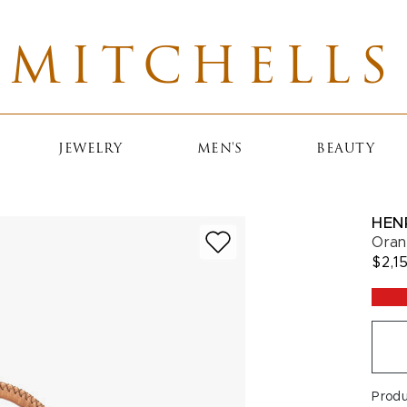
MITCHELLS
JEWELRY
MEN'S
BEAUTY
HEN
Oran
$2,1
Prod