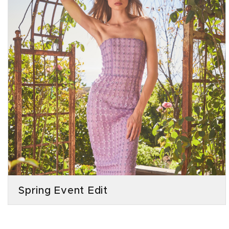
Spring Event Edit