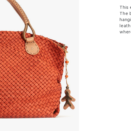
This 
The b
hangi
leath
wher