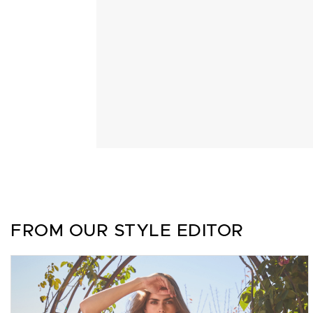
FROM OUR STYLE EDITOR