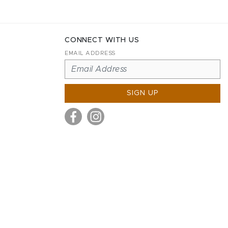
CONNECT WITH US
EMAIL ADDRESS
SIGN UP