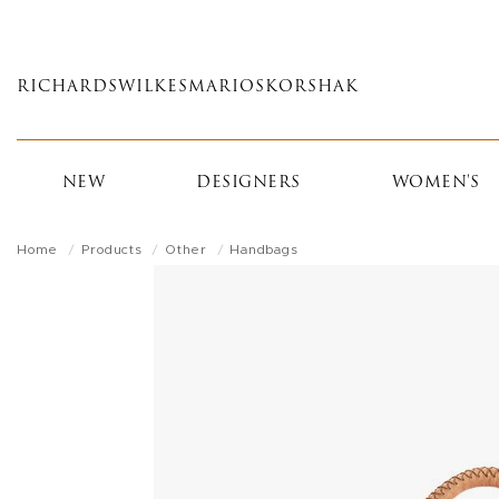
Skip
to
main
RICHARDS
WILKES
MARIOS
KORSHAK
content
NEW
DESIGNERS
WOMEN'S
Home
Products
Other
Handbags