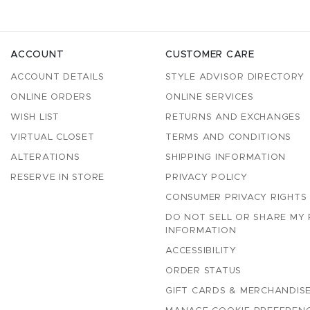
ACCOUNT
CUSTOMER CARE
ACCOUNT DETAILS
STYLE ADVISOR DIRECTORY
ONLINE ORDERS
ONLINE SERVICES
WISH LIST
RETURNS AND EXCHANGES
VIRTUAL CLOSET
TERMS AND CONDITIONS
ALTERATIONS
SHIPPING INFORMATION
RESERVE IN STORE
PRIVACY POLICY
CONSUMER PRIVACY RIGHTS
DO NOT SELL OR SHARE MY
INFORMATION
ACCESSIBILITY
ORDER STATUS
GIFT CARDS & MERCHANDISE