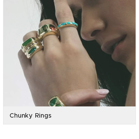
Chunky Rings