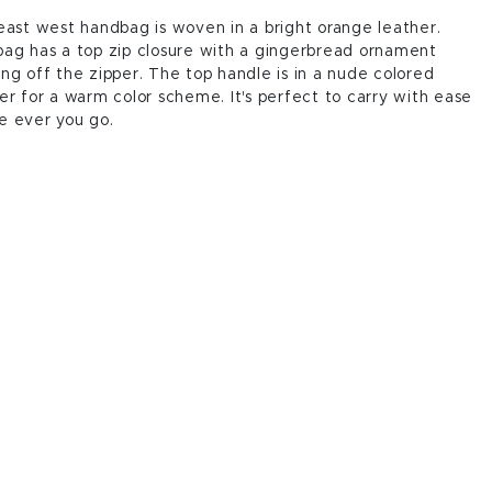
east west handbag is woven in a bright orange leather.
ag has a top zip closure with a gingerbread ornament
ng off the zipper. The top handle is in a nude colored
er for a warm color scheme. It's perfect to carry with ease
e ever you go.