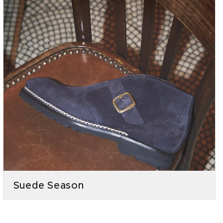
Suede Season