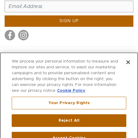
SIGN UP
MITCHELL STORES
We process your personal information to measure and
MITCHELLS
improve our sites and service, to assist our marketing
campaigns and to provide personalised content and
RICHARDS
advertising. By clicking the button on the right, you
WILKES
can exercise your privacy rights. For more information
see our privacy notice
Cookie Policy
MARIOS
KORSHAK
Your Privacy Rights
670 Post Road East
|
Westport
Reject All
,
CT
06880
270 Main Street
|
Huntington
,
NY
11743