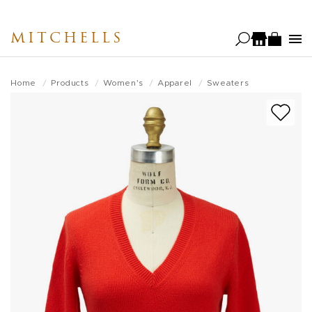
Skip
to
MITCHELLS
main
content
Home
Products
Women's
Apparel
Sweaters