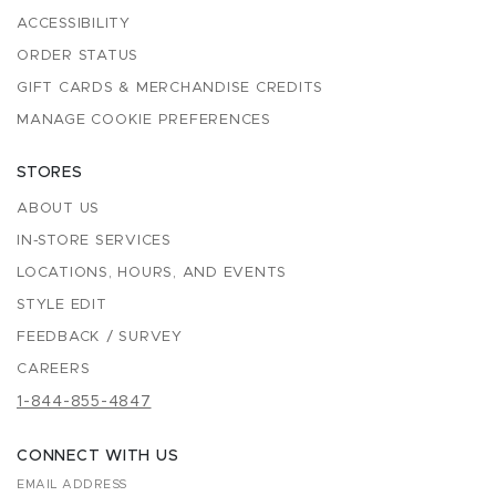
ACCESSIBILITY
ORDER STATUS
GIFT CARDS & MERCHANDISE CREDITS
MANAGE COOKIE PREFERENCES
STORES
ABOUT US
IN-STORE SERVICES
LOCATIONS, HOURS, AND EVENTS
STYLE EDIT
FEEDBACK / SURVEY
CAREERS
1-844-855-4847
CONNECT WITH US
EMAIL ADDRESS