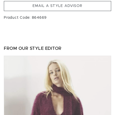
EMAIL A STYLE ADVISOR
Product Code: 864669
FROM OUR STYLE EDITOR