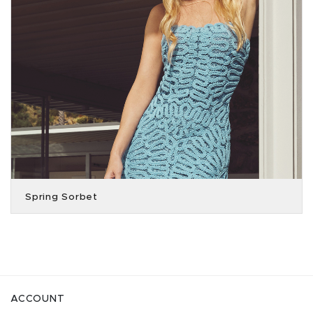
Spring Sorbet
ACCOUNT