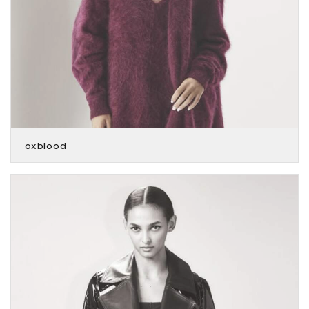
oxblood