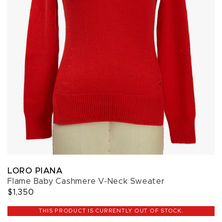
LORO PIANA
Flame Baby Cashmere V-Neck Sweater
$1,350
THIS PRODUCT IS CURRENTLY OUT OF STOCK.