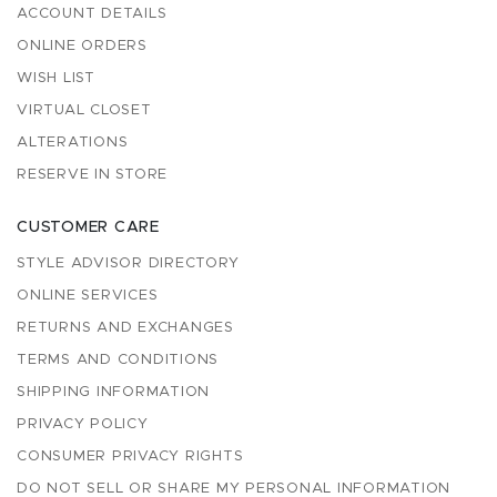
ACCOUNT DETAILS
ONLINE ORDERS
WISH LIST
VIRTUAL CLOSET
ALTERATIONS
RESERVE IN STORE
CUSTOMER CARE
STYLE ADVISOR DIRECTORY
ONLINE SERVICES
RETURNS AND EXCHANGES
TERMS AND CONDITIONS
SHIPPING INFORMATION
PRIVACY POLICY
CONSUMER PRIVACY RIGHTS
DO NOT SELL OR SHARE MY PERSONAL INFORMATION