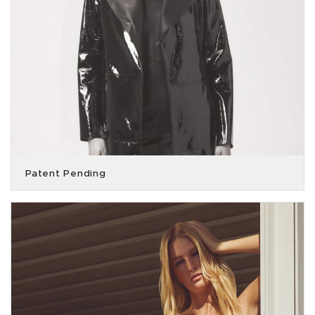
Patent Pending