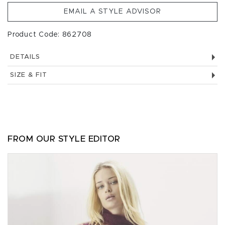
EMAIL A STYLE ADVISOR
Product Code: 862708
DETAILS
SIZE & FIT
FROM OUR STYLE EDITOR