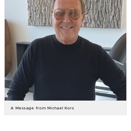
A Message from Michael Kors