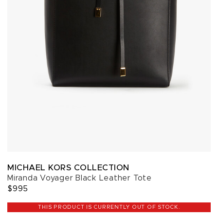
MICHAEL KORS COLLECTION
Miranda Voyager Black Leather Tote
$995
THIS PRODUCT IS CURRENTLY OUT OF STOCK.