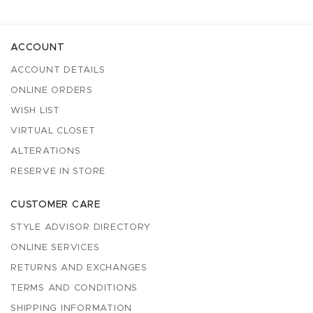
ACCOUNT
ACCOUNT DETAILS
ONLINE ORDERS
WISH LIST
VIRTUAL CLOSET
ALTERATIONS
RESERVE IN STORE
CUSTOMER CARE
STYLE ADVISOR DIRECTORY
ONLINE SERVICES
RETURNS AND EXCHANGES
TERMS AND CONDITIONS
SHIPPING INFORMATION