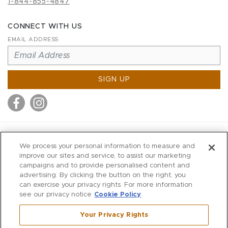
1-844-855-4847
CONNECT WITH US
EMAIL ADDRESS
SIGN UP
MITCHELL STORES
We process your personal information to measure and
MITCHELLS
improve our sites and service, to assist our marketing
campaigns and to provide personalised content and
RICHARDS
advertising. By clicking the button on the right, you
WILKES
can exercise your privacy rights. For more information
see our privacy notice
Cookie Policy
MARIOS
KORSHAK
Your Privacy Rights