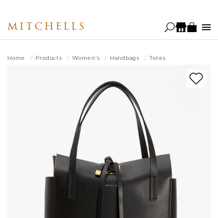
Skip
to
MITCHELLS
main
content
Home
Products
Women's
Handbags
Totes