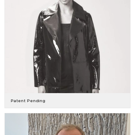
Patent Pending