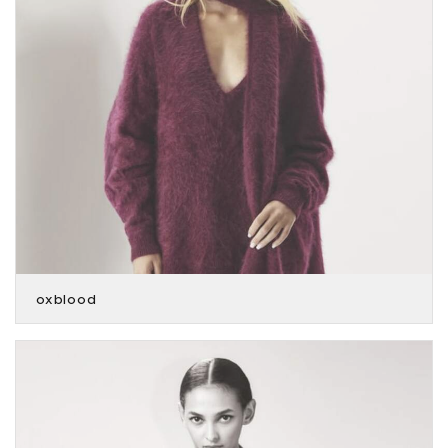
oxblood