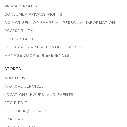
PRIVACY POLICY
CONSUMER PRIVACY RIGHTS
DO NOT SELL OR SHARE MY PERSONAL INFORMATION
ACCESSIBILITY
ORDER STATUS
GIFT CARDS & MERCHANDISE CREDITS
MANAGE COOKIE PREFERENCES
STORES
ABOUT US
IN-STORE SERVICES
LOCATIONS, HOURS, AND EVENTS
STYLE EDIT
FEEDBACK / SURVEY
CAREERS