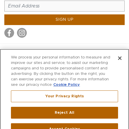
SIGN UP
MITCHELL STORES
We process your personal information to measure and
MITCHELLS
improve our sites and service, to assist our marketing
campaigns and to provide personalised content and
RICHARDS
advertising. By clicking the button on the right, you
WILKES
can exercise your privacy rights. For more information
see our privacy notice
Cookie Policy
MARIOS
KORSHAK
Your Privacy Rights
670 Post Road East
|
Westport
Reject All
,
CT
06880
270 Main Street
|
Huntington
,
NY
11743