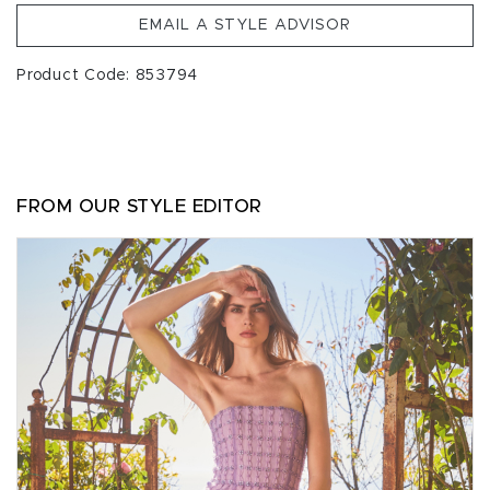
EMAIL A STYLE ADVISOR
Product Code: 853794
FROM OUR STYLE EDITOR