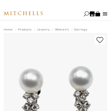
Skip
to
MITCHELLS
main
content
Home
Products
Jewelry
Women's
Earrings