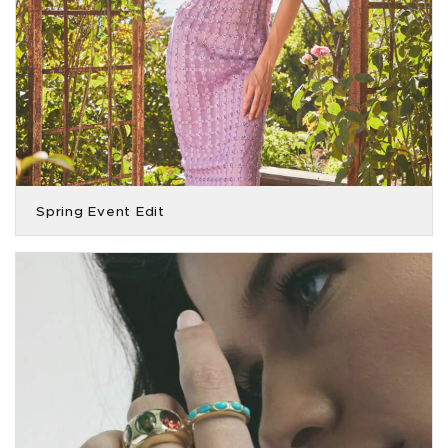
Spring Event Edit