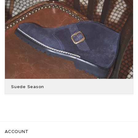
Suede Season
ACCOUNT