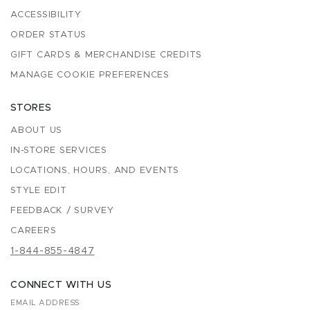
ACCESSIBILITY
ORDER STATUS
GIFT CARDS & MERCHANDISE CREDITS
MANAGE COOKIE PREFERENCES
STORES
ABOUT US
IN-STORE SERVICES
LOCATIONS, HOURS, AND EVENTS
STYLE EDIT
FEEDBACK / SURVEY
CAREERS
1-844-855-4847
CONNECT WITH US
EMAIL ADDRESS