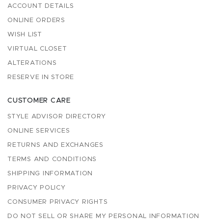
ACCOUNT DETAILS
ONLINE ORDERS
WISH LIST
VIRTUAL CLOSET
ALTERATIONS
RESERVE IN STORE
CUSTOMER CARE
STYLE ADVISOR DIRECTORY
ONLINE SERVICES
RETURNS AND EXCHANGES
TERMS AND CONDITIONS
SHIPPING INFORMATION
PRIVACY POLICY
CONSUMER PRIVACY RIGHTS
DO NOT SELL OR SHARE MY PERSONAL INFORMATION