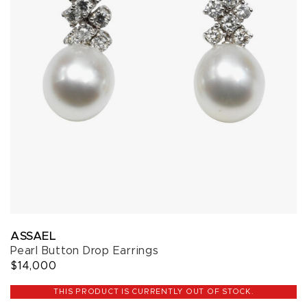
ASSAEL
Pearl Button Drop Earrings
$14,000
THIS PRODUCT IS CURRENTLY OUT OF STOCK.