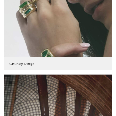
Chunky Rings