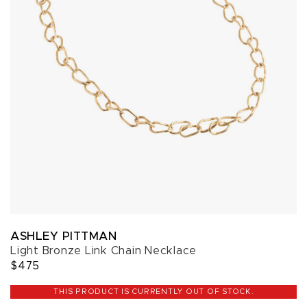
ASHLEY PITTMAN
Light Bronze Link Chain Necklace
$475
THIS PRODUCT IS CURRENTLY OUT OF STOCK.