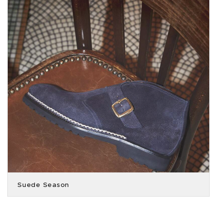
Suede Season