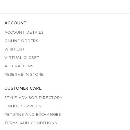
ACCOUNT
ACCOUNT DETAILS
ONLINE ORDERS
WISH LIST
VIRTUAL CLOSET
ALTERATIONS
RESERVE IN STORE
CUSTOMER CARE
STYLE ADVISOR DIRECTORY
ONLINE SERVICES
RETURNS AND EXCHANGES
TERMS AND CONDITIONS