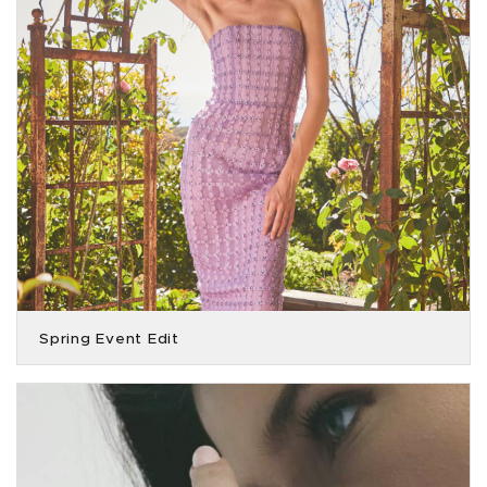
Spring Event Edit