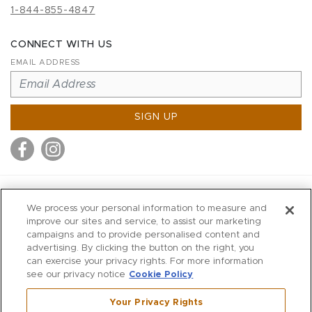
1-844-855-4847
CONNECT WITH US
EMAIL ADDRESS
SIGN UP
MITCHELL STORES
We process your personal information to measure and
MITCHELLS
improve our sites and service, to assist our marketing
campaigns and to provide personalised content and
RICHARDS
advertising. By clicking the button on the right, you
WILKES
can exercise your privacy rights. For more information
see our privacy notice
Cookie Policy
MARIOS
KORSHAK
Your Privacy Rights