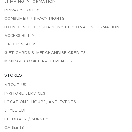
SHIPPING INFORMATION
PRIVACY POLICY
CONSUMER PRIVACY RIGHTS
DO NOT SELL OR SHARE MY PERSONAL INFORMATION
ACCESSIBILITY
ORDER STATUS
GIFT CARDS & MERCHANDISE CREDITS
MANAGE COOKIE PREFERENCES
STORES
ABOUT US
IN-STORE SERVICES
LOCATIONS, HOURS, AND EVENTS
STYLE EDIT
FEEDBACK / SURVEY
CAREERS