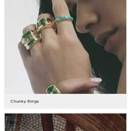
Chunky Rings