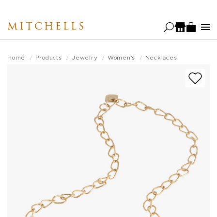
Skip
to
MITCHELLS
main
content
Home
Products
Jewelry
Women's
Necklaces