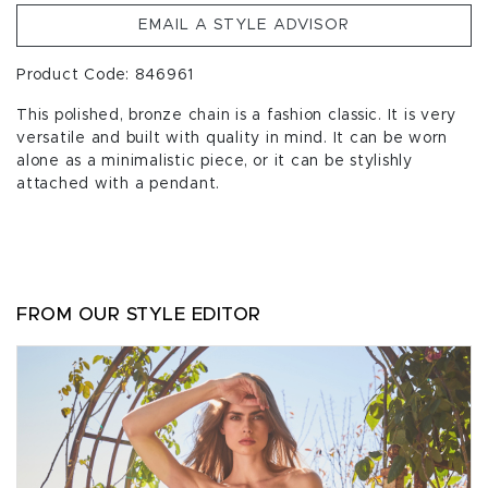
EMAIL A STYLE ADVISOR
Product Code: 846961
This polished, bronze chain is a fashion classic. It is very
versatile and built with quality in mind. It can be worn
alone as a minimalistic piece, or it can be stylishly
attached with a pendant.
FROM OUR STYLE EDITOR