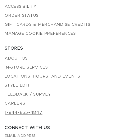
ACCESSIBILITY
ORDER STATUS
GIFT CARDS & MERCHANDISE CREDITS
MANAGE COOKIE PREFERENCES
STORES
ABOUT US
IN-STORE SERVICES
LOCATIONS, HOURS, AND EVENTS
STYLE EDIT
FEEDBACK / SURVEY
CAREERS
1-844-855-4847
CONNECT WITH US
EMAIL ADDRESS