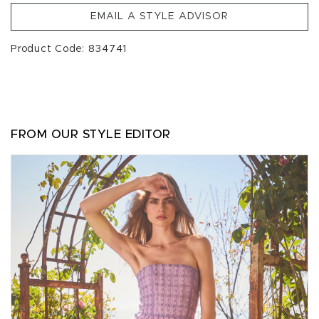
EMAIL A STYLE ADVISOR
Product Code: 834741
FROM OUR STYLE EDITOR