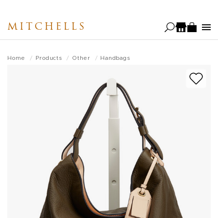
Skip
to
MITCHELLS
main
content
Home
Products
Other
Handbags