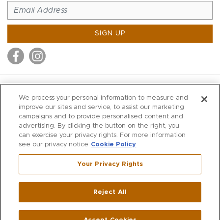
SIGN UP
MITCHELL STORES
We process your personal information to measure and
MITCHELLS
improve our sites and service, to assist our marketing
campaigns and to provide personalised content and
RICHARDS
advertising. By clicking the button on the right, you
WILKES
can exercise your privacy rights. For more information
see our privacy notice
Cookie Policy
MARIOS
KORSHAK
Your Privacy Rights
670 Post Road East
|
Westport
Reject All
,
CT
06880
270 Main Street
|
Huntington
,
NY
11743