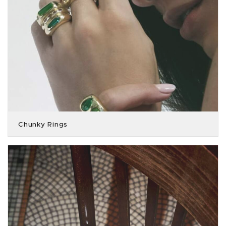
Chunky Rings