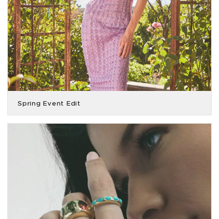
Spring Event Edit