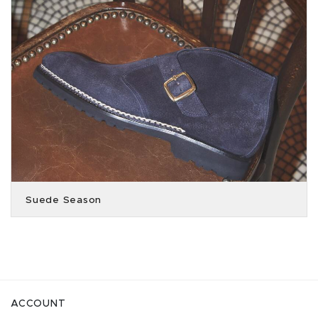
Suede Season
ACCOUNT