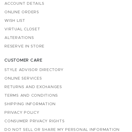
ACCOUNT DETAILS
ONLINE ORDERS
WISH LIST
VIRTUAL CLOSET
ALTERATIONS
RESERVE IN STORE
CUSTOMER CARE
STYLE ADVISOR DIRECTORY
ONLINE SERVICES
RETURNS AND EXCHANGES
TERMS AND CONDITIONS
SHIPPING INFORMATION
PRIVACY POLICY
CONSUMER PRIVACY RIGHTS
DO NOT SELL OR SHARE MY PERSONAL INFORMATION