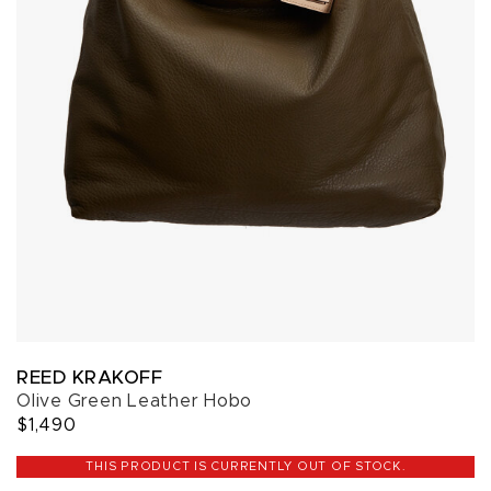
REED KRAKOFF
Olive Green Leather Hobo
$1,490
THIS PRODUCT IS CURRENTLY OUT OF STOCK.