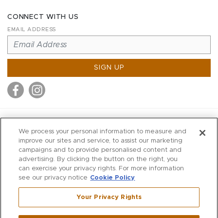
CONNECT WITH US
EMAIL ADDRESS
SIGN UP
MITCHELL STORES
We process your personal information to measure and
MITCHELLS
improve our sites and service, to assist our marketing
campaigns and to provide personalised content and
RICHARDS
advertising. By clicking the button on the right, you
WILKES
can exercise your privacy rights. For more information
see our privacy notice
Cookie Policy
MARIOS
KORSHAK
Your Privacy Rights