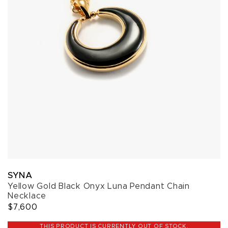
SYNA
Yellow Gold Black Onyx Luna Pendant Chain
Necklace
$7,600
THIS PRODUCT IS CURRENTLY OUT OF STOCK.