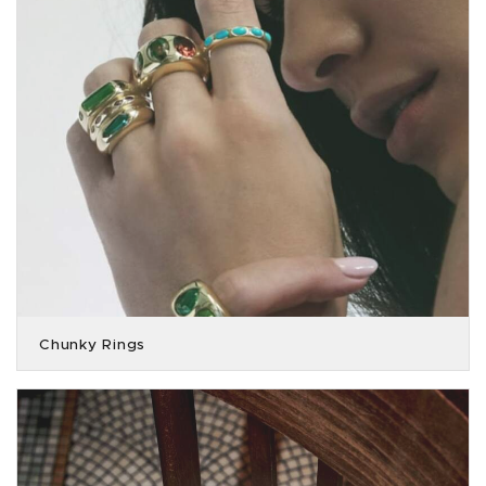
Chunky Rings