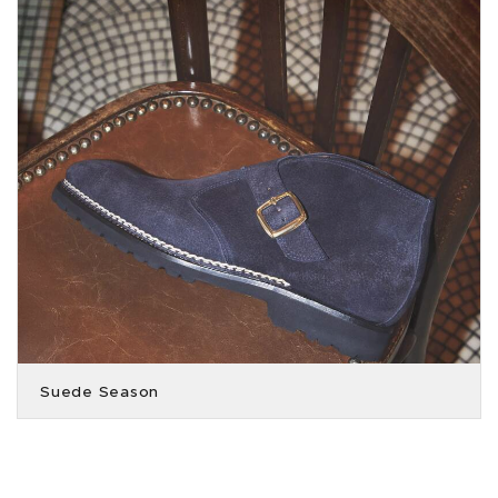
Suede Season