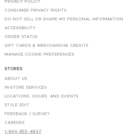
PRIVACY POLICY
CONSUMER PRIVACY RIGHTS
DO NOT SELL OR SHARE MY PERSONAL INFORMATION
ACCESSIBILITY
ORDER STATUS
GIFT CARDS & MERCHANDISE CREDITS
MANAGE COOKIE PREFERENCES
STORES
ABOUT US
IN-STORE SERVICES
LOCATIONS, HOURS, AND EVENTS
STYLE EDIT
FEEDBACK / SURVEY
CAREERS
1-844-855-4847