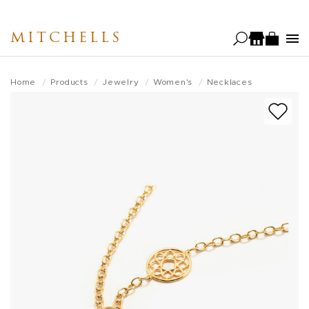
Skip
to
MITCHELLS
main
content
Home
Products
Jewelry
Women's
Necklaces