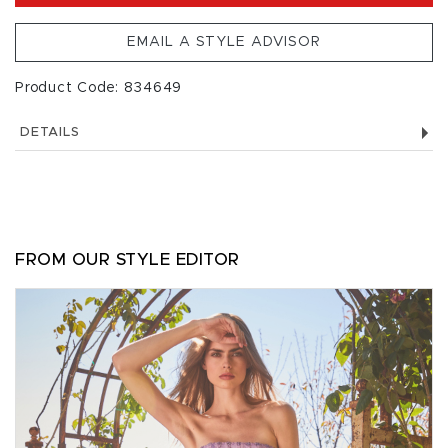
EMAIL A STYLE ADVISOR
Product Code: 834649
DETAILS
FROM OUR STYLE EDITOR