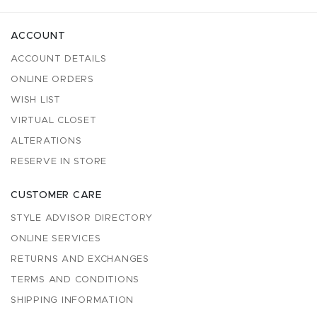
ACCOUNT
ACCOUNT DETAILS
ONLINE ORDERS
WISH LIST
VIRTUAL CLOSET
ALTERATIONS
RESERVE IN STORE
CUSTOMER CARE
STYLE ADVISOR DIRECTORY
ONLINE SERVICES
RETURNS AND EXCHANGES
TERMS AND CONDITIONS
SHIPPING INFORMATION