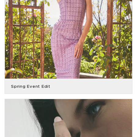
Spring Event Edit