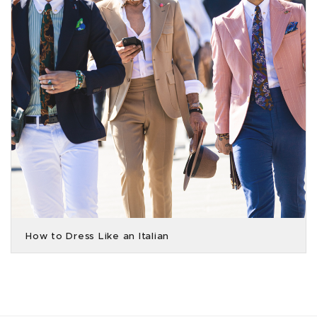
How to Dress Like an Italian