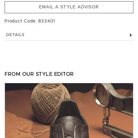
EMAIL A STYLE ADVISOR
Product Code: 833401
DETAILS
FROM OUR STYLE EDITOR