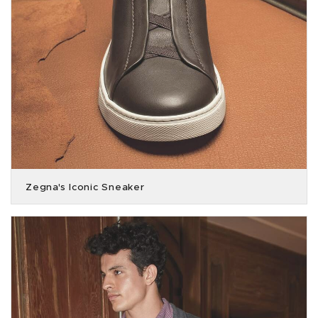
Zegna's Iconic Sneaker