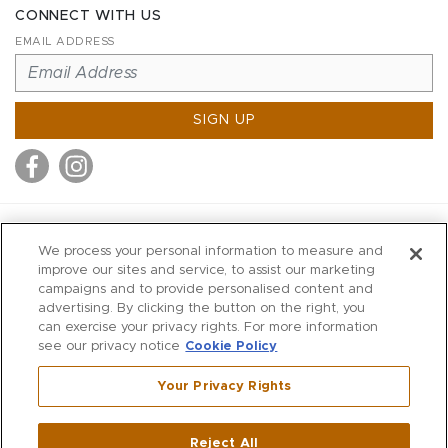
CONNECT WITH US
EMAIL ADDRESS
SIGN UP
MITCHELL STORES
We process your personal information to measure and
MITCHELLS
improve our sites and service, to assist our marketing
campaigns and to provide personalised content and
RICHARDS
advertising. By clicking the button on the right, you
WILKES
can exercise your privacy rights. For more information
see our privacy notice
Cookie Policy
MARIOS
KORSHAK
Your Privacy Rights
670 Post Road East
|
Westport
Reject All
,
CT
06880