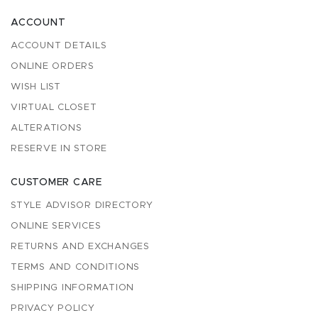
ACCOUNT
ACCOUNT DETAILS
ONLINE ORDERS
WISH LIST
VIRTUAL CLOSET
ALTERATIONS
RESERVE IN STORE
CUSTOMER CARE
STYLE ADVISOR DIRECTORY
ONLINE SERVICES
RETURNS AND EXCHANGES
TERMS AND CONDITIONS
SHIPPING INFORMATION
PRIVACY POLICY