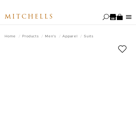
Skip
to
MITCHELLS
main
content
Home
Products
Men's
Apparel
Suits