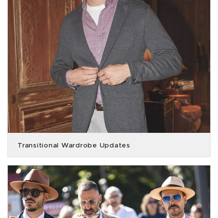
Transitional Wardrobe Updates