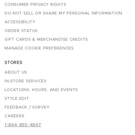
CONSUMER PRIVACY RIGHTS
DO NOT SELL OR SHARE MY PERSONAL INFORMATION
ACCESSIBILITY
ORDER STATUS
GIFT CARDS & MERCHANDISE CREDITS
MANAGE COOKIE PREFERENCES
STORES
ABOUT US
IN-STORE SERVICES
LOCATIONS, HOURS, AND EVENTS
STYLE EDIT
FEEDBACK / SURVEY
CAREERS
1-844-855-4847