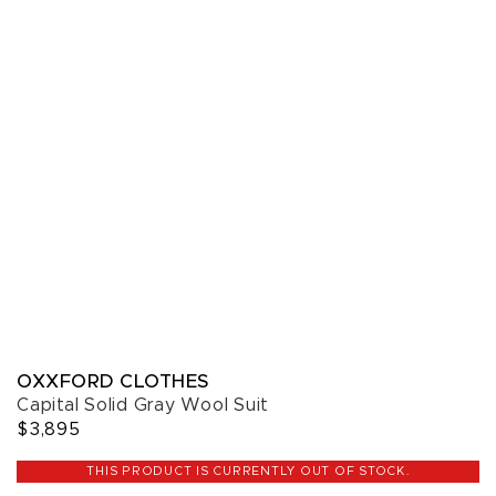
OXXFORD CLOTHES
Capital Solid Gray Wool Suit
$3,895
THIS PRODUCT IS CURRENTLY OUT OF STOCK.