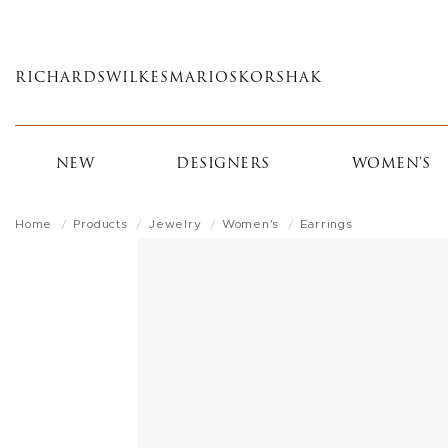
Skip
to
main
RICHARDS
WILKES
MARIOS
KORSHAK
content
NEW
DESIGNERS
WOMEN'S
Home
Products
Jewelry
Women's
Earrings