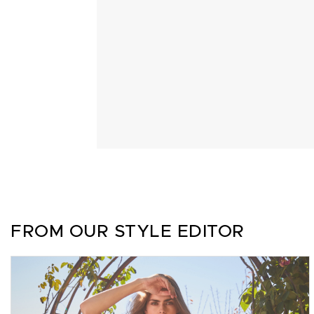
FROM OUR STYLE EDITOR