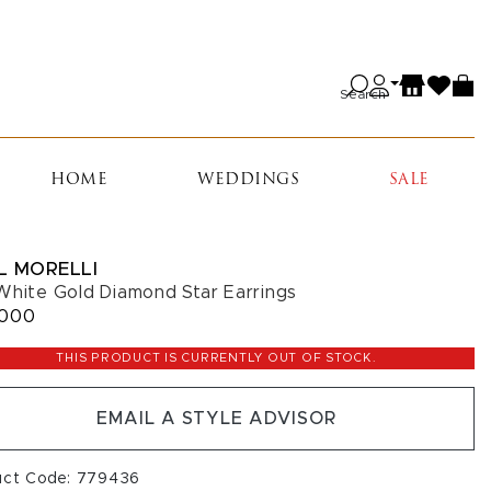
Search
HOME
WEDDINGS
SALE
L MORELLI
White Gold Diamond Star Earrings
,000
THIS PRODUCT IS CURRENTLY OUT OF STOCK.
EMAIL A STYLE ADVISOR
uct Code: 779436