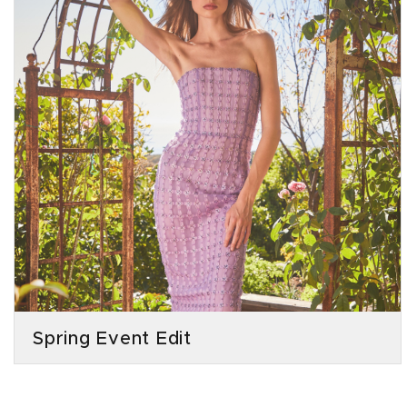
Spring Event Edit