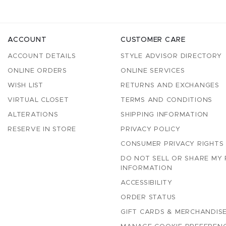
ACCOUNT
CUSTOMER CARE
ACCOUNT DETAILS
STYLE ADVISOR DIRECTORY
ONLINE ORDERS
ONLINE SERVICES
WISH LIST
RETURNS AND EXCHANGES
VIRTUAL CLOSET
TERMS AND CONDITIONS
ALTERATIONS
SHIPPING INFORMATION
RESERVE IN STORE
PRIVACY POLICY
CONSUMER PRIVACY RIGHTS
DO NOT SELL OR SHARE MY
INFORMATION
ACCESSIBILITY
ORDER STATUS
GIFT CARDS & MERCHANDISE