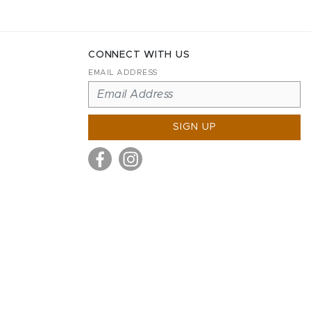
CONNECT WITH US
EMAIL ADDRESS
SIGN UP