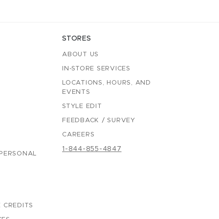
STORES
ABOUT US
IN-STORE SERVICES
LOCATIONS, HOURS, AND
EVENTS
STYLE EDIT
FEEDBACK / SURVEY
CAREERS
1-844-855-4847
 PERSONAL
 CREDITS