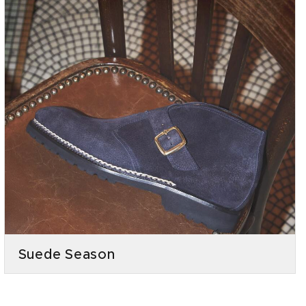
Suede Season