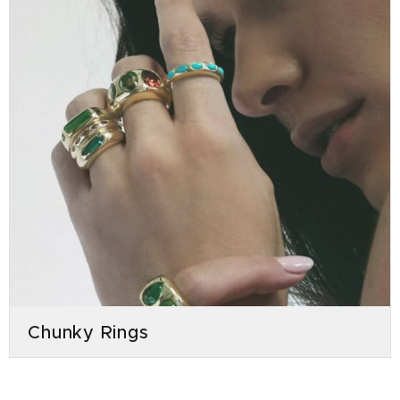
Chunky Rings