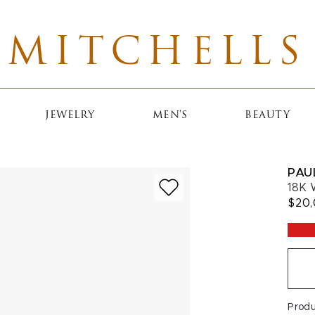
MITCHELLS
JEWELRY
MEN'S
BEAUTY
PAU
18K 
$20
Prod