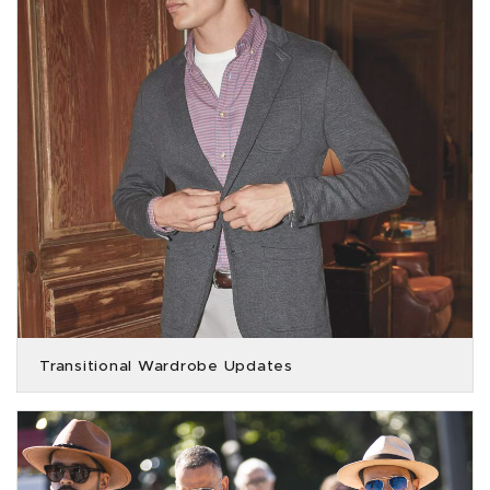
Transitional Wardrobe Updates