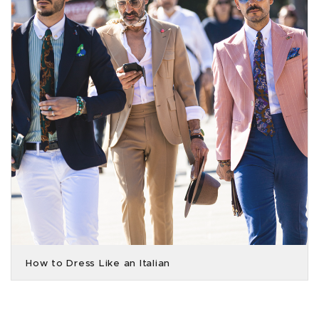
How to Dress Like an Italian