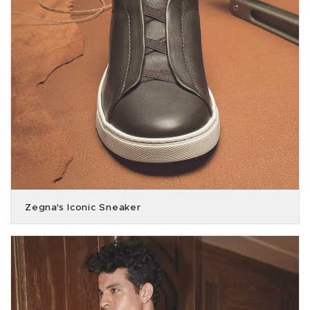
Zegna's Iconic Sneaker