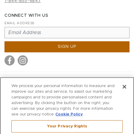
1-844-855-4847
CONNECT WITH US
EMAIL ADDRESS
SIGN UP
MITCHELL STORES
We process your personal information to measure and
MITCHELLS
improve our sites and service, to assist our marketing
campaigns and to provide personalised content and
RICHARDS
advertising. By clicking the button on the right, you
WILKES
can exercise your privacy rights. For more information
see our privacy notice
Cookie Policy
MARIOS
KORSHAK
Your Privacy Rights