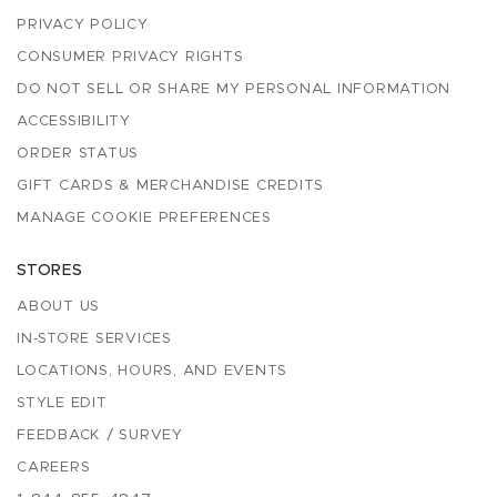
PRIVACY POLICY
CONSUMER PRIVACY RIGHTS
DO NOT SELL OR SHARE MY PERSONAL INFORMATION
ACCESSIBILITY
ORDER STATUS
GIFT CARDS & MERCHANDISE CREDITS
MANAGE COOKIE PREFERENCES
STORES
ABOUT US
IN-STORE SERVICES
LOCATIONS, HOURS, AND EVENTS
STYLE EDIT
FEEDBACK / SURVEY
CAREERS