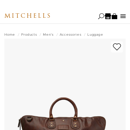
Skip
to
MITCHELLS
main
content
Home
Products
Men's
Accessories
Luggage