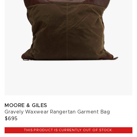
MOORE & GILES
Gravely Waxwear Rangertan Garment Bag
$695
THIS PRODUCT IS CURRENTLY OUT OF STOCK.