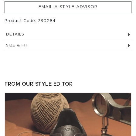
EMAIL A STYLE ADVISOR
Product Code: 730284
DETAILS
SIZE & FIT
FROM OUR STYLE EDITOR