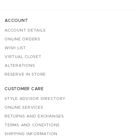
ACCOUNT
ACCOUNT DETAILS
ONLINE ORDERS
WISH LIST
VIRTUAL CLOSET
ALTERATIONS
RESERVE IN STORE
CUSTOMER CARE
STYLE ADVISOR DIRECTORY
ONLINE SERVICES
RETURNS AND EXCHANGES
TERMS AND CONDITIONS
SHIPPING INFORMATION