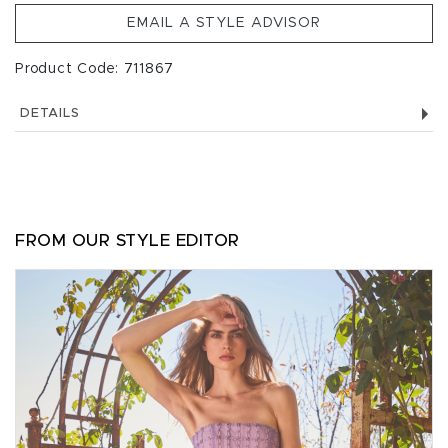
EMAIL A STYLE ADVISOR
Product Code: 711867
DETAILS
FROM OUR STYLE EDITOR