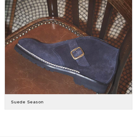
Suede Season