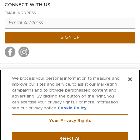
CONNECT WITH US
EMAIL ADDRESS
SIGN UP
MITCHELL STORES
We process your personal information to measure and
MITCHELLS
improve our sites and service, to assist our marketing
campaigns and to provide personalised content and
RICHARDS
advertising. By clicking the button on the right, you
WILKES
can exercise your privacy rights. For more information
see our privacy notice
Cookie Policy
MARIOS
KORSHAK
Your Privacy Rights
670 Post Road East
|
Westport
Reject All
,
CT
06880