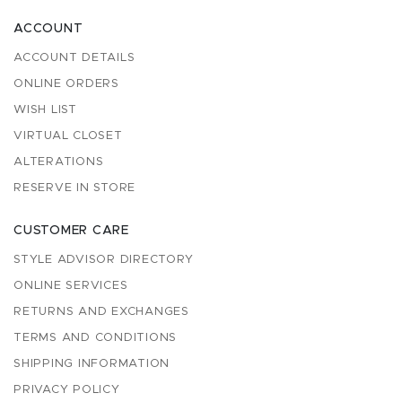
ACCOUNT
ACCOUNT DETAILS
ONLINE ORDERS
WISH LIST
VIRTUAL CLOSET
ALTERATIONS
RESERVE IN STORE
CUSTOMER CARE
STYLE ADVISOR DIRECTORY
ONLINE SERVICES
RETURNS AND EXCHANGES
TERMS AND CONDITIONS
SHIPPING INFORMATION
PRIVACY POLICY