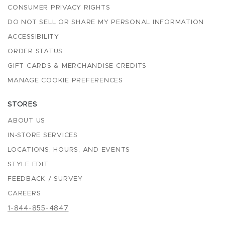
CONSUMER PRIVACY RIGHTS
DO NOT SELL OR SHARE MY PERSONAL INFORMATION
ACCESSIBILITY
ORDER STATUS
GIFT CARDS & MERCHANDISE CREDITS
MANAGE COOKIE PREFERENCES
STORES
ABOUT US
IN-STORE SERVICES
LOCATIONS, HOURS, AND EVENTS
STYLE EDIT
FEEDBACK / SURVEY
CAREERS
1-844-855-4847