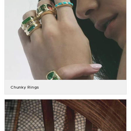
Chunky Rings