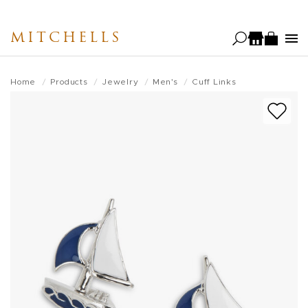
Skip
to
MITCHELLS
main
content
Home
Products
Jewelry
Men's
Cuff Links