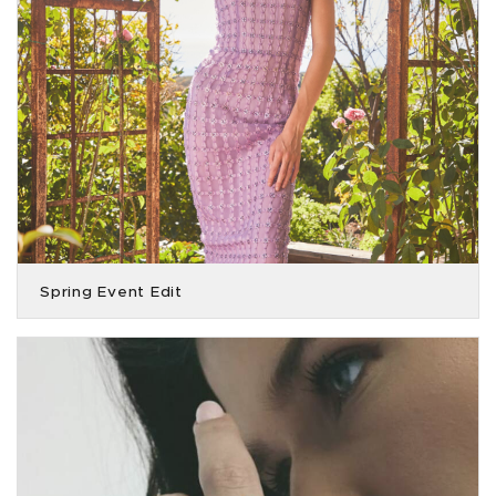
Spring Event Edit