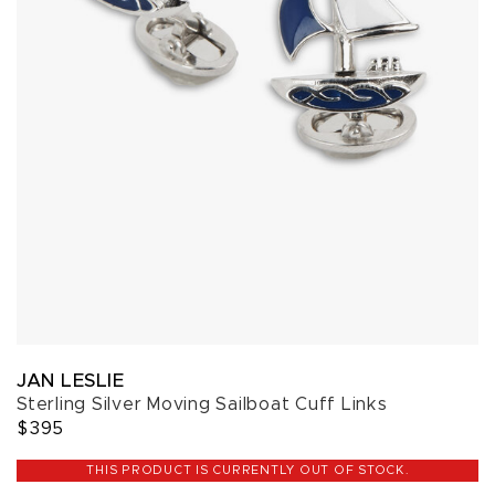
JAN LESLIE
Sterling Silver Moving Sailboat Cuff Links
$395
THIS PRODUCT IS CURRENTLY OUT OF STOCK.