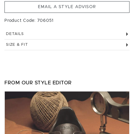
EMAIL A STYLE ADVISOR
Product Code: 706051
DETAILS
SIZE & FIT
FROM OUR STYLE EDITOR