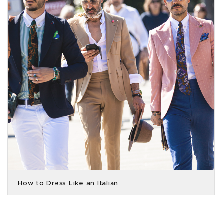
How to Dress Like an Italian