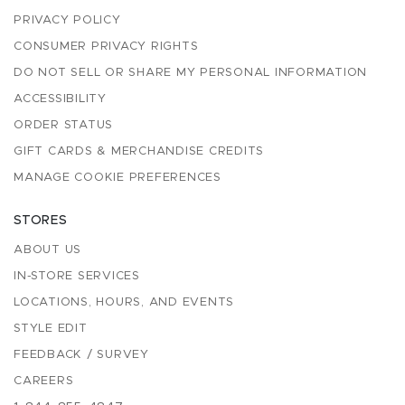
PRIVACY POLICY
CONSUMER PRIVACY RIGHTS
DO NOT SELL OR SHARE MY PERSONAL INFORMATION
ACCESSIBILITY
ORDER STATUS
GIFT CARDS & MERCHANDISE CREDITS
MANAGE COOKIE PREFERENCES
STORES
ABOUT US
IN-STORE SERVICES
LOCATIONS, HOURS, AND EVENTS
STYLE EDIT
FEEDBACK / SURVEY
CAREERS