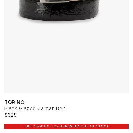
TORINO
Black Glazed Caiman Belt
$325
THIS PRODUCT IS CURRENTLY OUT OF STOCK.