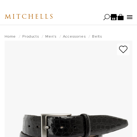
Skip
to
MITCHELLS
main
content
Home
Products
Men's
Accessories
Belts