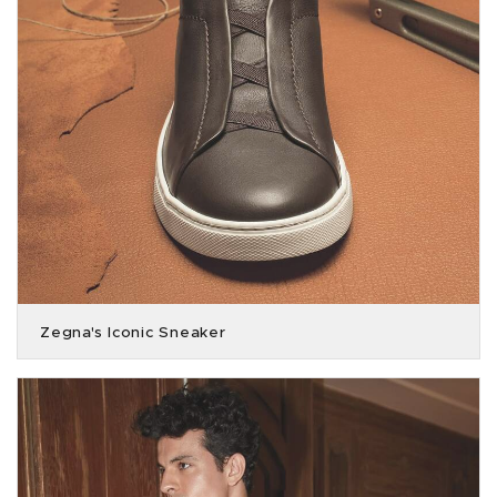
Zegna's Iconic Sneaker