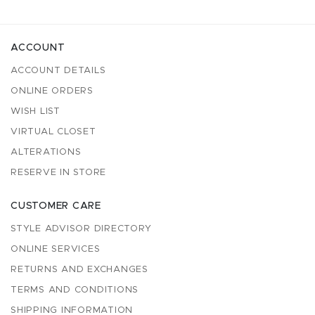
ACCOUNT
ACCOUNT DETAILS
ONLINE ORDERS
WISH LIST
VIRTUAL CLOSET
ALTERATIONS
RESERVE IN STORE
CUSTOMER CARE
STYLE ADVISOR DIRECTORY
ONLINE SERVICES
RETURNS AND EXCHANGES
TERMS AND CONDITIONS
SHIPPING INFORMATION