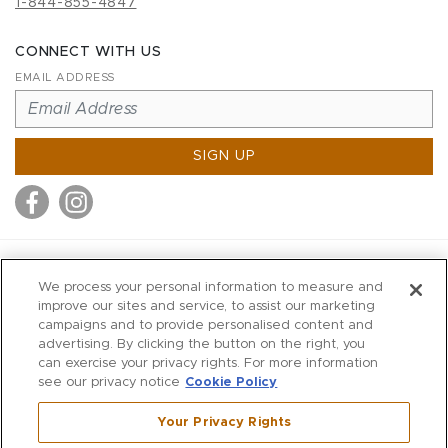
1-844-855-4847
CONNECT WITH US
EMAIL ADDRESS
SIGN UP
MITCHELL STORES
We process your personal information to measure and
MITCHELLS
improve our sites and service, to assist our marketing
campaigns and to provide personalised content and
RICHARDS
advertising. By clicking the button on the right, you
WILKES
can exercise your privacy rights. For more information
see our privacy notice
Cookie Policy
MARIOS
KORSHAK
Your Privacy Rights