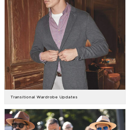
Transitional Wardrobe Updates