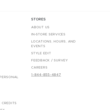
STORES
ABOUT US
IN-STORE SERVICES
LOCATIONS, HOURS, AND
EVENTS
STYLE EDIT
FEEDBACK / SURVEY
CAREERS
1-844-855-4847
 PERSONAL
 CREDITS