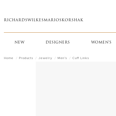
Skip
to
main
RICHARDS
WILKES
MARIOS
KORSHAK
content
NEW
DESIGNERS
WOMEN'S
Home
Products
Jewelry
Men's
Cuff Links