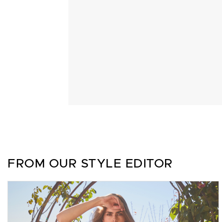
FROM OUR STYLE EDITOR