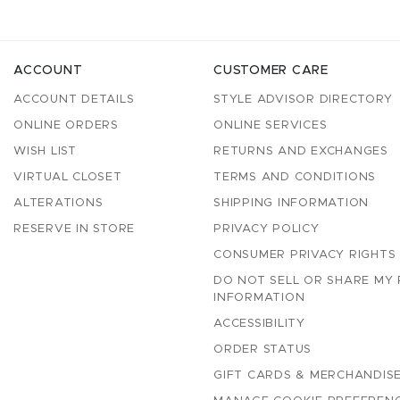
ACCOUNT
CUSTOMER CARE
ACCOUNT DETAILS
STYLE ADVISOR DIRECTORY
ONLINE ORDERS
ONLINE SERVICES
WISH LIST
RETURNS AND EXCHANGES
VIRTUAL CLOSET
TERMS AND CONDITIONS
ALTERATIONS
SHIPPING INFORMATION
RESERVE IN STORE
PRIVACY POLICY
CONSUMER PRIVACY RIGHTS
DO NOT SELL OR SHARE MY
INFORMATION
ACCESSIBILITY
ORDER STATUS
GIFT CARDS & MERCHANDISE