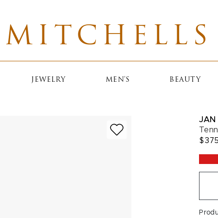
MITCHELLS
JEWELRY
MEN'S
BEAUTY
JAN 
Tenn
$37
Prod