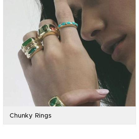
Chunky Rings