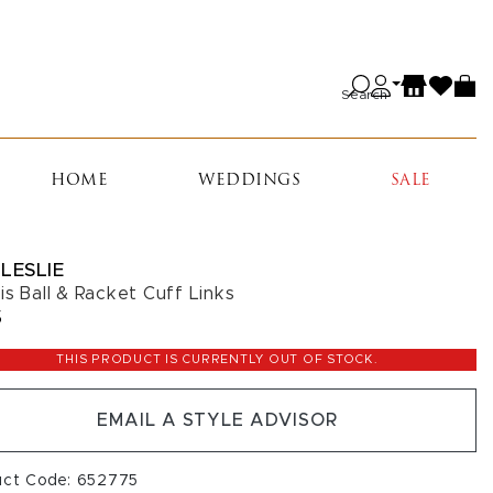
Search
HOME
WEDDINGS
SALE
LESLIE
is Ball & Racket Cuff Links
5
THIS PRODUCT IS CURRENTLY OUT OF STOCK.
EMAIL A STYLE ADVISOR
uct Code: 652775