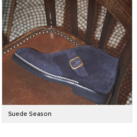
Suede Season