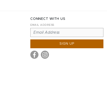
CONNECT WITH US
EMAIL ADDRESS
SIGN UP