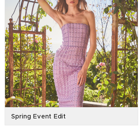
Spring Event Edit