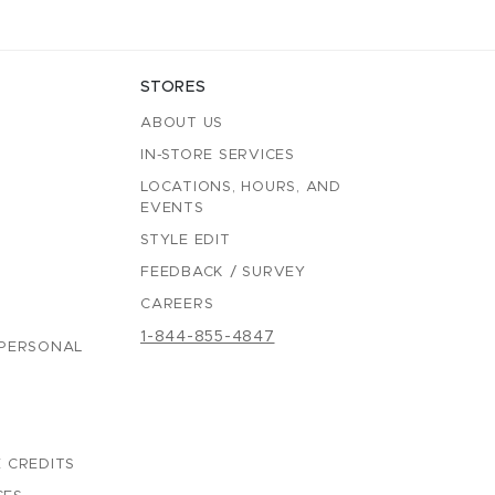
STORES
ABOUT US
IN-STORE SERVICES
LOCATIONS, HOURS, AND
EVENTS
STYLE EDIT
FEEDBACK / SURVEY
CAREERS
1-844-855-4847
 PERSONAL
 CREDITS