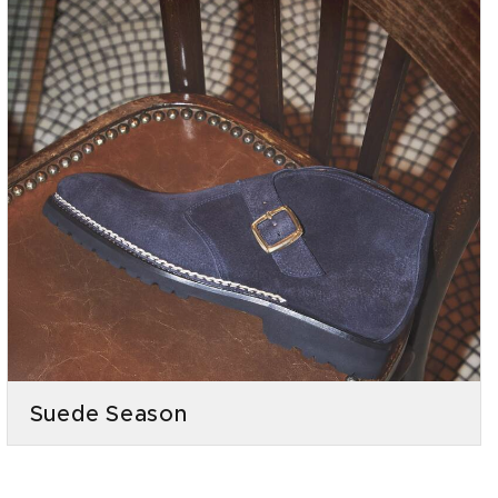
Suede Season