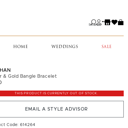
Search
HOME
WEDDINGS
SALE
HAN
er & Gold Bangle Bracelet
0
THIS PRODUCT IS CURRENTLY OUT OF STOCK.
EMAIL A STYLE ADVISOR
uct Code: 614264