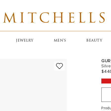
MITCHELLS
JEWELRY
MEN'S
BEAUTY
GUR
Silv
$44
Prod