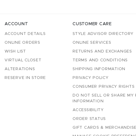
ACCOUNT
CUSTOMER CARE
ACCOUNT DETAILS
STYLE ADVISOR DIRECTORY
ONLINE ORDERS
ONLINE SERVICES
WISH LIST
RETURNS AND EXCHANGES
VIRTUAL CLOSET
TERMS AND CONDITIONS
ALTERATIONS
SHIPPING INFORMATION
RESERVE IN STORE
PRIVACY POLICY
CONSUMER PRIVACY RIGHTS
DO NOT SELL OR SHARE MY
INFORMATION
ACCESSIBILITY
ORDER STATUS
GIFT CARDS & MERCHANDISE