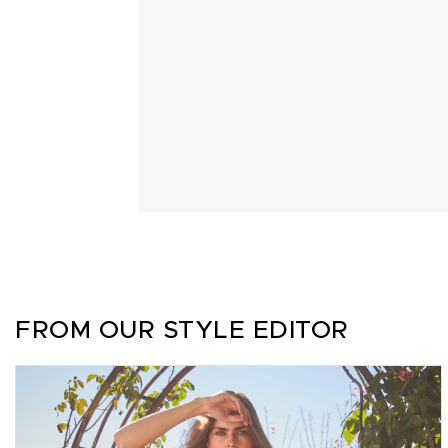
FROM OUR STYLE EDITOR