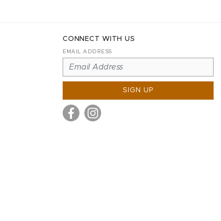
CONNECT WITH US
EMAIL ADDRESS
SIGN UP