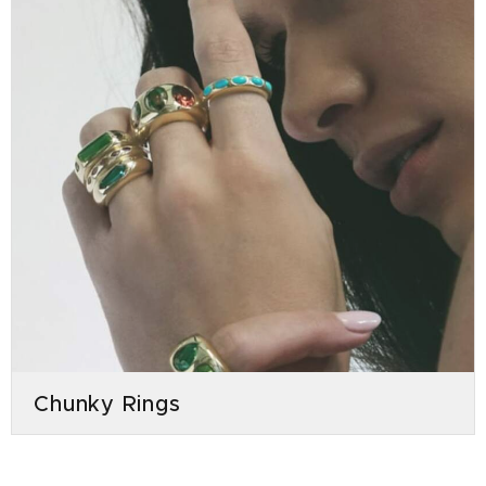
Chunky Rings