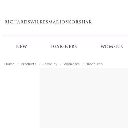
Skip
to
main
RICHARDS
WILKES
MARIOS
KORSHAK
content
NEW
DESIGNERS
WOMEN'S
Home
Products
Jewelry
Women's
Bracelets