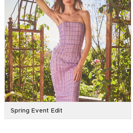
Spring Event Edit