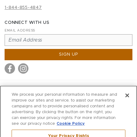
1-844-855-4847
CONNECT WITH US
EMAIL ADDRESS
SIGN UP
MITCHELL STORES
We process your personal information to measure and
MITCHELLS
improve our sites and service, to assist our marketing
campaigns and to provide personalised content and
RICHARDS
advertising. By clicking the button on the right, you
WILKES
can exercise your privacy rights. For more information
see our privacy notice
Cookie Policy
MARIOS
KORSHAK
Your Privacy Rights