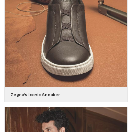
Zegna's Iconic Sneaker