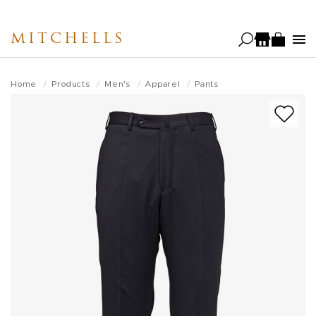
Skip
to
MITCHELLS
main
content
Home
Products
Men's
Apparel
Pants