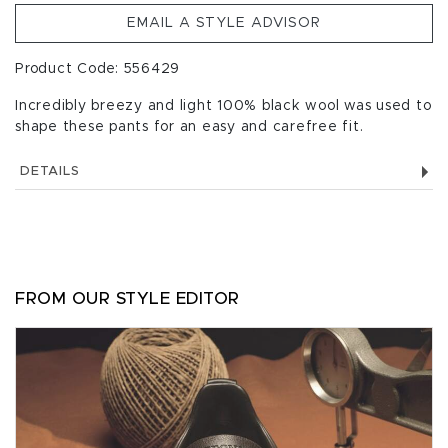
EMAIL A STYLE ADVISOR
Product Code: 556429
Incredibly breezy and light 100% black wool was used to
shape these pants for an easy and carefree fit.
DETAILS
FROM OUR STYLE EDITOR