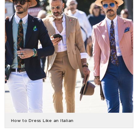
How to Dress Like an Italian