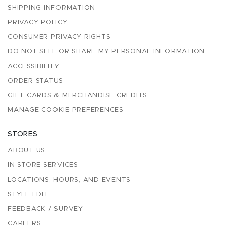
SHIPPING INFORMATION
PRIVACY POLICY
CONSUMER PRIVACY RIGHTS
DO NOT SELL OR SHARE MY PERSONAL INFORMATION
ACCESSIBILITY
ORDER STATUS
GIFT CARDS & MERCHANDISE CREDITS
MANAGE COOKIE PREFERENCES
STORES
ABOUT US
IN-STORE SERVICES
LOCATIONS, HOURS, AND EVENTS
STYLE EDIT
FEEDBACK / SURVEY
CAREERS