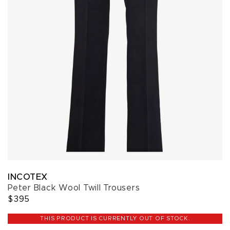
INCOTEX
Peter Black Wool Twill Trousers
$395
THIS PRODUCT IS CURRENTLY OUT OF STOCK.