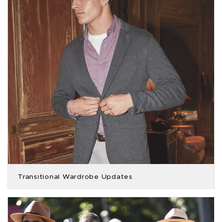
Transitional Wardrobe Updates