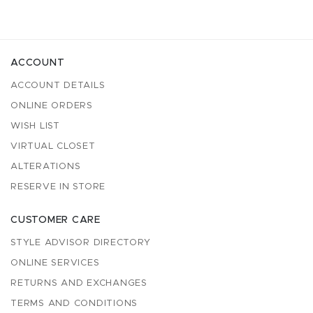
ACCOUNT
ACCOUNT DETAILS
ONLINE ORDERS
WISH LIST
VIRTUAL CLOSET
ALTERATIONS
RESERVE IN STORE
CUSTOMER CARE
STYLE ADVISOR DIRECTORY
ONLINE SERVICES
RETURNS AND EXCHANGES
TERMS AND CONDITIONS