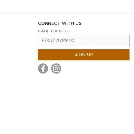
CONNECT WITH US
EMAIL ADDRESS
SIGN UP