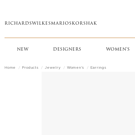
Skip
to
main
RICHARDS
WILKES
MARIOS
KORSHAK
content
NEW
DESIGNERS
WOMEN'S
Home
Products
Jewelry
Women's
Earrings