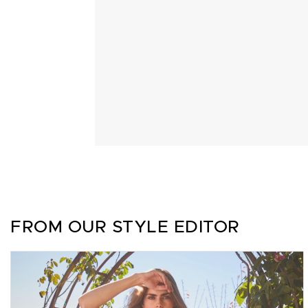
FROM OUR STYLE EDITOR