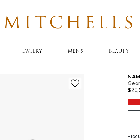
MITCHELLS
JEWELRY
MEN'S
BEAUTY
NAM
Geor
$25,
Prod