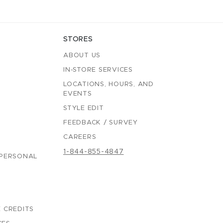
STORES
ABOUT US
IN-STORE SERVICES
LOCATIONS, HOURS, AND
EVENTS
STYLE EDIT
FEEDBACK / SURVEY
CAREERS
1-844-855-4847
 PERSONAL
 CREDITS