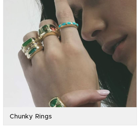
Chunky Rings