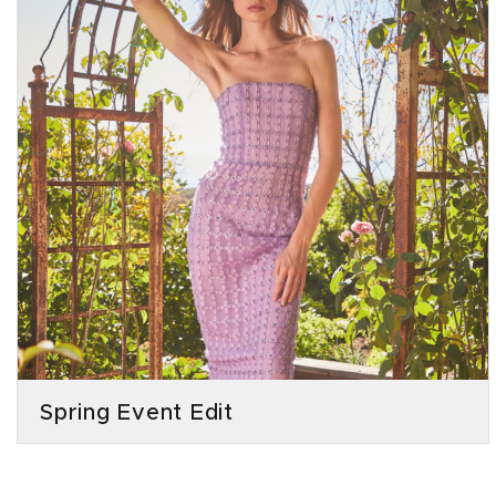
Spring Event Edit