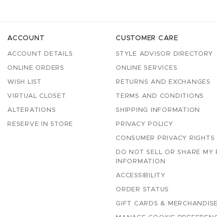
ACCOUNT
CUSTOMER CARE
ACCOUNT DETAILS
STYLE ADVISOR DIRECTORY
ONLINE ORDERS
ONLINE SERVICES
WISH LIST
RETURNS AND EXCHANGES
VIRTUAL CLOSET
TERMS AND CONDITIONS
ALTERATIONS
SHIPPING INFORMATION
RESERVE IN STORE
PRIVACY POLICY
CONSUMER PRIVACY RIGHTS
DO NOT SELL OR SHARE MY
INFORMATION
ACCESSIBILITY
ORDER STATUS
GIFT CARDS & MERCHANDISE