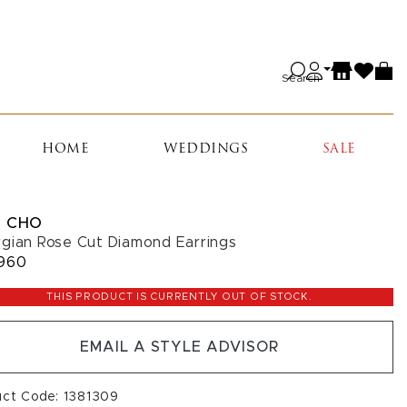
Search
HOME
WEDDINGS
SALE
 CHO
gian Rose Cut Diamond Earrings
960
THIS PRODUCT IS CURRENTLY OUT OF STOCK.
EMAIL A STYLE ADVISOR
uct Code: 1381309