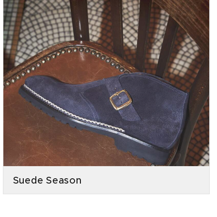
Suede Season