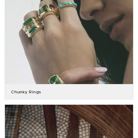
Chunky Rings