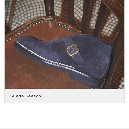
Suede Season