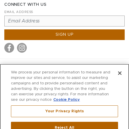
CONNECT WITH US
EMAIL ADDRESS
SIGN UP
MITCHELL STORES
We process your personal information to measure and
MITCHELLS
improve our sites and service, to assist our marketing
campaigns and to provide personalised content and
RICHARDS
advertising. By clicking the button on the right, you
WILKES
can exercise your privacy rights. For more information
see our privacy notice
Cookie Policy
MARIOS
KORSHAK
Your Privacy Rights
670 Post Road East
|
Westport
Reject All
,
CT
06880