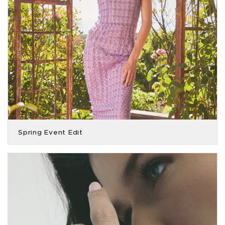
Spring Event Edit