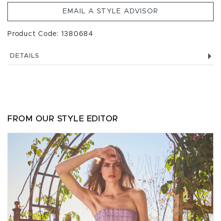
EMAIL A STYLE ADVISOR
Product Code: 1380684
DETAILS
FROM OUR STYLE EDITOR