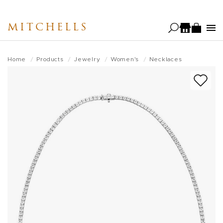
Skip
to
MITCHELLS
main
content
Home
Products
Jewelry
Women's
Necklaces