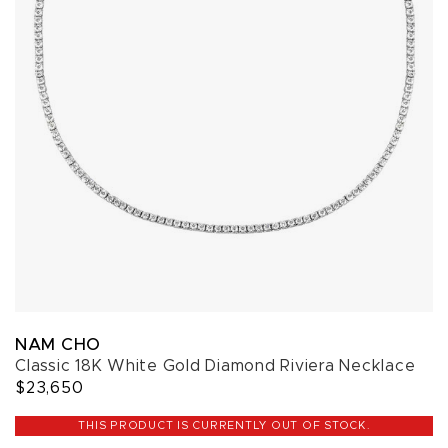
NAM CHO
Classic 18K White Gold Diamond Riviera Necklace
$23,650
THIS PRODUCT IS CURRENTLY OUT OF STOCK.