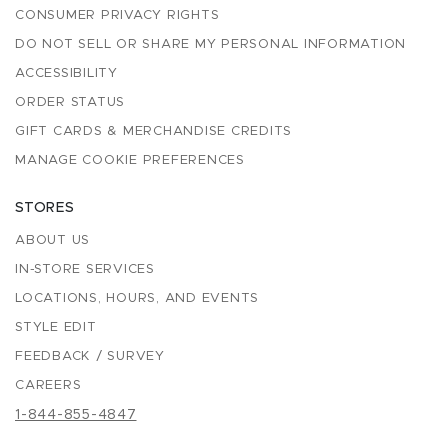
CONSUMER PRIVACY RIGHTS
DO NOT SELL OR SHARE MY PERSONAL INFORMATION
ACCESSIBILITY
ORDER STATUS
GIFT CARDS & MERCHANDISE CREDITS
MANAGE COOKIE PREFERENCES
STORES
ABOUT US
IN-STORE SERVICES
LOCATIONS, HOURS, AND EVENTS
STYLE EDIT
FEEDBACK / SURVEY
CAREERS
1-844-855-4847