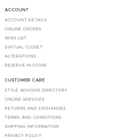
ACCOUNT
ACCOUNT DETAILS
ONLINE ORDERS
WISH LIST
VIRTUAL CLOSET
ALTERATIONS
RESERVE IN STORE
CUSTOMER CARE
STYLE ADVISOR DIRECTORY
ONLINE SERVICES
RETURNS AND EXCHANGES
TERMS AND CONDITIONS
SHIPPING INFORMATION
PRIVACY POLICY