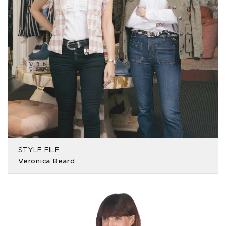
STYLE FILE
Veronica Beard