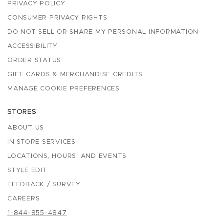
PRIVACY POLICY
CONSUMER PRIVACY RIGHTS
DO NOT SELL OR SHARE MY PERSONAL INFORMATION
ACCESSIBILITY
ORDER STATUS
GIFT CARDS & MERCHANDISE CREDITS
MANAGE COOKIE PREFERENCES
STORES
ABOUT US
IN-STORE SERVICES
LOCATIONS, HOURS, AND EVENTS
STYLE EDIT
FEEDBACK / SURVEY
CAREERS
1-844-855-4847