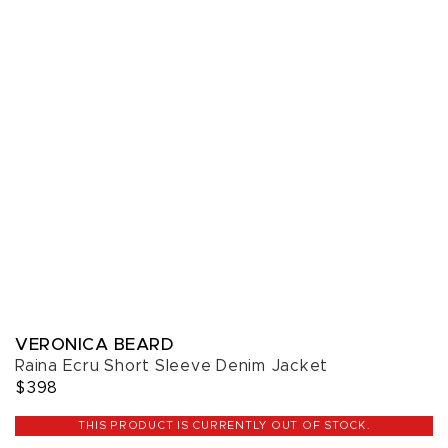
VERONICA BEARD
Raina Ecru Short Sleeve Denim Jacket
$398
THIS PRODUCT IS CURRENTLY OUT OF STOCK.