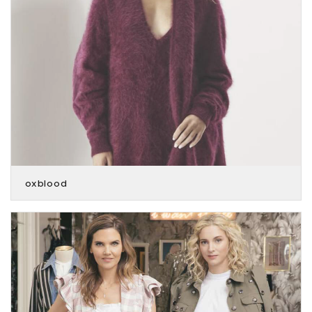
oxblood