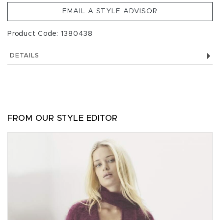
EMAIL A STYLE ADVISOR
Product Code: 1380438
DETAILS
FROM OUR STYLE EDITOR