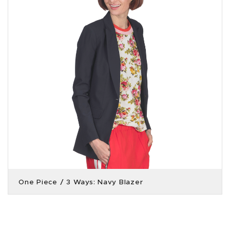
One Piece / 3 Ways: Navy Blazer