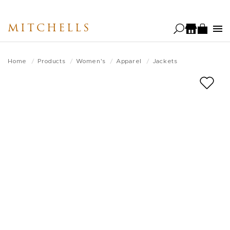
Skip
to
MITCHELLS
main
content
Home
Products
Women's
Apparel
Jackets