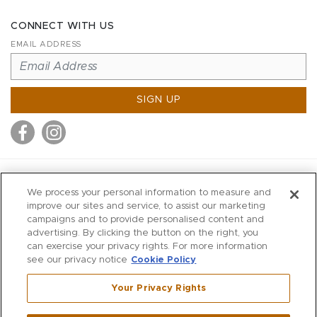
CONNECT WITH US
EMAIL ADDRESS
SIGN UP
MITCHELL STORES
We process your personal information to measure and
MITCHELLS
improve our sites and service, to assist our marketing
campaigns and to provide personalised content and
RICHARDS
advertising. By clicking the button on the right, you
WILKES
can exercise your privacy rights. For more information
see our privacy notice
Cookie Policy
MARIOS
KORSHAK
Your Privacy Rights