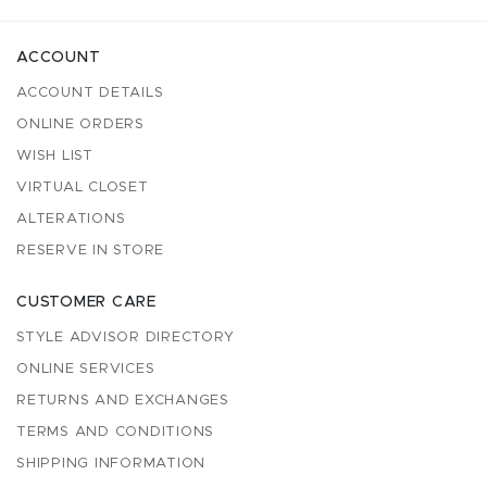
ACCOUNT
ACCOUNT DETAILS
ONLINE ORDERS
WISH LIST
VIRTUAL CLOSET
ALTERATIONS
RESERVE IN STORE
CUSTOMER CARE
STYLE ADVISOR DIRECTORY
ONLINE SERVICES
RETURNS AND EXCHANGES
TERMS AND CONDITIONS
SHIPPING INFORMATION