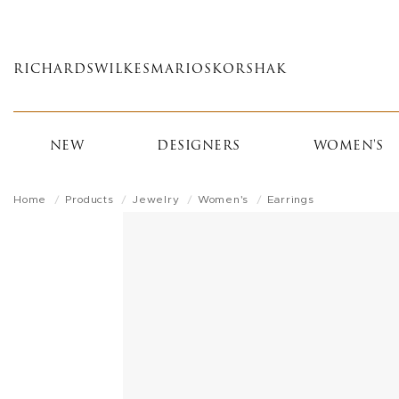
Skip
to
main
RICHARDS
WILKES
MARIOS
KORSHAK
content
NEW
DESIGNERS
WOMEN'S
Home
Products
Jewelry
Women's
Earrings