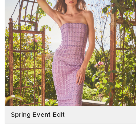
Spring Event Edit