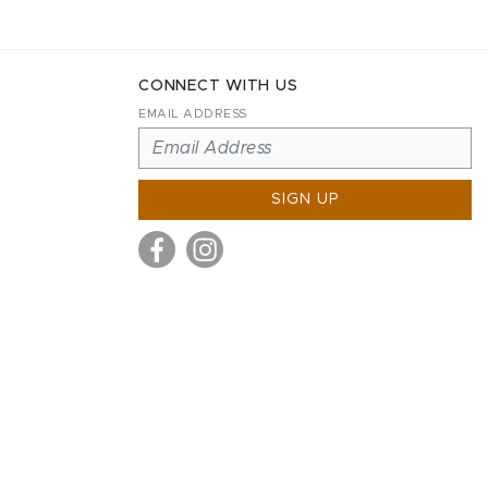
CONNECT WITH US
EMAIL ADDRESS
SIGN UP