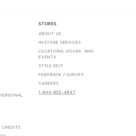
STORES
ABOUT US
IN-STORE SERVICES
LOCATIONS, HOURS, AND
EVENTS
STYLE EDIT
FEEDBACK / SURVEY
CAREERS
1-844-855-4847
 PERSONAL
 CREDITS