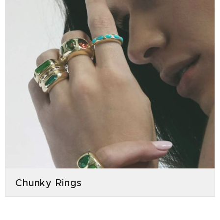
Chunky Rings