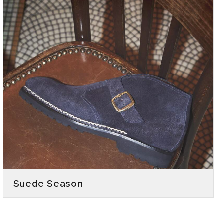
Suede Season