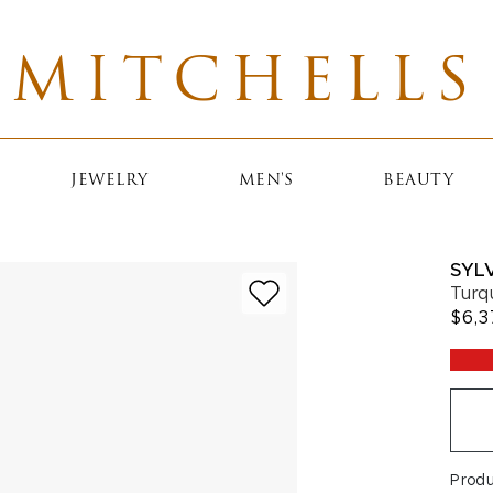
MITCHELLS
JEWELRY
MEN'S
BEAUTY
SYLV
Turq
$6,3
Prod