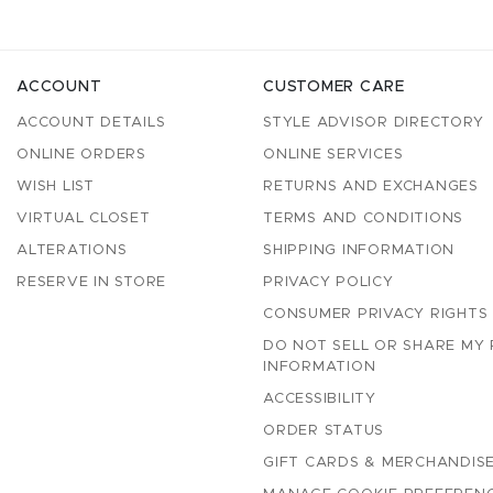
ACCOUNT
CUSTOMER CARE
ACCOUNT DETAILS
STYLE ADVISOR DIRECTORY
ONLINE ORDERS
ONLINE SERVICES
WISH LIST
RETURNS AND EXCHANGES
VIRTUAL CLOSET
TERMS AND CONDITIONS
ALTERATIONS
SHIPPING INFORMATION
RESERVE IN STORE
PRIVACY POLICY
CONSUMER PRIVACY RIGHTS
DO NOT SELL OR SHARE MY
INFORMATION
ACCESSIBILITY
ORDER STATUS
GIFT CARDS & MERCHANDISE