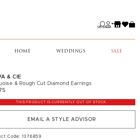
Search
HOME
WEDDINGS
SALE
A & CIE
uoise & Rough Cut Diamond Earrings
75
THIS PRODUCT IS CURRENTLY OUT OF STOCK.
EMAIL A STYLE ADVISOR
uct Code: 1376859