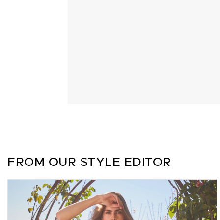
FROM OUR STYLE EDITOR