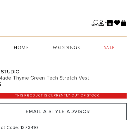
Search
HOME
WEDDINGS
SALE
 STUDIO
lade Thyme Green Tech Stretch Vest
5
THIS PRODUCT IS CURRENTLY OUT OF STOCK.
EMAIL A STYLE ADVISOR
uct Code: 1373410