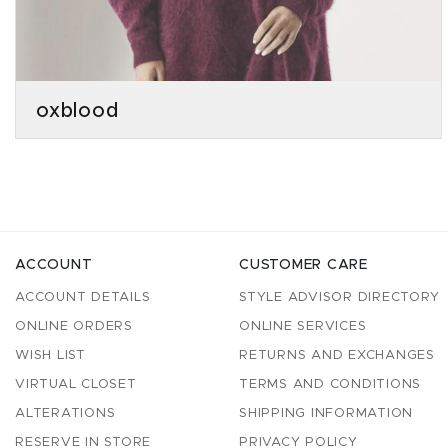
oxblood
ACCOUNT
CUSTOMER CARE
ACCOUNT DETAILS
STYLE ADVISOR DIRECTORY
ONLINE ORDERS
ONLINE SERVICES
WISH LIST
RETURNS AND EXCHANGES
VIRTUAL CLOSET
TERMS AND CONDITIONS
ALTERATIONS
SHIPPING INFORMATION
RESERVE IN STORE
PRIVACY POLICY