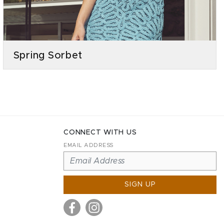
Spring Sorbet
CONNECT WITH US
EMAIL ADDRESS
SIGN UP