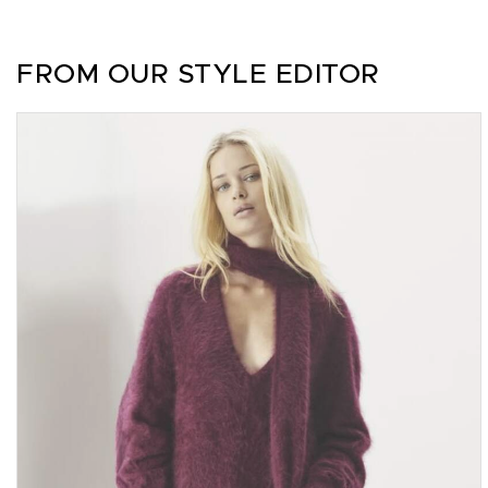
FROM OUR STYLE EDITOR