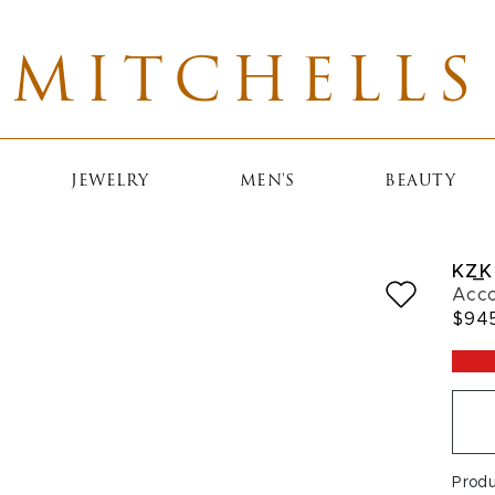
MITCHELLS
JEWELRY
MEN'S
BEAUTY
KZ_K
Acco
$94
Prod