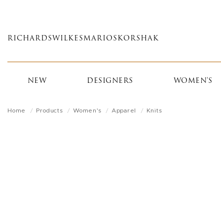
Skip
to
main
RICHARDS
WILKES
MARIOS
KORSHAK
content
NEW
DESIGNERS
WOMEN'S
Home
Products
Women's
Apparel
Knits