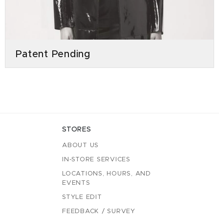
Patent Pending
STORES
ABOUT US
IN-STORE SERVICES
LOCATIONS, HOURS, AND
EVENTS
STYLE EDIT
FEEDBACK / SURVEY