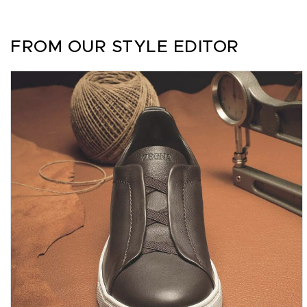
FROM OUR STYLE EDITOR