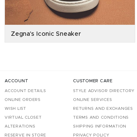
Zegna's Iconic Sneaker
ACCOUNT
CUSTOMER CARE
ACCOUNT DETAILS
STYLE ADVISOR DIRECTORY
ONLINE ORDERS
ONLINE SERVICES
WISH LIST
RETURNS AND EXCHANGES
VIRTUAL CLOSET
TERMS AND CONDITIONS
ALTERATIONS
SHIPPING INFORMATION
RESERVE IN STORE
PRIVACY POLICY