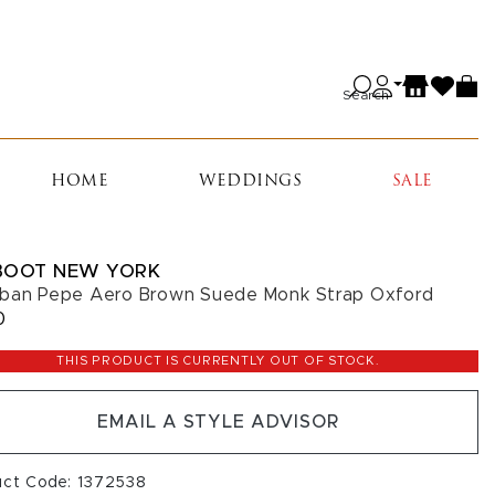
Search
HOME
WEDDINGS
SALE
BOOT NEW YORK
ban Pepe Aero Brown Suede Monk Strap Oxford
0
THIS PRODUCT IS CURRENTLY OUT OF STOCK.
EMAIL A STYLE ADVISOR
uct Code: 1372538