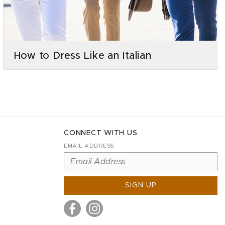
How to Dress Like an Italian
CONNECT WITH US
EMAIL ADDRESS
SIGN UP