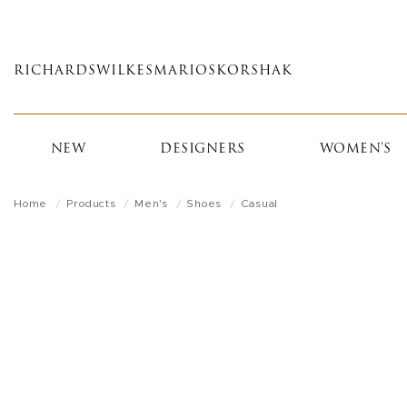
Skip
to
main
RICHARDS
WILKES
MARIOS
KORSHAK
content
NEW
DESIGNERS
WOMEN'S
Home
Products
Men's
Shoes
Casual