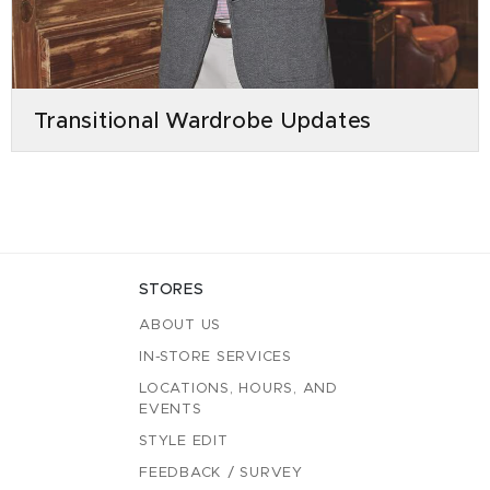
Transitional Wardrobe Updates
STORES
ABOUT US
IN-STORE SERVICES
LOCATIONS, HOURS, AND
EVENTS
STYLE EDIT
FEEDBACK / SURVEY