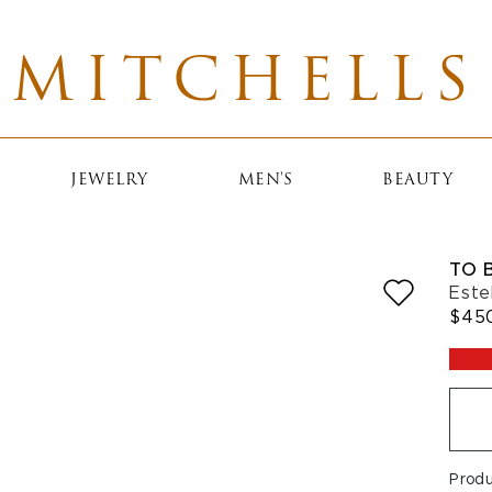
MITCHELLS
JEWELRY
MEN'S
BEAUTY
TO 
Este
$45
Prod