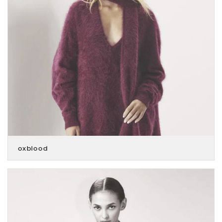
oxblood