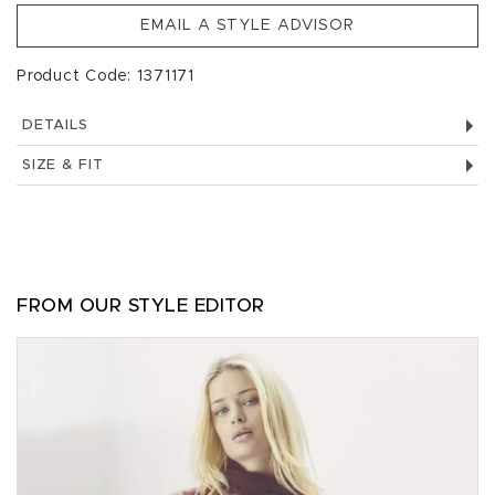
EMAIL A STYLE ADVISOR
Product Code: 1371171
DETAILS
SIZE & FIT
FROM OUR STYLE EDITOR