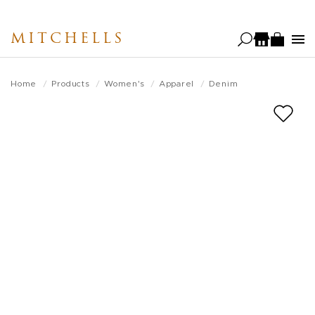
Skip
to
MITCHELLS
main
content
Home
Products
Women's
Apparel
Denim