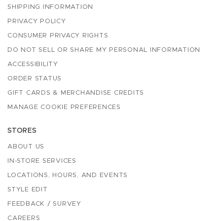
SHIPPING INFORMATION
PRIVACY POLICY
CONSUMER PRIVACY RIGHTS
DO NOT SELL OR SHARE MY PERSONAL INFORMATION
ACCESSIBILITY
ORDER STATUS
GIFT CARDS & MERCHANDISE CREDITS
MANAGE COOKIE PREFERENCES
STORES
ABOUT US
IN-STORE SERVICES
LOCATIONS, HOURS, AND EVENTS
STYLE EDIT
FEEDBACK / SURVEY
CAREERS