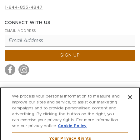
1-844-855-4847
CONNECT WITH US
EMAIL ADDRESS
SIGN UP
MITCHELL STORES
We process your personal information to measure and
MITCHELLS
improve our sites and service, to assist our marketing
campaigns and to provide personalised content and
RICHARDS
advertising. By clicking the button on the right, you
WILKES
can exercise your privacy rights. For more information
see our privacy notice
Cookie Policy
MARIOS
KORSHAK
Your Privacy Rights