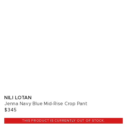
NILI LOTAN
Jenna Navy Blue Mid-Rise Crop Pant
$345
THIS PRODUCT IS CURRENTLY OUT OF STOCK.