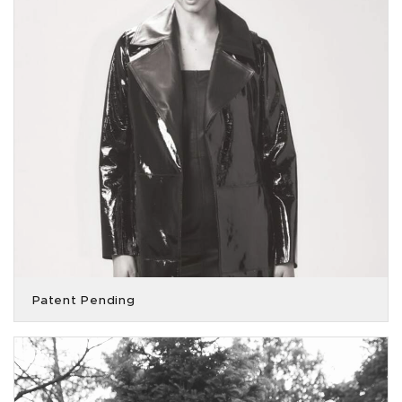
Patent Pending