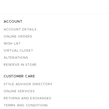
ACCOUNT
ACCOUNT DETAILS
ONLINE ORDERS
WISH LIST
VIRTUAL CLOSET
ALTERATIONS
RESERVE IN STORE
CUSTOMER CARE
STYLE ADVISOR DIRECTORY
ONLINE SERVICES
RETURNS AND EXCHANGES
TERMS AND CONDITIONS