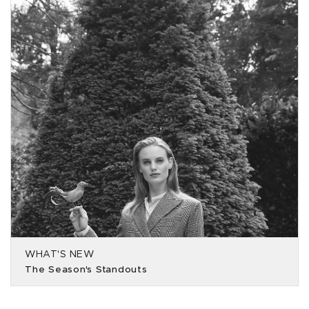
WHAT'S NEW
The Season's Standouts