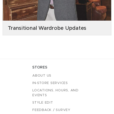
Transitional Wardrobe Updates
STORES
ABOUT US
IN-STORE SERVICES
LOCATIONS, HOURS, AND
EVENTS
STYLE EDIT
FEEDBACK / SURVEY