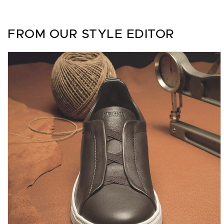
FROM OUR STYLE EDITOR