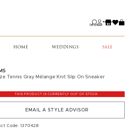
Search
HOME
WEDDINGS
SALE
MS
ze Tennis Gray Mélange Knit Slip On Sneaker
THIS PRODUCT IS CURRENTLY OUT OF STOCK.
EMAIL A STYLE ADVISOR
uct Code: 1370428