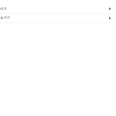
ILS
 & FIT