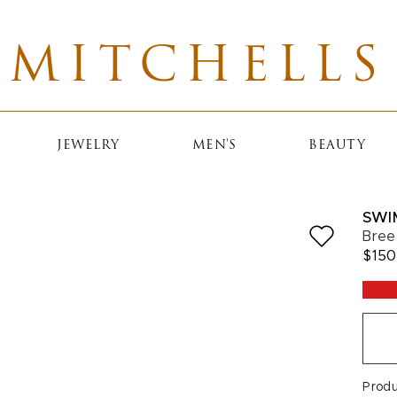
MITCHELLS
JEWELRY
MEN'S
BEAUTY
SWI
Bree
$150
Prod