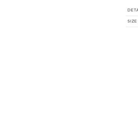
DETA
SIZE