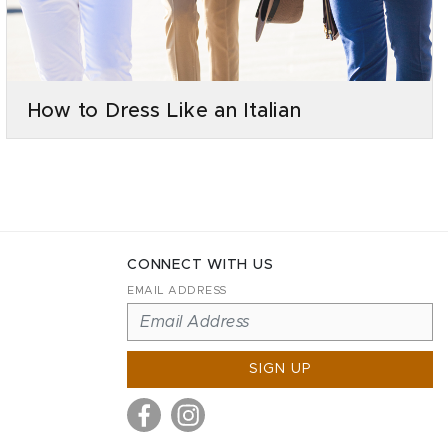
How to Dress Like an Italian
CONNECT WITH US
EMAIL ADDRESS
SIGN UP