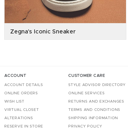
Zegna's Iconic Sneaker
ACCOUNT
CUSTOMER CARE
ACCOUNT DETAILS
STYLE ADVISOR DIRECTORY
ONLINE ORDERS
ONLINE SERVICES
WISH LIST
RETURNS AND EXCHANGES
VIRTUAL CLOSET
TERMS AND CONDITIONS
ALTERATIONS
SHIPPING INFORMATION
RESERVE IN STORE
PRIVACY POLICY