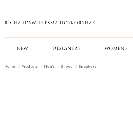
Skip
to
main
RICHARDS
WILKES
MARIOS
KORSHAK
content
NEW
DESIGNERS
WOMEN'S
Home
Products
Men's
Shoes
Sneakers