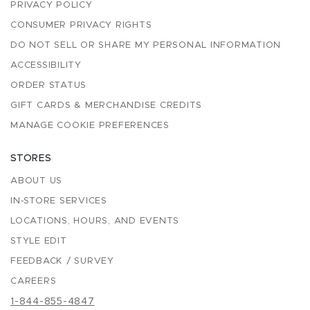
PRIVACY POLICY
CONSUMER PRIVACY RIGHTS
DO NOT SELL OR SHARE MY PERSONAL INFORMATION
ACCESSIBILITY
ORDER STATUS
GIFT CARDS & MERCHANDISE CREDITS
MANAGE COOKIE PREFERENCES
STORES
ABOUT US
IN-STORE SERVICES
LOCATIONS, HOURS, AND EVENTS
STYLE EDIT
FEEDBACK / SURVEY
CAREERS
1-844-855-4847