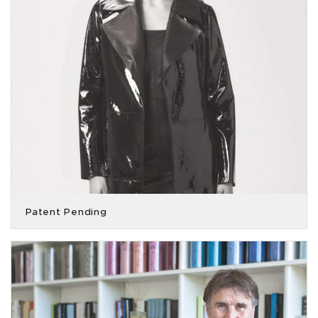
Patent Pending