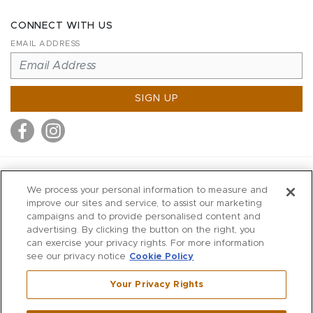
CONNECT WITH US
EMAIL ADDRESS
SIGN UP
MITCHELL STORES
We process your personal information to measure and
MITCHELLS
improve our sites and service, to assist our marketing
campaigns and to provide personalised content and
RICHARDS
advertising. By clicking the button on the right, you
WILKES
can exercise your privacy rights. For more information
see our privacy notice
Cookie Policy
MARIOS
KORSHAK
Your Privacy Rights