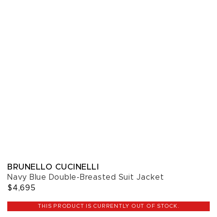
BRUNELLO CUCINELLI
Navy Blue Double-Breasted Suit Jacket
$4,695
THIS PRODUCT IS CURRENTLY OUT OF STOCK.