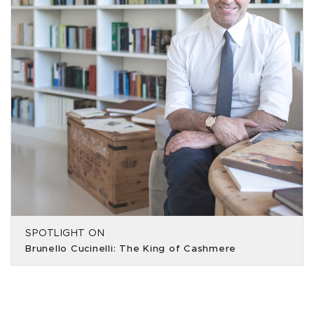
SPOTLIGHT ON
Brunello Cucinelli: The King of Cashmere