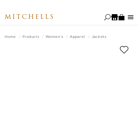
Skip
to
MITCHELLS
main
content
Home
Products
Women's
Apparel
Jackets