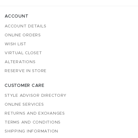
ACCOUNT
ACCOUNT DETAILS
ONLINE ORDERS
WISH LIST
VIRTUAL CLOSET
ALTERATIONS
RESERVE IN STORE
CUSTOMER CARE
STYLE ADVISOR DIRECTORY
ONLINE SERVICES
RETURNS AND EXCHANGES
TERMS AND CONDITIONS
SHIPPING INFORMATION