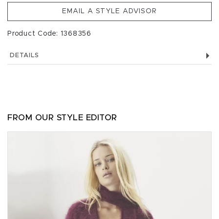
EMAIL A STYLE ADVISOR
Product Code: 1368356
DETAILS
FROM OUR STYLE EDITOR