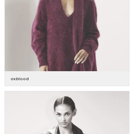
oxblood