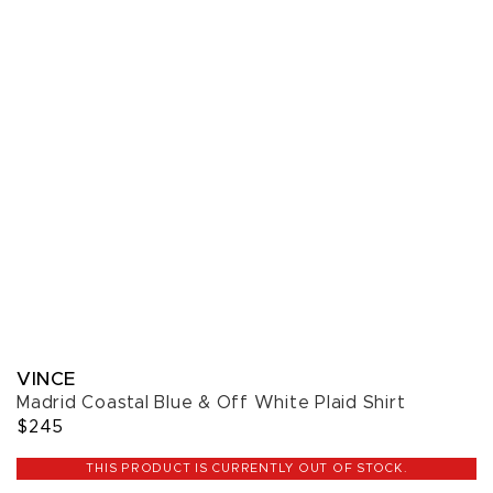
VINCE
Madrid Coastal Blue & Off White Plaid Shirt
$245
THIS PRODUCT IS CURRENTLY OUT OF STOCK.