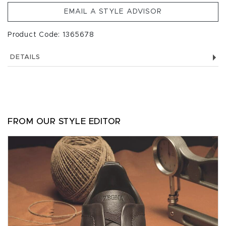
EMAIL A STYLE ADVISOR
Product Code: 1365678
DETAILS
FROM OUR STYLE EDITOR