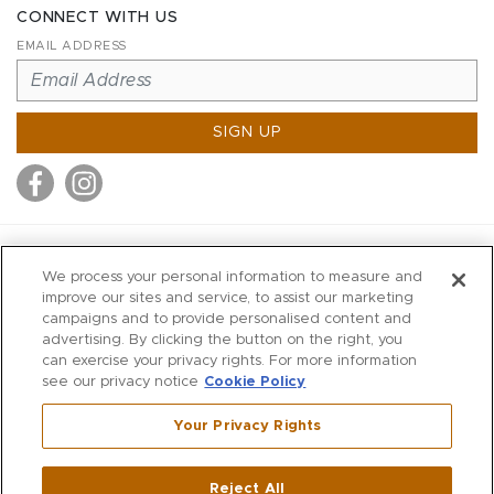
CONNECT WITH US
EMAIL ADDRESS
SIGN UP
MITCHELL STORES
We process your personal information to measure and
MITCHELLS
improve our sites and service, to assist our marketing
campaigns and to provide personalised content and
RICHARDS
advertising. By clicking the button on the right, you
WILKES
can exercise your privacy rights. For more information
see our privacy notice
Cookie Policy
MARIOS
KORSHAK
Your Privacy Rights
670 Post Road East
|
Westport
Reject All
,
CT
06880