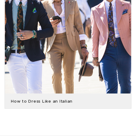
How to Dress Like an Italian