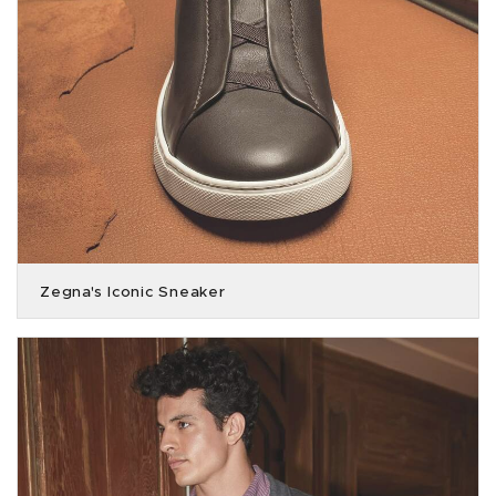
Zegna's Iconic Sneaker