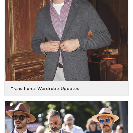
Transitional Wardrobe Updates