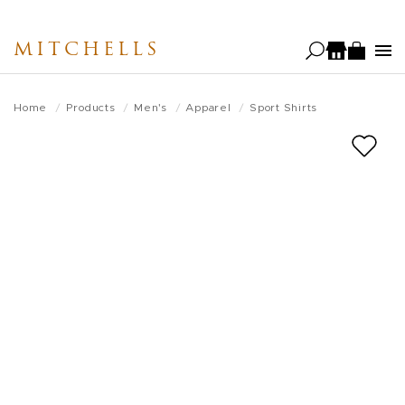
Skip
to
MITCHELLS
main
content
Home
Products
Men's
Apparel
Sport Shirts