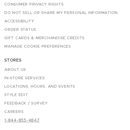
CONSUMER PRIVACY RIGHTS
DO NOT SELL OR SHARE MY PERSONAL INFORMATION
ACCESSIBILITY
ORDER STATUS
GIFT CARDS & MERCHANDISE CREDITS
MANAGE COOKIE PREFERENCES
STORES
ABOUT US
IN-STORE SERVICES
LOCATIONS, HOURS, AND EVENTS
STYLE EDIT
FEEDBACK / SURVEY
CAREERS
1-844-855-4847