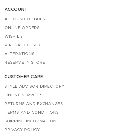
ACCOUNT
ACCOUNT DETAILS
ONLINE ORDERS
WISH LIST
VIRTUAL CLOSET
ALTERATIONS
RESERVE IN STORE
CUSTOMER CARE
STYLE ADVISOR DIRECTORY
ONLINE SERVICES
RETURNS AND EXCHANGES
TERMS AND CONDITIONS
SHIPPING INFORMATION
PRIVACY POLICY