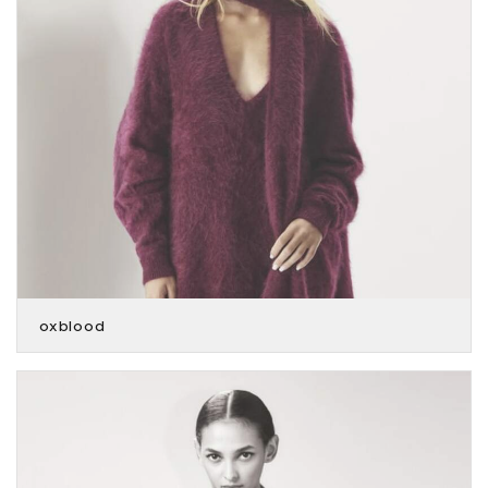
oxblood