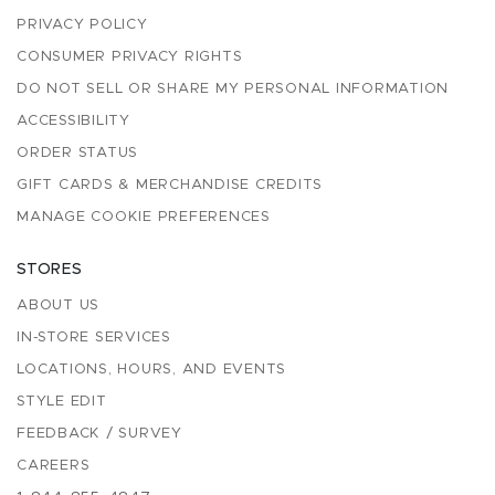
PRIVACY POLICY
CONSUMER PRIVACY RIGHTS
DO NOT SELL OR SHARE MY PERSONAL INFORMATION
ACCESSIBILITY
ORDER STATUS
GIFT CARDS & MERCHANDISE CREDITS
MANAGE COOKIE PREFERENCES
STORES
ABOUT US
IN-STORE SERVICES
LOCATIONS, HOURS, AND EVENTS
STYLE EDIT
FEEDBACK / SURVEY
CAREERS