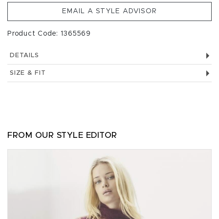
EMAIL A STYLE ADVISOR
Product Code: 1365569
DETAILS
SIZE & FIT
FROM OUR STYLE EDITOR