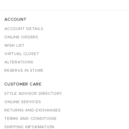
ACCOUNT
ACCOUNT DETAILS
ONLINE ORDERS
WISH LIST
VIRTUAL CLOSET
ALTERATIONS
RESERVE IN STORE
CUSTOMER CARE
STYLE ADVISOR DIRECTORY
ONLINE SERVICES
RETURNS AND EXCHANGES
TERMS AND CONDITIONS
SHIPPING INFORMATION