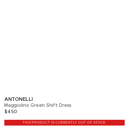
ANTONELLI
Maggiolino Green Shift Dress
$450
THIS PRODUCT IS CURRENTLY OUT OF STOCK.