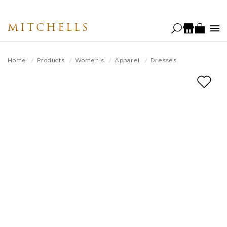
Skip
to
MITCHELLS
main
content
Home
Products
Women's
Apparel
Dresses