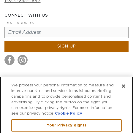
1-844-855-4847
CONNECT WITH US
EMAIL ADDRESS
SIGN UP
MITCHELL STORES
We process your personal information to measure and
MITCHELLS
improve our sites and service, to assist our marketing
campaigns and to provide personalised content and
RICHARDS
advertising. By clicking the button on the right, you
WILKES
can exercise your privacy rights. For more information
see our privacy notice
Cookie Policy
MARIOS
KORSHAK
Your Privacy Rights