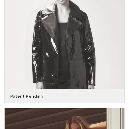
Patent Pending