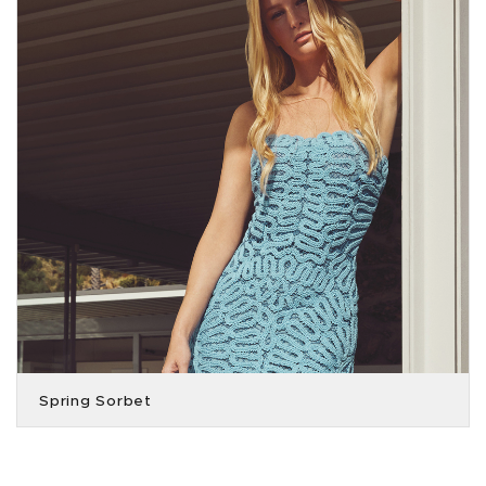
Spring Sorbet