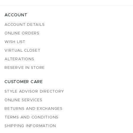
ACCOUNT
ACCOUNT DETAILS
ONLINE ORDERS
WISH LIST
VIRTUAL CLOSET
ALTERATIONS
RESERVE IN STORE
CUSTOMER CARE
STYLE ADVISOR DIRECTORY
ONLINE SERVICES
RETURNS AND EXCHANGES
TERMS AND CONDITIONS
SHIPPING INFORMATION