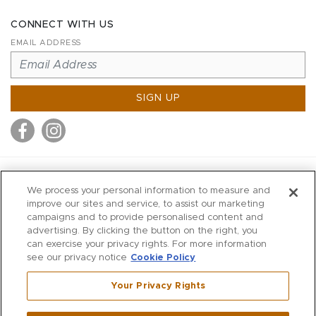
CONNECT WITH US
EMAIL ADDRESS
SIGN UP
MITCHELL STORES
We process your personal information to measure and
MITCHELLS
improve our sites and service, to assist our marketing
campaigns and to provide personalised content and
RICHARDS
advertising. By clicking the button on the right, you
WILKES
can exercise your privacy rights. For more information
see our privacy notice
Cookie Policy
MARIOS
KORSHAK
Your Privacy Rights