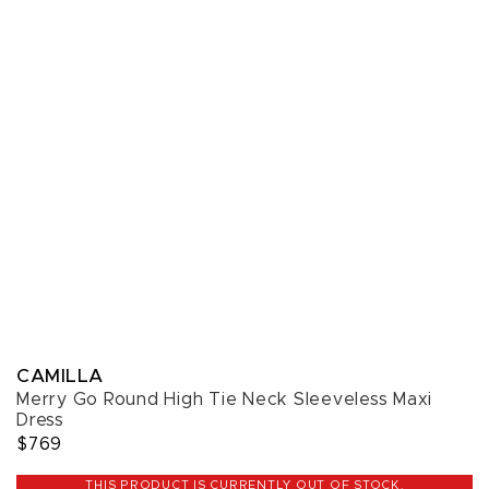
CAMILLA
Merry Go Round High Tie Neck Sleeveless Maxi
Dress
$769
THIS PRODUCT IS CURRENTLY OUT OF STOCK.