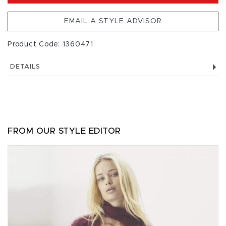
EMAIL A STYLE ADVISOR
Product Code: 1360471
DETAILS
FROM OUR STYLE EDITOR