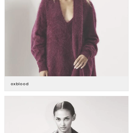
oxblood