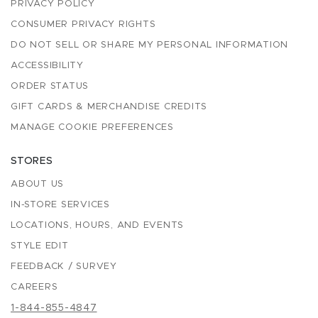
PRIVACY POLICY
CONSUMER PRIVACY RIGHTS
DO NOT SELL OR SHARE MY PERSONAL INFORMATION
ACCESSIBILITY
ORDER STATUS
GIFT CARDS & MERCHANDISE CREDITS
MANAGE COOKIE PREFERENCES
STORES
ABOUT US
IN-STORE SERVICES
LOCATIONS, HOURS, AND EVENTS
STYLE EDIT
FEEDBACK / SURVEY
CAREERS
1-844-855-4847