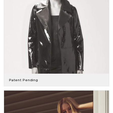
Patent Pending