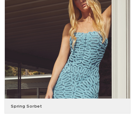
Spring Sorbet