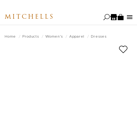
Skip
to
MITCHELLS
main
content
Home
Products
Women's
Apparel
Dresses