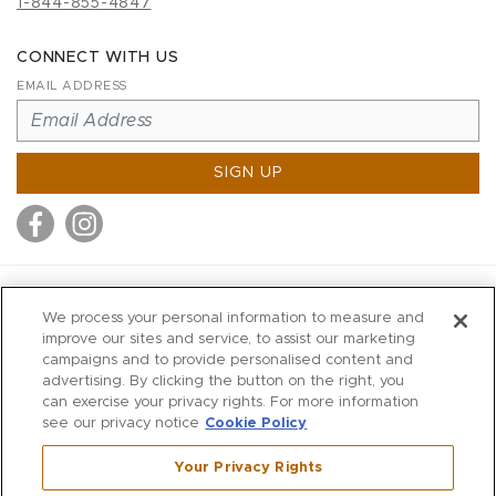
1-844-855-4847
CONNECT WITH US
EMAIL ADDRESS
SIGN UP
MITCHELL STORES
We process your personal information to measure and
MITCHELLS
improve our sites and service, to assist our marketing
campaigns and to provide personalised content and
RICHARDS
advertising. By clicking the button on the right, you
WILKES
can exercise your privacy rights. For more information
see our privacy notice
Cookie Policy
MARIOS
KORSHAK
Your Privacy Rights