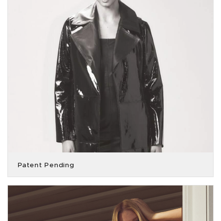
Patent Pending