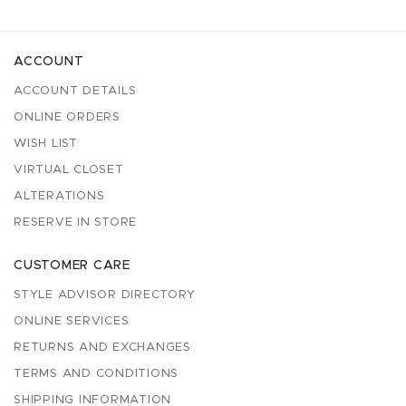
ACCOUNT
ACCOUNT DETAILS
ONLINE ORDERS
WISH LIST
VIRTUAL CLOSET
ALTERATIONS
RESERVE IN STORE
CUSTOMER CARE
STYLE ADVISOR DIRECTORY
ONLINE SERVICES
RETURNS AND EXCHANGES
TERMS AND CONDITIONS
SHIPPING INFORMATION