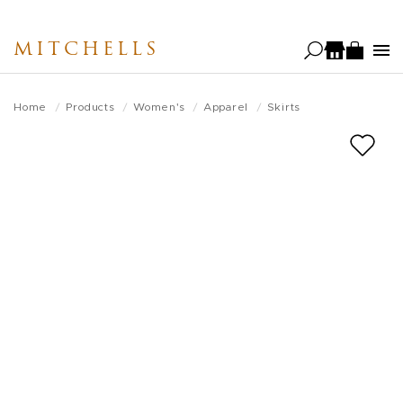
Skip
to
MITCHELLS
main
content
Home
Products
Women's
Apparel
Skirts