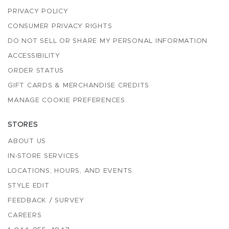
PRIVACY POLICY
CONSUMER PRIVACY RIGHTS
DO NOT SELL OR SHARE MY PERSONAL INFORMATION
ACCESSIBILITY
ORDER STATUS
GIFT CARDS & MERCHANDISE CREDITS
MANAGE COOKIE PREFERENCES
STORES
ABOUT US
IN-STORE SERVICES
LOCATIONS, HOURS, AND EVENTS
STYLE EDIT
FEEDBACK / SURVEY
CAREERS