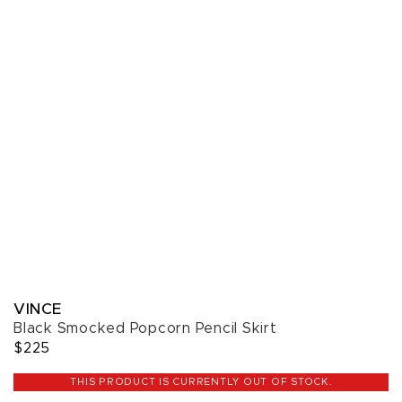
VINCE
Black Smocked Popcorn Pencil Skirt
$225
THIS PRODUCT IS CURRENTLY OUT OF STOCK.