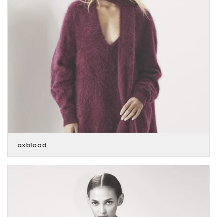
oxblood