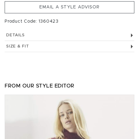
EMAIL A STYLE ADVISOR
Product Code: 1360423
DETAILS
SIZE & FIT
FROM OUR STYLE EDITOR