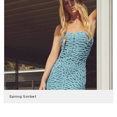
Spring Sorbet