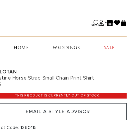
Search
HOME
WEDDINGS
SALE
 LOTAN
stine Horse Strap Small Chain Print Shirt
5
THIS PRODUCT IS CURRENTLY OUT OF STOCK.
EMAIL A STYLE ADVISOR
uct Code: 1360115