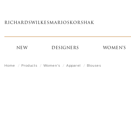
Skip
to
main
RICHARDS
WILKES
MARIOS
KORSHAK
content
NEW
DESIGNERS
WOMEN'S
Home
Products
Women's
Apparel
Blouses