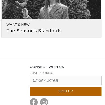
WHAT'S NEW
The Season's Standouts
CONNECT WITH US
EMAIL ADDRESS
SIGN UP