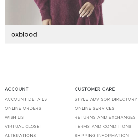
oxblood
ACCOUNT
CUSTOMER CARE
ACCOUNT DETAILS
STYLE ADVISOR DIRECTORY
ONLINE ORDERS
ONLINE SERVICES
WISH LIST
RETURNS AND EXCHANGES
VIRTUAL CLOSET
TERMS AND CONDITIONS
ALTERATIONS
SHIPPING INFORMATION