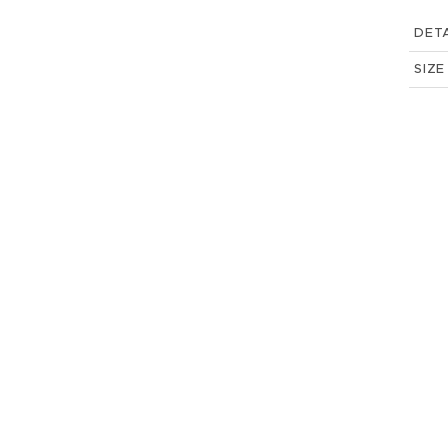
DETA
SIZE