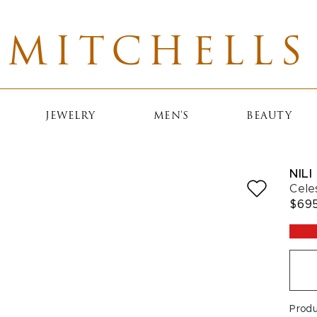
MITCHELLS
JEWELRY
MEN'S
BEAUTY
NILI
Cele
$69
Prod