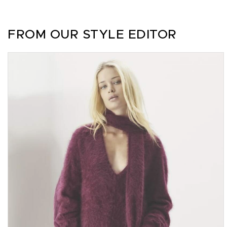
FROM OUR STYLE EDITOR