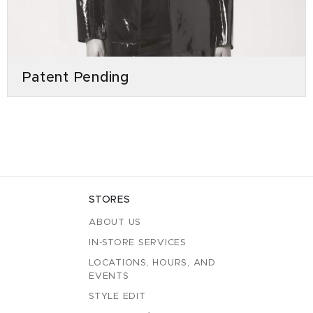
Patent Pending
STORES
ABOUT US
IN-STORE SERVICES
LOCATIONS, HOURS, AND
EVENTS
STYLE EDIT