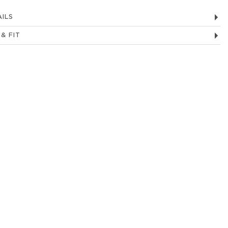
ILS
 & FIT