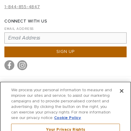
1-844-855-4847
CONNECT WITH US
EMAIL ADDRESS
SIGN UP
MITCHELL STORES
We process your personal information to measure and
MITCHELLS
improve our sites and service, to assist our marketing
campaigns and to provide personalised content and
RICHARDS
advertising. By clicking the button on the right, you
WILKES
can exercise your privacy rights. For more information
see our privacy notice
Cookie Policy
MARIOS
KORSHAK
Your Privacy Rights