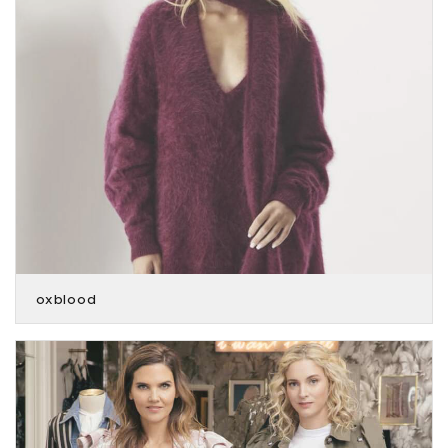
oxblood