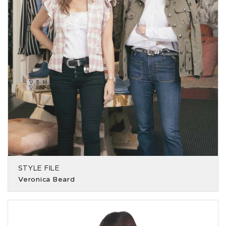
STYLE FILE
Veronica Beard