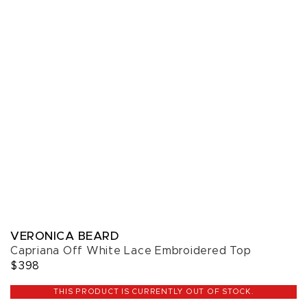
VERONICA BEARD
Capriana Off White Lace Embroidered Top
$398
THIS PRODUCT IS CURRENTLY OUT OF STOCK.