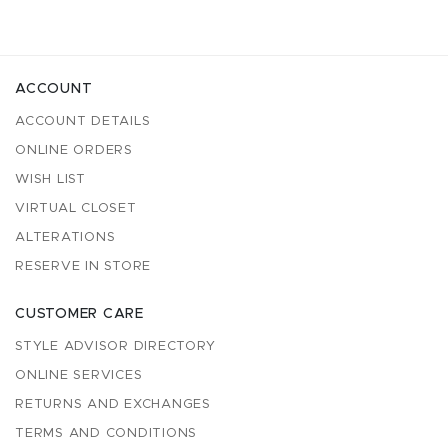
ACCOUNT
ACCOUNT DETAILS
ONLINE ORDERS
WISH LIST
VIRTUAL CLOSET
ALTERATIONS
RESERVE IN STORE
CUSTOMER CARE
STYLE ADVISOR DIRECTORY
ONLINE SERVICES
RETURNS AND EXCHANGES
TERMS AND CONDITIONS