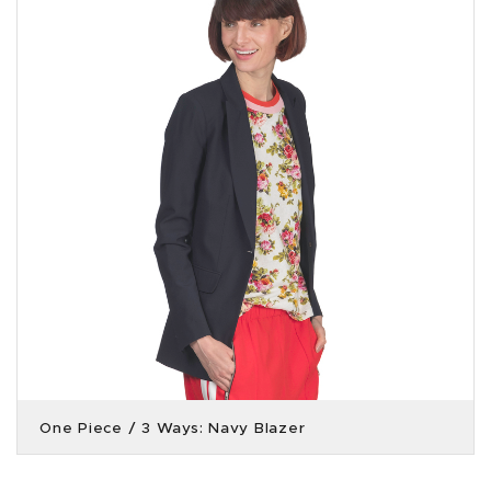
One Piece / 3 Ways: Navy Blazer