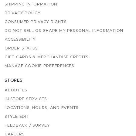
SHIPPING INFORMATION
PRIVACY POLICY
CONSUMER PRIVACY RIGHTS
DO NOT SELL OR SHARE MY PERSONAL INFORMATION
ACCESSIBILITY
ORDER STATUS
GIFT CARDS & MERCHANDISE CREDITS
MANAGE COOKIE PREFERENCES
STORES
ABOUT US
IN-STORE SERVICES
LOCATIONS, HOURS, AND EVENTS
STYLE EDIT
FEEDBACK / SURVEY
CAREERS