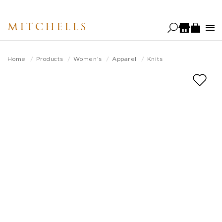
Skip
to
MITCHELLS
main
content
Home
Products
Women's
Apparel
Knits