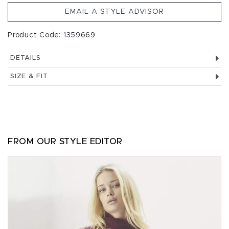
EMAIL A STYLE ADVISOR
Product Code: 1359669
DETAILS
SIZE & FIT
FROM OUR STYLE EDITOR