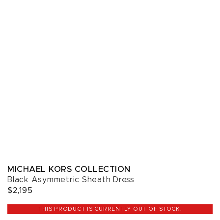
MICHAEL KORS COLLECTION
Black Asymmetric Sheath Dress
$2,195
THIS PRODUCT IS CURRENTLY OUT OF STOCK.