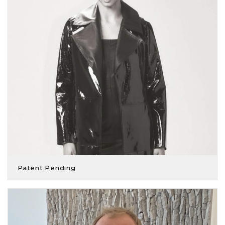
Patent Pending