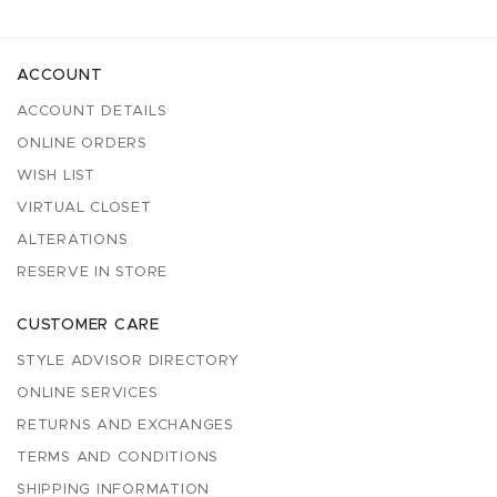
ACCOUNT
ACCOUNT DETAILS
ONLINE ORDERS
WISH LIST
VIRTUAL CLOSET
ALTERATIONS
RESERVE IN STORE
CUSTOMER CARE
STYLE ADVISOR DIRECTORY
ONLINE SERVICES
RETURNS AND EXCHANGES
TERMS AND CONDITIONS
SHIPPING INFORMATION