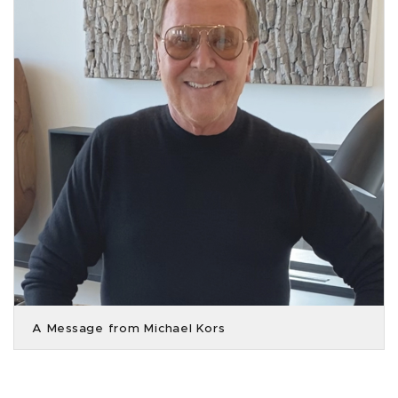
A Message from Michael Kors