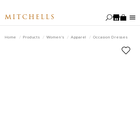
Skip
to
MITCHELLS
main
content
Home
Products
Women's
Apparel
Occasion Dresses