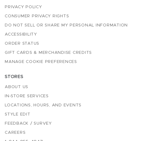
PRIVACY POLICY
CONSUMER PRIVACY RIGHTS
DO NOT SELL OR SHARE MY PERSONAL INFORMATION
ACCESSIBILITY
ORDER STATUS
GIFT CARDS & MERCHANDISE CREDITS
MANAGE COOKIE PREFERENCES
STORES
ABOUT US
IN-STORE SERVICES
LOCATIONS, HOURS, AND EVENTS
STYLE EDIT
FEEDBACK / SURVEY
CAREERS