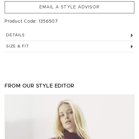
EMAIL A STYLE ADVISOR
Product Code: 1356507
DETAILS
SIZE & FIT
FROM OUR STYLE EDITOR