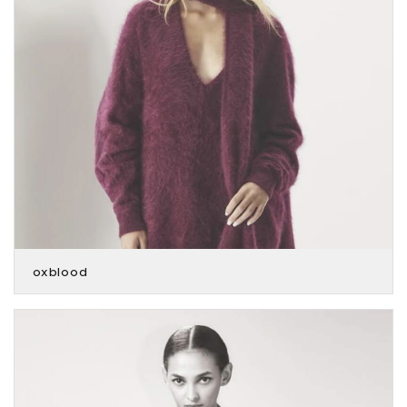
oxblood