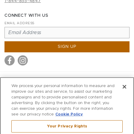
1-844-855-4847
CONNECT WITH US
EMAIL ADDRESS
SIGN UP
MITCHELL STORES
We process your personal information to measure and
MITCHELLS
improve our sites and service, to assist our marketing
campaigns and to provide personalised content and
RICHARDS
advertising. By clicking the button on the right, you
WILKES
can exercise your privacy rights. For more information
see our privacy notice
Cookie Policy
MARIOS
KORSHAK
Your Privacy Rights