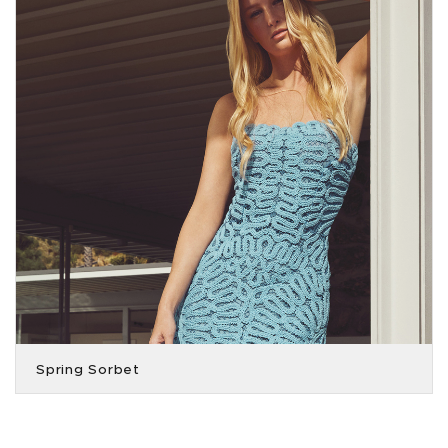
Spring Sorbet