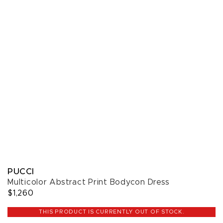
PUCCI
Multicolor Abstract Print Bodycon Dress
$1,260
THIS PRODUCT IS CURRENTLY OUT OF STOCK.