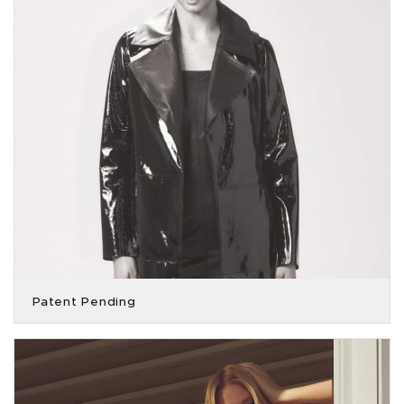
Patent Pending