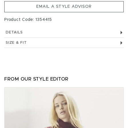
EMAIL A STYLE ADVISOR
Product Code: 1354415
DETAILS
SIZE & FIT
FROM OUR STYLE EDITOR