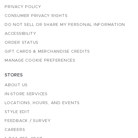
PRIVACY POLICY
CONSUMER PRIVACY RIGHTS
DO NOT SELL OR SHARE MY PERSONAL INFORMATION
ACCESSIBILITY
ORDER STATUS
GIFT CARDS & MERCHANDISE CREDITS
MANAGE COOKIE PREFERENCES
STORES
ABOUT US
IN-STORE SERVICES
LOCATIONS, HOURS, AND EVENTS
STYLE EDIT
FEEDBACK / SURVEY
CAREERS