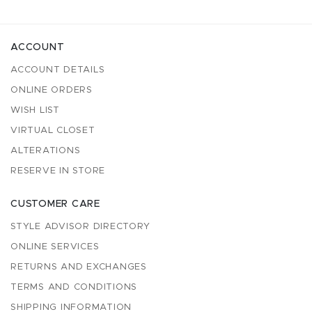
ACCOUNT
ACCOUNT DETAILS
ONLINE ORDERS
WISH LIST
VIRTUAL CLOSET
ALTERATIONS
RESERVE IN STORE
CUSTOMER CARE
STYLE ADVISOR DIRECTORY
ONLINE SERVICES
RETURNS AND EXCHANGES
TERMS AND CONDITIONS
SHIPPING INFORMATION