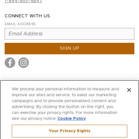
1-844-855-4847
CONNECT WITH US
EMAIL ADDRESS
SIGN UP
MITCHELL STORES
We process your personal information to measure and
MITCHELLS
improve our sites and service, to assist our marketing
campaigns and to provide personalised content and
RICHARDS
advertising. By clicking the button on the right, you
WILKES
can exercise your privacy rights. For more information
see our privacy notice
Cookie Policy
MARIOS
KORSHAK
Your Privacy Rights