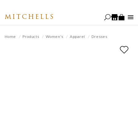
Skip
to
MITCHELLS
main
content
Home
Products
Women's
Apparel
Dresses