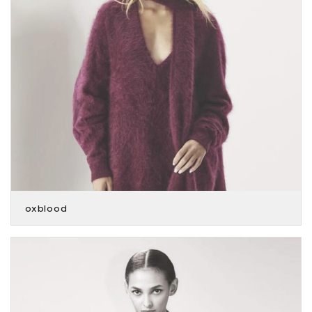
oxblood