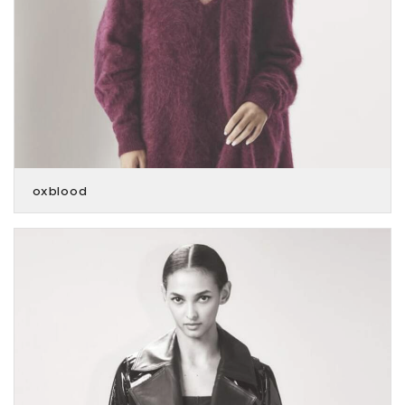
oxblood