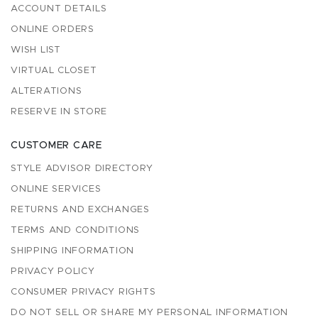
ACCOUNT DETAILS
ONLINE ORDERS
WISH LIST
VIRTUAL CLOSET
ALTERATIONS
RESERVE IN STORE
CUSTOMER CARE
STYLE ADVISOR DIRECTORY
ONLINE SERVICES
RETURNS AND EXCHANGES
TERMS AND CONDITIONS
SHIPPING INFORMATION
PRIVACY POLICY
CONSUMER PRIVACY RIGHTS
DO NOT SELL OR SHARE MY PERSONAL INFORMATION