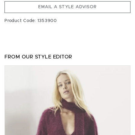
EMAIL A STYLE ADVISOR
Product Code: 1353900
FROM OUR STYLE EDITOR