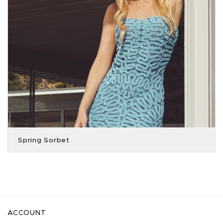
Spring Sorbet
ACCOUNT