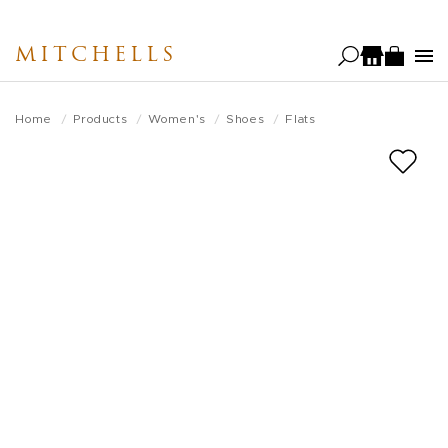
Skip
to
MITCHELLS
main
content
Home
Products
Women's
Shoes
Flats