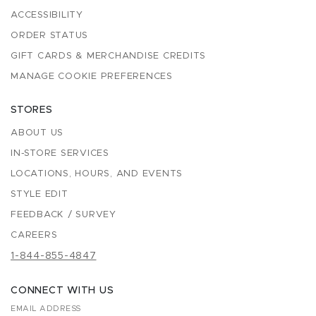
ACCESSIBILITY
ORDER STATUS
GIFT CARDS & MERCHANDISE CREDITS
MANAGE COOKIE PREFERENCES
STORES
ABOUT US
IN-STORE SERVICES
LOCATIONS, HOURS, AND EVENTS
STYLE EDIT
FEEDBACK / SURVEY
CAREERS
1-844-855-4847
CONNECT WITH US
EMAIL ADDRESS