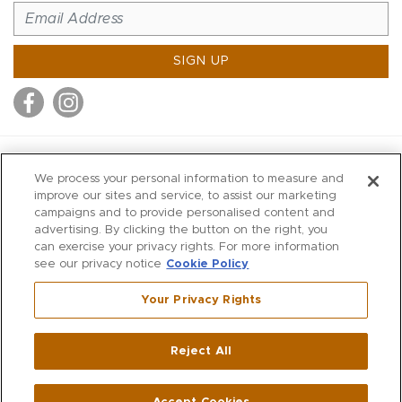
SIGN UP
MITCHELL STORES
We process your personal information to measure and
MITCHELLS
improve our sites and service, to assist our marketing
campaigns and to provide personalised content and
RICHARDS
advertising. By clicking the button on the right, you
WILKES
can exercise your privacy rights. For more information
see our privacy notice
Cookie Policy
MARIOS
KORSHAK
Your Privacy Rights
670 Post Road East
|
Westport
Reject All
,
CT
06880
270 Main Street
|
Huntington
,
NY
11743