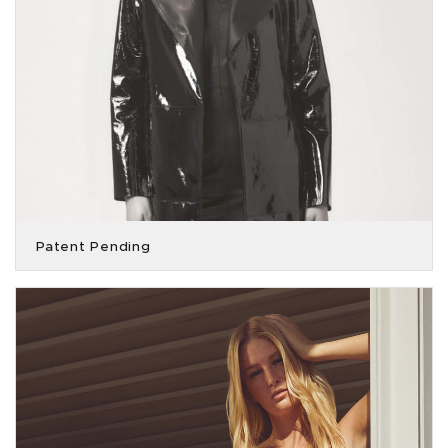
Patent Pending