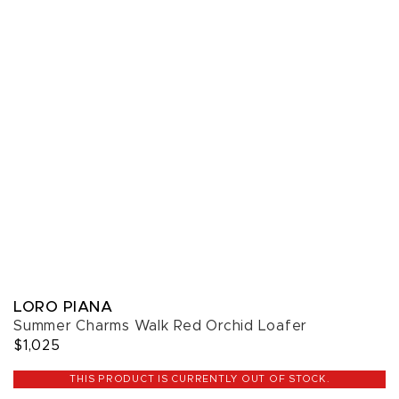
LORO PIANA
Summer Charms Walk Red Orchid Loafer
$1,025
THIS PRODUCT IS CURRENTLY OUT OF STOCK.