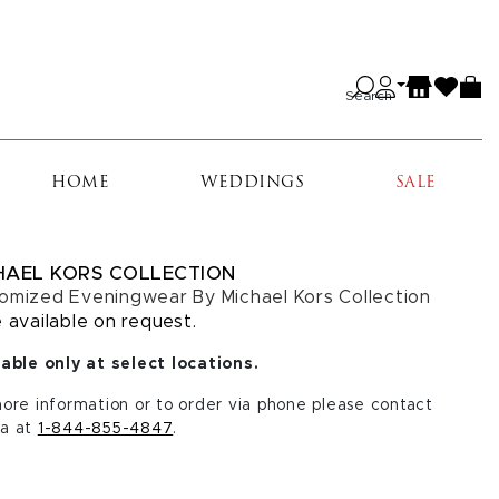
Search
HOME
WEDDINGS
SALE
HAEL KORS COLLECTION
omized Eveningwear By Michael Kors Collection
e available on request.
able only at select locations.
ore information or to order via phone please contact
a at
1-844-855-4847
.
CT A SIZE