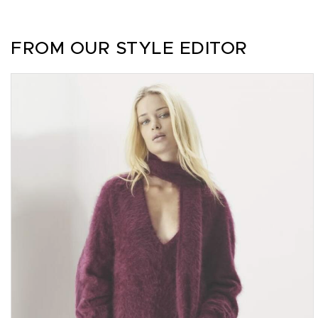
FROM OUR STYLE EDITOR