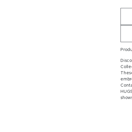
Prod
Disc
Colle
These
embro
Conta
HUGS
shows