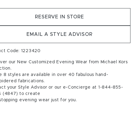
RESERVE IN STORE
EMAIL A STYLE ADVISOR
uct Code: 1223420
over our New Customized Evening Wear from Michael Kors
ction.
 8 styles are available in over 40 fabulous hand-
idered fabrications.
ct your Style Advisor or our e-Concierge at 1-844-855-
 (4847) to create
topping evening wear just for you.