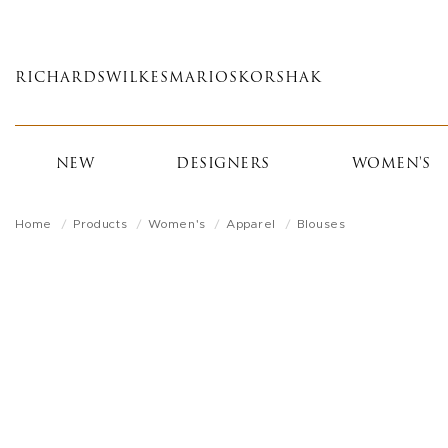
Skip
to
main
RICHARDS
WILKES
MARIOS
KORSHAK
content
NEW
DESIGNERS
WOMEN'S
Home
Products
Women's
Apparel
Blouses