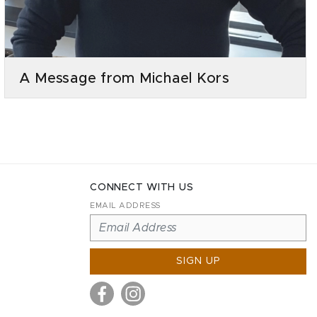
A Message from Michael Kors
CONNECT WITH US
EMAIL ADDRESS
SIGN UP