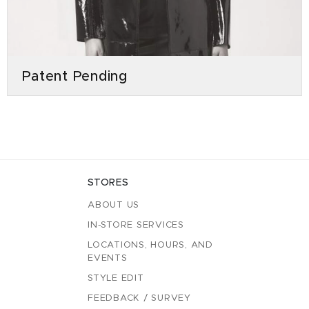
Patent Pending
STORES
ABOUT US
IN-STORE SERVICES
LOCATIONS, HOURS, AND
EVENTS
STYLE EDIT
FEEDBACK / SURVEY