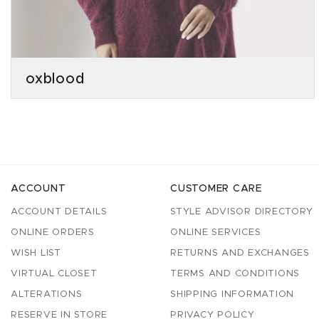
oxblood
ACCOUNT
CUSTOMER CARE
ACCOUNT DETAILS
STYLE ADVISOR DIRECTORY
ONLINE ORDERS
ONLINE SERVICES
WISH LIST
RETURNS AND EXCHANGES
VIRTUAL CLOSET
TERMS AND CONDITIONS
ALTERATIONS
SHIPPING INFORMATION
RESERVE IN STORE
PRIVACY POLICY