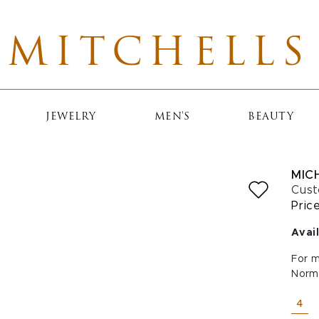
MITCHELLS
JEWELRY
MEN'S
BEAUTY
MIC
Cust
Pric
Avail
For m
Norm
SELE
4