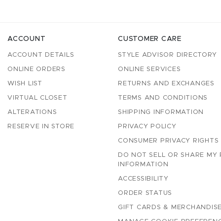
ACCOUNT
CUSTOMER CARE
ACCOUNT DETAILS
STYLE ADVISOR DIRECTORY
ONLINE ORDERS
ONLINE SERVICES
WISH LIST
RETURNS AND EXCHANGES
VIRTUAL CLOSET
TERMS AND CONDITIONS
ALTERATIONS
SHIPPING INFORMATION
RESERVE IN STORE
PRIVACY POLICY
CONSUMER PRIVACY RIGHTS
DO NOT SELL OR SHARE MY
INFORMATION
ACCESSIBILITY
ORDER STATUS
GIFT CARDS & MERCHANDISE