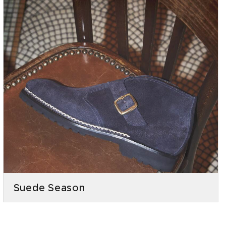
Suede Season