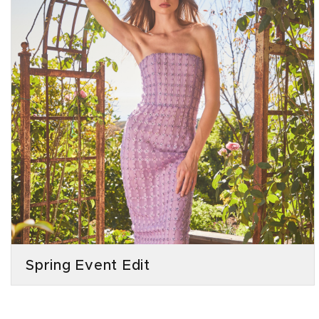
Spring Event Edit