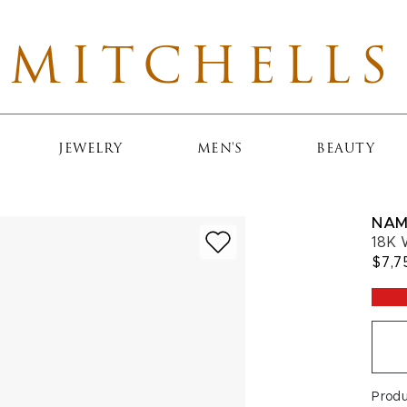
MITCHELLS
JEWELRY
MEN'S
BEAUTY
NAM
18K 
$7,7
Prod