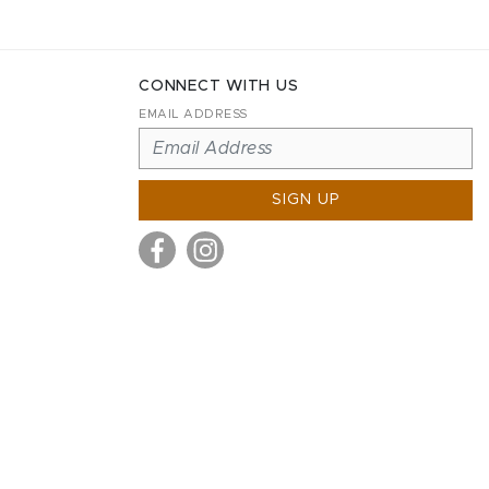
CONNECT WITH US
EMAIL ADDRESS
SIGN UP