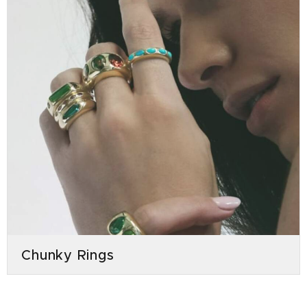
Chunky Rings