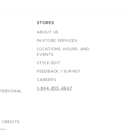
STORES
ABOUT US
IN-STORE SERVICES
LOCATIONS, HOURS, AND
EVENTS
STYLE EDIT
FEEDBACK / SURVEY
CAREERS
1-844-855-4847
 PERSONAL
 CREDITS