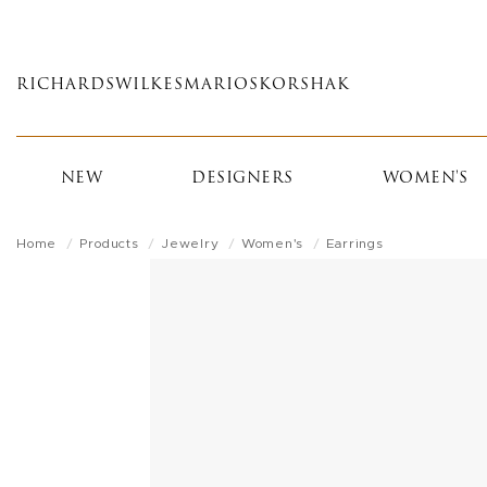
Skip
to
main
RICHARDS
WILKES
MARIOS
KORSHAK
content
NEW
DESIGNERS
WOMEN'S
Home
Products
Jewelry
Women's
Earrings