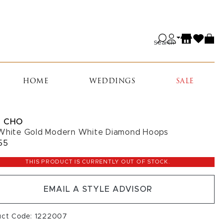
Search
HOME
WEDDINGS
SALE
 CHO
White Gold Modern White Diamond Hoops
55
THIS PRODUCT IS CURRENTLY OUT OF STOCK.
EMAIL A STYLE ADVISOR
uct Code: 1222007