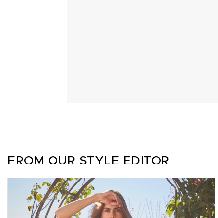
FROM OUR STYLE EDITOR