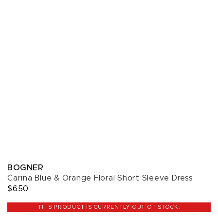
BOGNER
Carina Blue & Orange Floral Short Sleeve Dress
$650
THIS PRODUCT IS CURRENTLY OUT OF STOCK.