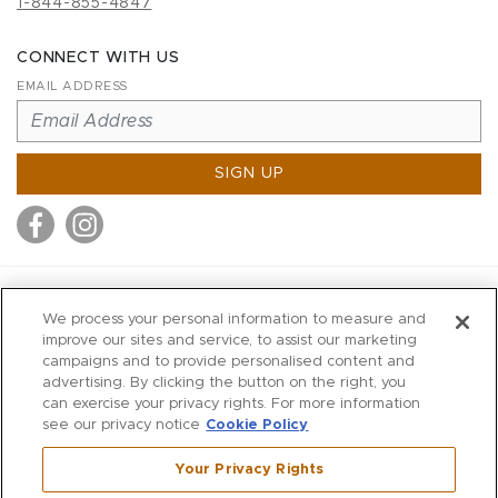
1-844-855-4847
CONNECT WITH US
EMAIL ADDRESS
SIGN UP
MITCHELL STORES
We process your personal information to measure and
MITCHELLS
improve our sites and service, to assist our marketing
campaigns and to provide personalised content and
RICHARDS
advertising. By clicking the button on the right, you
WILKES
can exercise your privacy rights. For more information
see our privacy notice
Cookie Policy
MARIOS
KORSHAK
Your Privacy Rights