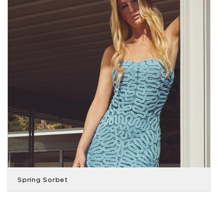
Spring Sorbet