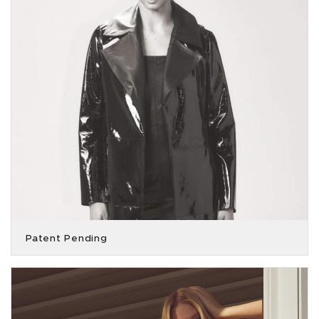
Patent Pending