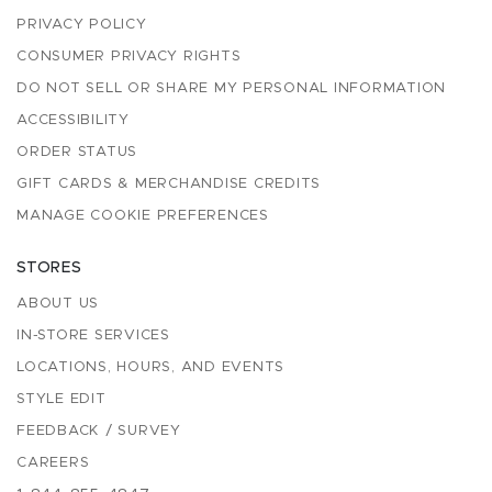
PRIVACY POLICY
CONSUMER PRIVACY RIGHTS
DO NOT SELL OR SHARE MY PERSONAL INFORMATION
ACCESSIBILITY
ORDER STATUS
GIFT CARDS & MERCHANDISE CREDITS
MANAGE COOKIE PREFERENCES
STORES
ABOUT US
IN-STORE SERVICES
LOCATIONS, HOURS, AND EVENTS
STYLE EDIT
FEEDBACK / SURVEY
CAREERS