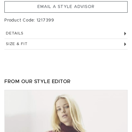
EMAIL A STYLE ADVISOR
Product Code: 1217399
DETAILS
SIZE & FIT
FROM OUR STYLE EDITOR