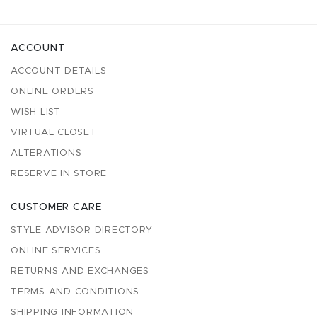
ACCOUNT
ACCOUNT DETAILS
ONLINE ORDERS
WISH LIST
VIRTUAL CLOSET
ALTERATIONS
RESERVE IN STORE
CUSTOMER CARE
STYLE ADVISOR DIRECTORY
ONLINE SERVICES
RETURNS AND EXCHANGES
TERMS AND CONDITIONS
SHIPPING INFORMATION