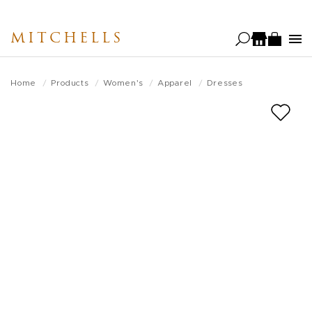
Skip
to
MITCHELLS
main
content
Home
Products
Women's
Apparel
Dresses