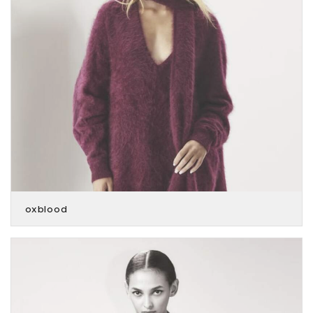
oxblood