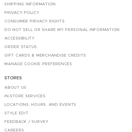
SHIPPING INFORMATION
PRIVACY POLICY
CONSUMER PRIVACY RIGHTS
DO NOT SELL OR SHARE MY PERSONAL INFORMATION
ACCESSIBILITY
ORDER STATUS
GIFT CARDS & MERCHANDISE CREDITS
MANAGE COOKIE PREFERENCES
STORES
ABOUT US
IN-STORE SERVICES
LOCATIONS, HOURS, AND EVENTS
STYLE EDIT
FEEDBACK / SURVEY
CAREERS