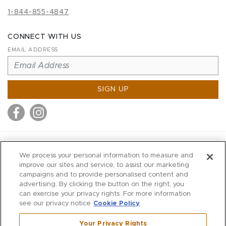
1-844-855-4847
CONNECT WITH US
EMAIL ADDRESS
SIGN UP
MITCHELL STORES
We process your personal information to measure and
MITCHELLS
improve our sites and service, to assist our marketing
campaigns and to provide personalised content and
RICHARDS
advertising. By clicking the button on the right, you
WILKES
can exercise your privacy rights. For more information
see our privacy notice
Cookie Policy
MARIOS
KORSHAK
Your Privacy Rights