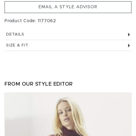
EMAIL A STYLE ADVISOR
Product Code: 1177062
DETAILS
SIZE & FIT
FROM OUR STYLE EDITOR