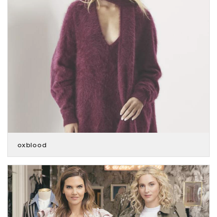
oxblood