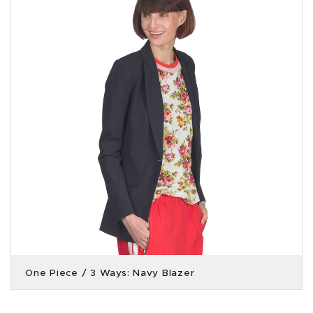
One Piece / 3 Ways: Navy Blazer