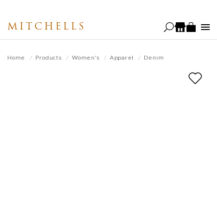
Skip
to
MITCHELLS
main
content
Home
Products
Women's
Apparel
Denim