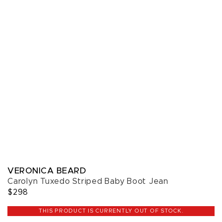
VERONICA BEARD
Carolyn Tuxedo Striped Baby Boot Jean
$298
THIS PRODUCT IS CURRENTLY OUT OF STOCK.