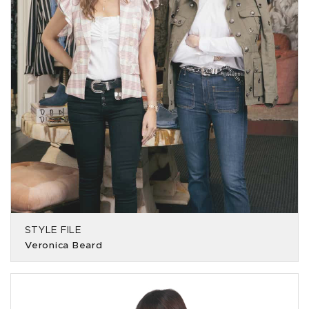
STYLE FILE
Veronica Beard