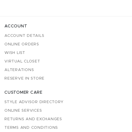
ACCOUNT
ACCOUNT DETAILS
ONLINE ORDERS
WISH LIST
VIRTUAL CLOSET
ALTERATIONS
RESERVE IN STORE
CUSTOMER CARE
STYLE ADVISOR DIRECTORY
ONLINE SERVICES
RETURNS AND EXCHANGES
TERMS AND CONDITIONS