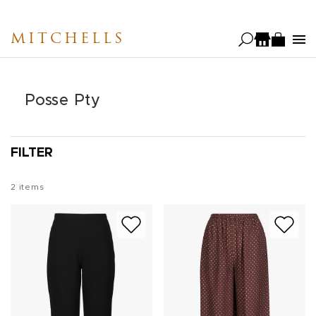
Skip
to
MITCHELLS
main
content
Posse Pty
FILTER
2
items