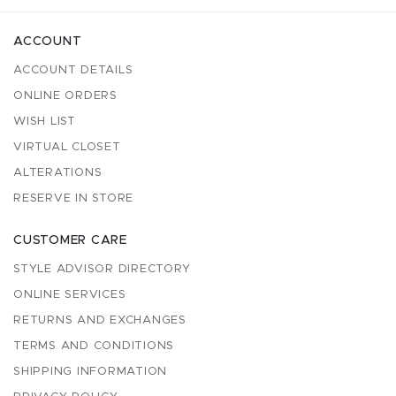
ACCOUNT
ACCOUNT DETAILS
ONLINE ORDERS
WISH LIST
VIRTUAL CLOSET
ALTERATIONS
RESERVE IN STORE
CUSTOMER CARE
STYLE ADVISOR DIRECTORY
ONLINE SERVICES
RETURNS AND EXCHANGES
TERMS AND CONDITIONS
SHIPPING INFORMATION