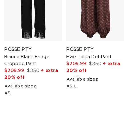
POSSE PTY
POSSE PTY
Bianca Black Fringe
Evie Polka Dot Pant
Cropped Pant
$209.99
$350
+ extra
$209.99
$350
+ extra
20% off
20% off
Available sizes:
Available sizes:
XS
L
XS