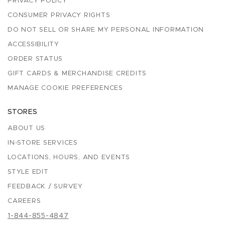
PRIVACY POLICY
CONSUMER PRIVACY RIGHTS
DO NOT SELL OR SHARE MY PERSONAL INFORMATION
ACCESSIBILITY
ORDER STATUS
GIFT CARDS & MERCHANDISE CREDITS
MANAGE COOKIE PREFERENCES
STORES
ABOUT US
IN-STORE SERVICES
LOCATIONS, HOURS, AND EVENTS
STYLE EDIT
FEEDBACK / SURVEY
CAREERS
1-844-855-4847