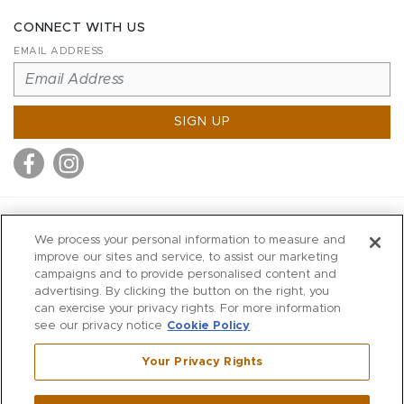
CONNECT WITH US
EMAIL ADDRESS
SIGN UP
MITCHELL STORES
We process your personal information to measure and
MITCHELLS
improve our sites and service, to assist our marketing
campaigns and to provide personalised content and
RICHARDS
advertising. By clicking the button on the right, you
WILKES
can exercise your privacy rights. For more information
see our privacy notice
Cookie Policy
MARIOS
KORSHAK
Your Privacy Rights