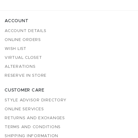
ACCOUNT
ACCOUNT DETAILS
ONLINE ORDERS
WISH LIST
VIRTUAL CLOSET
ALTERATIONS
RESERVE IN STORE
CUSTOMER CARE
STYLE ADVISOR DIRECTORY
ONLINE SERVICES
RETURNS AND EXCHANGES
TERMS AND CONDITIONS
SHIPPING INFORMATION