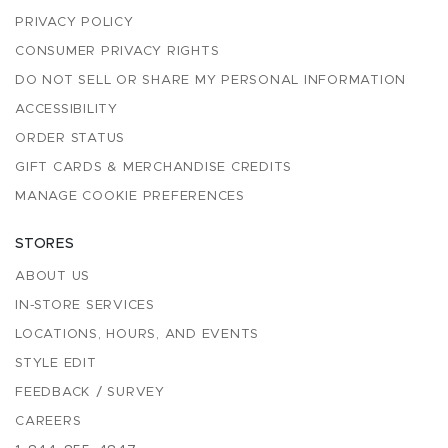
PRIVACY POLICY
CONSUMER PRIVACY RIGHTS
DO NOT SELL OR SHARE MY PERSONAL INFORMATION
ACCESSIBILITY
ORDER STATUS
GIFT CARDS & MERCHANDISE CREDITS
MANAGE COOKIE PREFERENCES
STORES
ABOUT US
IN-STORE SERVICES
LOCATIONS, HOURS, AND EVENTS
STYLE EDIT
FEEDBACK / SURVEY
CAREERS