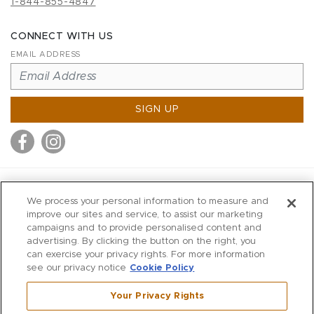
1-844-855-4847
CONNECT WITH US
EMAIL ADDRESS
SIGN UP
MITCHELL STORES
We process your personal information to measure and
MITCHELLS
improve our sites and service, to assist our marketing
campaigns and to provide personalised content and
RICHARDS
advertising. By clicking the button on the right, you
WILKES
can exercise your privacy rights. For more information
see our privacy notice
Cookie Policy
MARIOS
KORSHAK
Your Privacy Rights