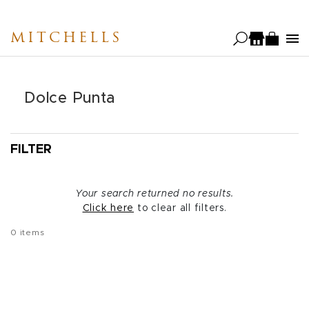
Skip
to
MITCHELLS
main
content
Dolce Punta
FILTER
Your search returned no results.
Click here
to clear all filters.
0
items