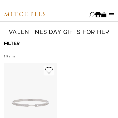
Skip
to
MITCHELLS
main
content
VALENTINES DAY GIFTS FOR HER
FILTER
1
items