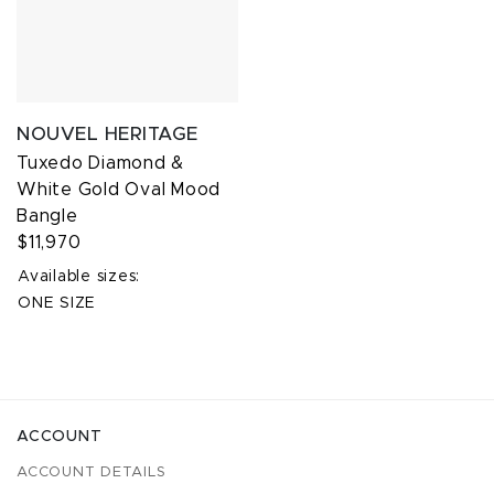
NOUVEL HERITAGE
Tuxedo Diamond &
White Gold Oval Mood
Bangle
$11,970
Available sizes:
ONE SIZE
ACCOUNT
ACCOUNT DETAILS