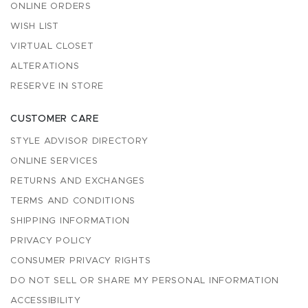
ONLINE ORDERS
WISH LIST
VIRTUAL CLOSET
ALTERATIONS
RESERVE IN STORE
CUSTOMER CARE
STYLE ADVISOR DIRECTORY
ONLINE SERVICES
RETURNS AND EXCHANGES
TERMS AND CONDITIONS
SHIPPING INFORMATION
PRIVACY POLICY
CONSUMER PRIVACY RIGHTS
DO NOT SELL OR SHARE MY PERSONAL INFORMATION
ACCESSIBILITY