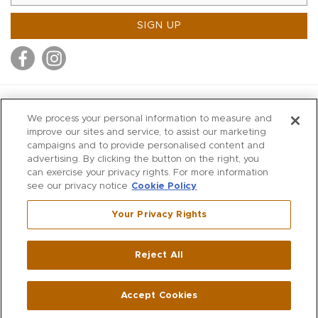
SIGN UP
MITCHELL STORES
We process your personal information to measure and
MITCHELLS
improve our sites and service, to assist our marketing
campaigns and to provide personalised content and
RICHARDS
advertising. By clicking the button on the right, you
WILKES
can exercise your privacy rights. For more information
see our privacy notice
Cookie Policy
MARIOS
KORSHAK
Your Privacy Rights
670 Post Road East
|
Westport
Reject All
,
CT
06880
270 Main Street
|
Huntington
,
NY
11743
Accept Cookies
© 2026 Mitchell Stores