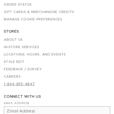
ORDER STATUS
GIFT CARDS & MERCHANDISE CREDITS
MANAGE COOKIE PREFERENCES
STORES
ABOUT US
IN-STORE SERVICES
LOCATIONS, HOURS, AND EVENTS
STYLE EDIT
FEEDBACK / SURVEY
CAREERS
1-844-855-4847
CONNECT WITH US
EMAIL ADDRESS