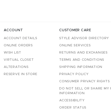
ACCOUNT
CUSTOMER CARE
ACCOUNT DETAILS
STYLE ADVISOR DIRECTORY
ONLINE ORDERS
ONLINE SERVICES
WISH LIST
RETURNS AND EXCHANGES
VIRTUAL CLOSET
TERMS AND CONDITIONS
ALTERATIONS
SHIPPING INFORMATION
RESERVE IN STORE
PRIVACY POLICY
CONSUMER PRIVACY RIGHTS
DO NOT SELL OR SHARE MY
INFORMATION
ACCESSIBILITY
ORDER STATUS