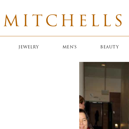
MITCHELLS
JEWELRY
MEN'S
BEAUTY