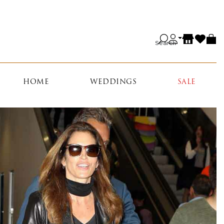
Search
HOME
WEDDINGS
SALE