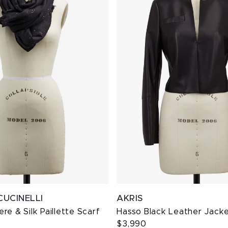
CUCINELLI
AKRIS
re & Silk Paillette Scarf
Hasso Black Leather Jack
$3,990