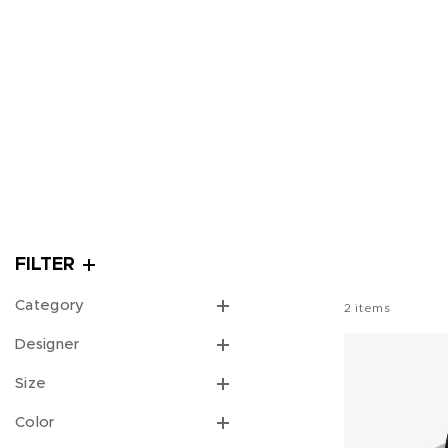
FILTER
Category
2
items
Designer
Size
Color