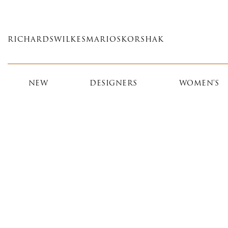
Skip
to
main
RICHARDS
WILKES
MARIOS
KORSHAK
content
NEW
DESIGNERS
WOMEN'S