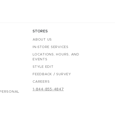
STORES
ABOUT US
IN-STORE SERVICES
LOCATIONS, HOURS, AND
EVENTS
STYLE EDIT
FEEDBACK / SURVEY
CAREERS
1-844-855-4847
 PERSONAL