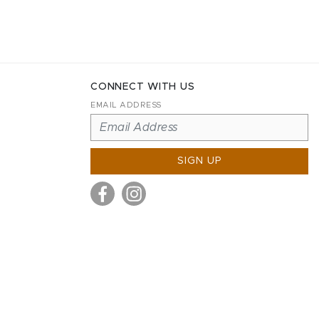
CONNECT WITH US
EMAIL ADDRESS
SIGN UP