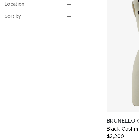
Location
Sort by
BRUNELLO 
Black Cashme
$2,200