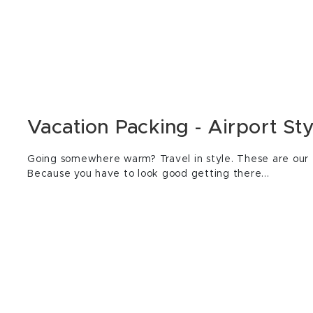
Vacation Packing - Airport Sty
Going somewhere warm? Travel in style. These are our f
Because you have to look good getting there...