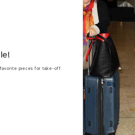
le!
avorite pieces for take-off.