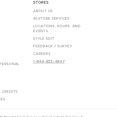
STORES
ABOUT US
IN-STORE SERVICES
LOCATIONS, HOURS, AND
EVENTS
STYLE EDIT
FEEDBACK / SURVEY
CAREERS
1-844-855-4847
 PERSONAL
 CREDITS
CES