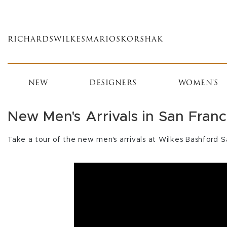
Skip
to
main
RICHARDS
WILKES
MARIOS
KORSHAK
content
NEW
DESIGNERS
WOMEN'S
New Men's Arrivals in San Franc
Take a tour of the new men's arrivals at Wilkes Bashford S