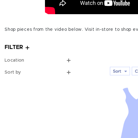
Shop pieces from the video below. Visit in-store to shop ev
FILTER
Location
Sort by