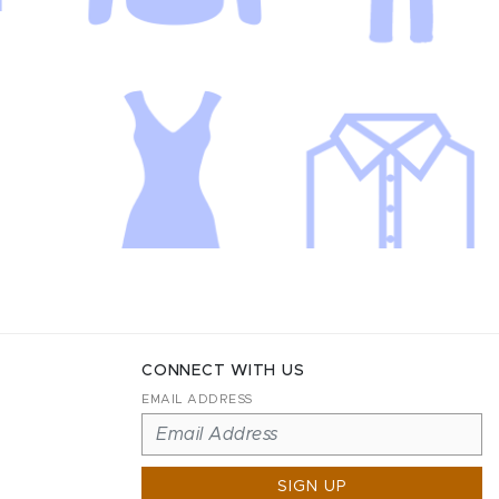
CONNECT WITH US
EMAIL ADDRESS
SIGN UP