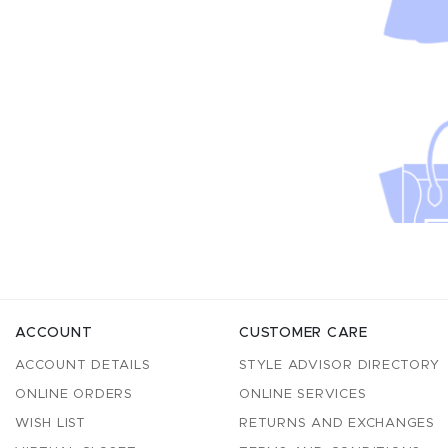
ACCOUNT
CUSTOMER CARE
ACCOUNT DETAILS
STYLE ADVISOR DIRECTORY
ONLINE ORDERS
ONLINE SERVICES
WISH LIST
RETURNS AND EXCHANGES