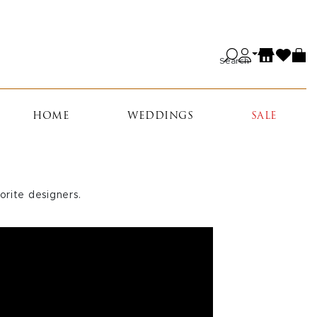
Search
HOME
WEDDINGS
SALE
orite designers.