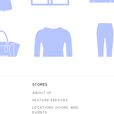
STORES
ABOUT US
IN-STORE SERVICES
LOCATIONS, HOURS, AND
EVENTS