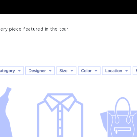
ery piece featured in the tour.