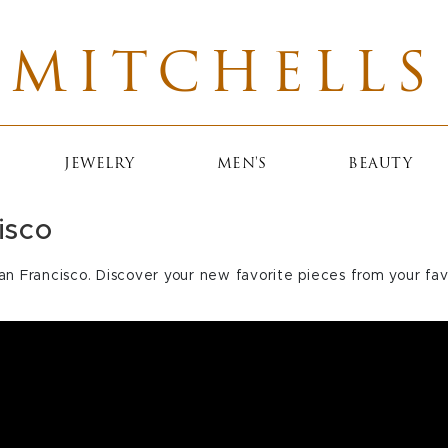
MITCHELLS
JEWELRY
MEN'S
BEAUTY
isco
an Francisco. Discover your new favorite pieces from your fav