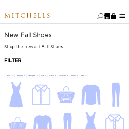
Skip
to
MITCHELLS
main
content
New Fall Shoes
Shop the newest Fall Shoes
FILTER