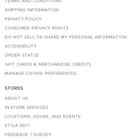
TERMS AND CONDITIONS
SHIPPING INFORMATION
PRIVACY POLICY
CONSUMER PRIVACY RIGHTS
DO NOT SELL OR SHARE MY PERSONAL INFORMATION
ACCESSIBILITY
ORDER STATUS
GIFT CARDS & MERCHANDISE CREDITS
MANAGE COOKIE PREFERENCES
STORES
ABOUT US
IN-STORE SERVICES
LOCATIONS, HOURS, AND EVENTS
STYLE EDIT
FEEDBACK / SURVEY