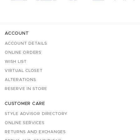
ACCOUNT
ACCOUNT DETAILS
ONLINE ORDERS
WISH LIST
VIRTUAL CLOSET
ALTERATIONS
RESERVE IN STORE
CUSTOMER CARE
STYLE ADVISOR DIRECTORY
ONLINE SERVICES
RETURNS AND EXCHANGES