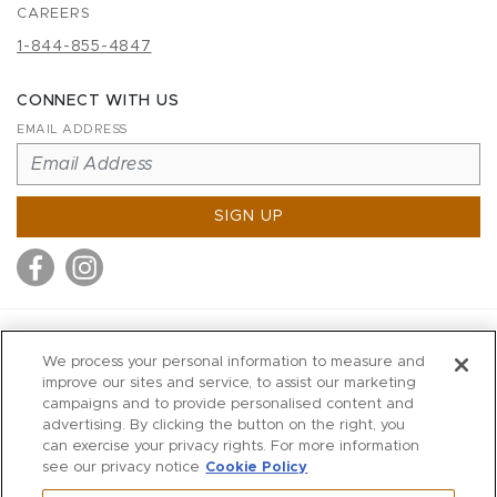
CAREERS
1-844-855-4847
CONNECT WITH US
EMAIL ADDRESS
SIGN UP
MITCHELL STORES
We process your personal information to measure and
MITCHELLS
improve our sites and service, to assist our marketing
campaigns and to provide personalised content and
RICHARDS
advertising. By clicking the button on the right, you
WILKES
can exercise your privacy rights. For more information
see our privacy notice
Cookie Policy
MARIOS