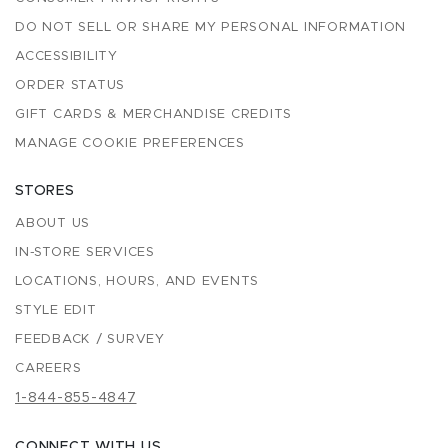
DO NOT SELL OR SHARE MY PERSONAL INFORMATION
ACCESSIBILITY
ORDER STATUS
GIFT CARDS & MERCHANDISE CREDITS
MANAGE COOKIE PREFERENCES
STORES
ABOUT US
IN-STORE SERVICES
LOCATIONS, HOURS, AND EVENTS
STYLE EDIT
FEEDBACK / SURVEY
CAREERS
1-844-855-4847
CONNECT WITH US