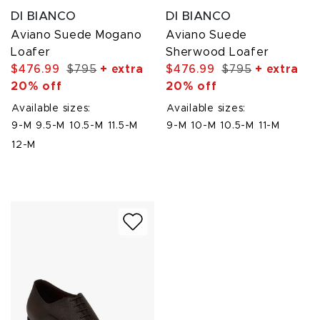
DI BIANCO
DI BIANCO
Aviano Suede Mogano
Aviano Suede
Loafer
Sherwood Loafer
$476.99
$795
+ extra
$476.99
$795
+ extra
20% off
20% off
Available sizes:
Available sizes:
9-M
9.5-M
10.5-M
11.5-M
9-M
10-M
10.5-M
11-M
12-M