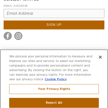
EMAIL ADDRESS
SIGN UP
MITCHELL STORES
We process your personal information to measure and
MITCHELLS
improve our sites and service, to assist our marketing
campaigns and to provide personalised content and
RICHARDS
advertising. By clicking the button on the right, you
WILKES
can exercise your privacy rights. For more information
see our privacy notice
Cookie Policy
MARIOS
KORSHAK
Your Privacy Rights
670 Post Road East
|
Westport
Reject All
,
CT
06880