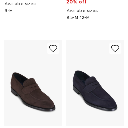
20% off
Available sizes:
9-M
Available sizes:
9.5-M
12-M