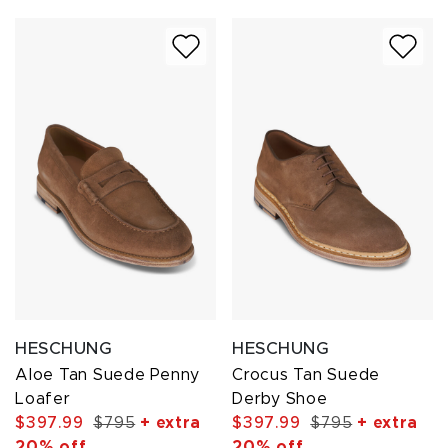
HESCHUNG
HESCHUNG
Aloe Tan Suede Penny
Crocus Tan Suede
Loafer
Derby Shoe
$397.99
$795
+ extra
$397.99
$795
+ extra
20% off
20% off