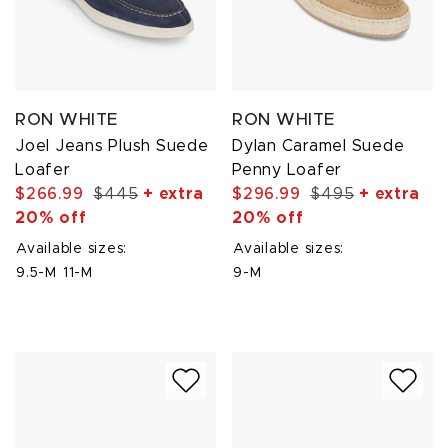
RON WHITE
RON WHITE
Joel Jeans Plush Suede
Dylan Caramel Suede
Loafer
Penny Loafer
$266.99
$445
+ extra
$296.99
$495
+ extra
20% off
20% off
Available sizes:
Available sizes:
9.5-M
11-M
9-M