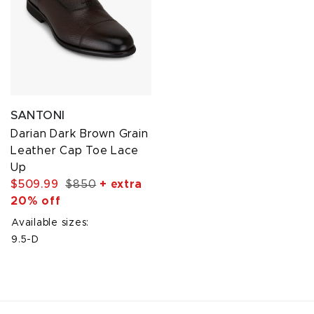
SANTONI
Darian Dark Brown Grain
Leather Cap Toe Lace
Up
$509.99
$850
+ extra
20% off
Available sizes:
9.5-D