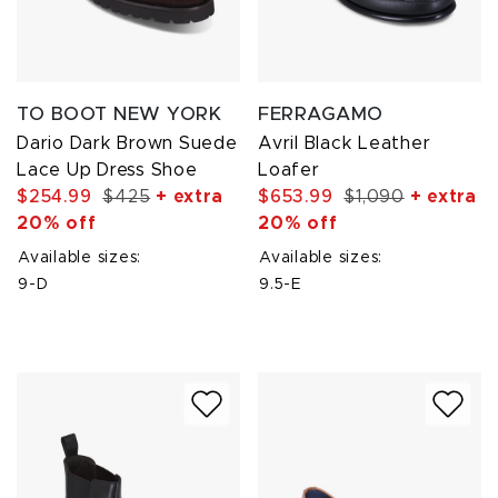
TO BOOT NEW YORK
FERRAGAMO
Dario Dark Brown Suede
Avril Black Leather
Lace Up Dress Shoe
Loafer
$254.99
$425
+ extra
$653.99
$1,090
+ extra
20% off
20% off
Available sizes:
Available sizes:
9-D
9.5-E