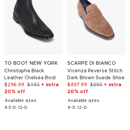
TO BOOT NEW YORK
SCARPE DI BIANCO
Christophe Black
Vicenza Reverse Stitch
Leather Chelsea Boot
Dark Brown Suede Shoe
$296.99
$495
+ extra
$497.99
$995
+ extra
20% off
20% off
Available sizes:
Available sizes:
9.5-D
12-D
9-D
12-D