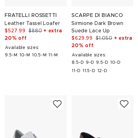
FRATELLI ROSSETTI
SCARPE DI BIANCO
Leather Tassel Loafer
Sirmione Dark Brown
$527.99
$880
+ extra
Suede Lace Up
20% off
$629.99
$1,050
+ extra
20% off
Available sizes:
9.5-M
10-M
10.5-M
11-M
Available sizes:
8.5-D
9-D
9.5-D
10-D
11-D
11.5-D
12-D