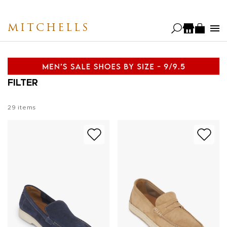
Skip
to
MITCHELLS
main
content
FILTER
29
items