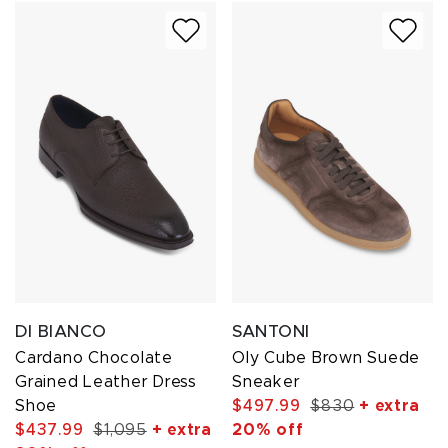
DI BIANCO
SANTONI
Cardano Chocolate
Oly Cube Brown Suede
Grained Leather Dress
Sneaker
Shoe
$497.99
$830
+ extra
$437.99
$1,095
+ extra
20% off