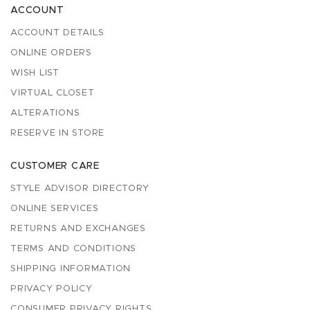
ACCOUNT
ACCOUNT DETAILS
ONLINE ORDERS
WISH LIST
VIRTUAL CLOSET
ALTERATIONS
RESERVE IN STORE
CUSTOMER CARE
STYLE ADVISOR DIRECTORY
ONLINE SERVICES
RETURNS AND EXCHANGES
TERMS AND CONDITIONS
SHIPPING INFORMATION
PRIVACY POLICY
CONSUMER PRIVACY RIGHTS