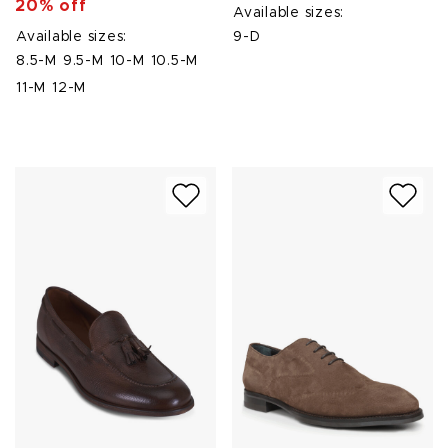
20% off
Available sizes:
Available sizes:
9-D
8.5-M
9.5-M
10-M
10.5-M
11-M
12-M