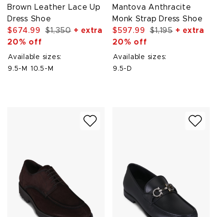
Brown Leather Lace Up
Mantova Anthracite
Dress Shoe
Monk Strap Dress Shoe
$674.99
$1,350
+ extra
$597.99
$1,195
+ extra
20% off
20% off
Available sizes:
Available sizes:
9.5-M
10.5-M
9.5-D