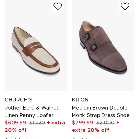
CHURCH'S
KITON
Rother Ecru & Walnut
Medium Brown Double
Linen Penny Loafer
Monk Strap Dress Shoe
$609.99
$1,220
+ extra
$799.99
$2,000
+
20% off
extra 20% off