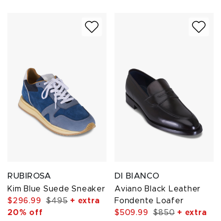
RUBIROSA
DI BIANCO
Kim Blue Suede Sneaker
Aviano Black Leather
$296.99
$495
+ extra
Fondente Loafer
20% off
$509.99
$850
+ extra