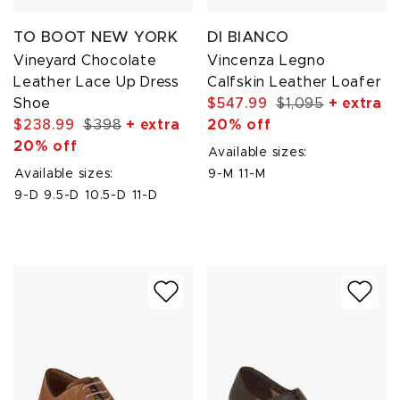
TO BOOT NEW YORK
DI BIANCO
Vineyard Chocolate
Vincenza Legno
Leather Lace Up Dress
Calfskin Leather Loafer
Shoe
$547.99
$1,095
+ extra
$238.99
$398
+ extra
20% off
20% off
Available sizes:
Available sizes:
9-M
11-M
9-D
9.5-D
10.5-D
11-D