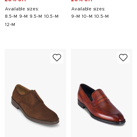
Available sizes:
Available sizes:
8.5-M
9-M
9.5-M
10.5-M
9-M
10-M
10.5-M
12-M