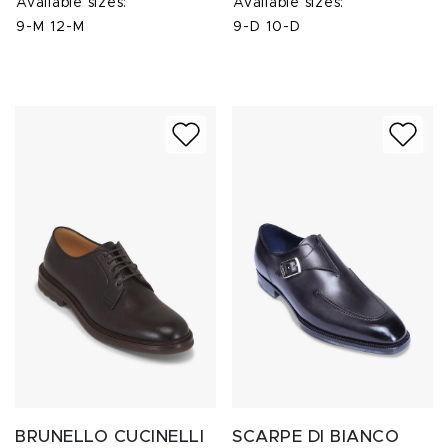
Available sizes:
Available sizes:
9-M
12-M
9-D
10-D
BRUNELLO CUCINELLI
SCARPE DI BIANCO