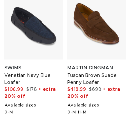
SWIMS
MARTIN DINGMAN
Venetian Navy Blue
Tuscan Brown Suede
Loafer
Penny Loafer
$106.99
$178
+ extra
$418.99
$698
+ extra
20% off
20% off
Available sizes:
Available sizes:
9-M
9-M
11-M