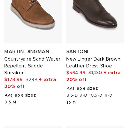
MARTIN DINGMAN
SANTONI
Countryaire Sand Water
New Linger Dark Brown
Repellent Suede
Leather Dress Shoe
Sneaker
$564.99
$1,130
+ extra
$178.99
$298
+ extra
20% off
20% off
Available sizes:
Available sizes:
8.5-D
9-D
10.5-D
11-D
9.5-M
12-D