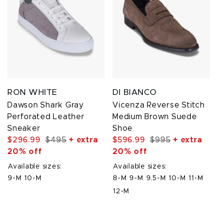
RON WHITE
DI BIANCO
Dawson Shark Gray
Vicenza Reverse Stitch
Perforated Leather
Medium Brown Suede
Sneaker
Shoe
$296.99
$495
+ extra
$596.99
$995
+ extra
20% off
20% off
Available sizes:
Available sizes:
9-M
10-M
8-M
9-M
9.5-M
10-M
11-M
12-M