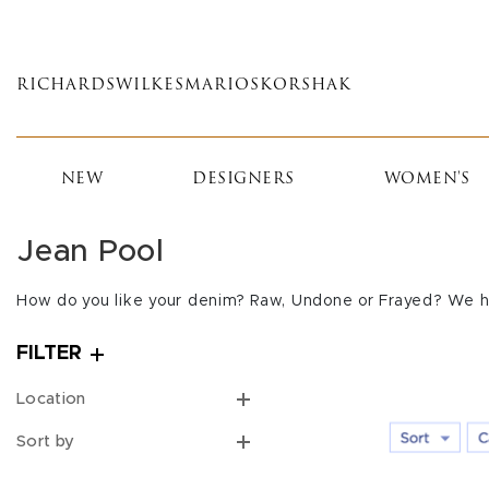
Skip
to
main
RICHARDS
WILKES
MARIOS
KORSHAK
content
NEW
DESIGNERS
WOMEN'S
Jean Pool
How do you like your denim? Raw, Undone or Frayed? We h
FILTER
Location
Sort by