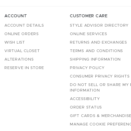
ACCOUNT
CUSTOMER CARE
ACCOUNT DETAILS
STYLE ADVISOR DIRECTORY
ONLINE ORDERS
ONLINE SERVICES
WISH LIST
RETURNS AND EXCHANGES
VIRTUAL CLOSET
TERMS AND CONDITIONS
ALTERATIONS
SHIPPING INFORMATION
RESERVE IN STORE
PRIVACY POLICY
CONSUMER PRIVACY RIGHTS
DO NOT SELL OR SHARE MY
INFORMATION
ACCESSIBILITY
ORDER STATUS
GIFT CARDS & MERCHANDISE
MANAGE COOKIE PREFEREN