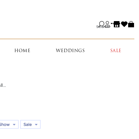
Search
HOME
WEDDINGS
SALE
all…