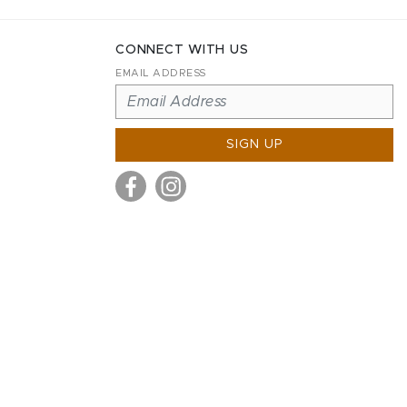
CONNECT WITH US
EMAIL ADDRESS
SIGN UP