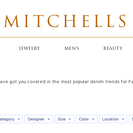
MITCHELLS
JEWELRY
MEN'S
BEAUTY
ave got you covered in the most popular denim trends for F