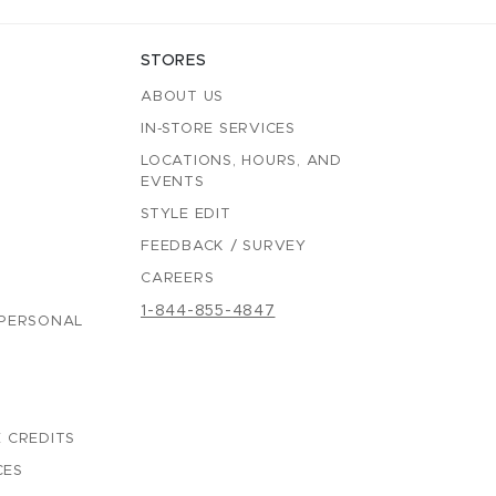
STORES
ABOUT US
IN-STORE SERVICES
LOCATIONS, HOURS, AND
EVENTS
STYLE EDIT
FEEDBACK / SURVEY
CAREERS
1-844-855-4847
 PERSONAL
 CREDITS
CES