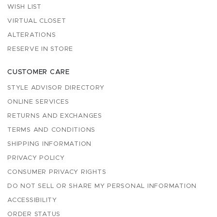
WISH LIST
VIRTUAL CLOSET
ALTERATIONS
RESERVE IN STORE
CUSTOMER CARE
STYLE ADVISOR DIRECTORY
ONLINE SERVICES
RETURNS AND EXCHANGES
TERMS AND CONDITIONS
SHIPPING INFORMATION
PRIVACY POLICY
CONSUMER PRIVACY RIGHTS
DO NOT SELL OR SHARE MY PERSONAL INFORMATION
ACCESSIBILITY
ORDER STATUS