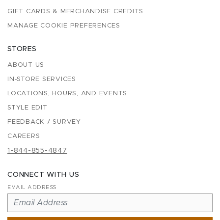
GIFT CARDS & MERCHANDISE CREDITS
MANAGE COOKIE PREFERENCES
STORES
ABOUT US
IN-STORE SERVICES
LOCATIONS, HOURS, AND EVENTS
STYLE EDIT
FEEDBACK / SURVEY
CAREERS
1-844-855-4847
CONNECT WITH US
EMAIL ADDRESS