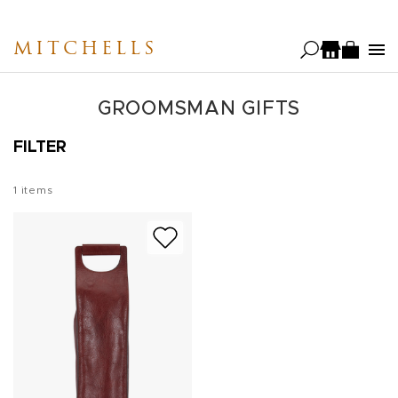
Skip
to
MITCHELLS
main
content
GROOMSMAN GIFTS
FILTER
1
items