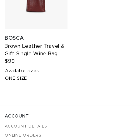
BOSCA
Brown Leather Travel &
Gift Single Wine Bag
$99
Available sizes:
ONE SIZE
ACCOUNT
ACCOUNT DETAILS
ONLINE ORDERS