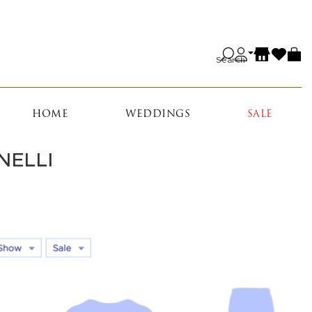
Search
HOME
WEDDINGS
SALE
NELLI