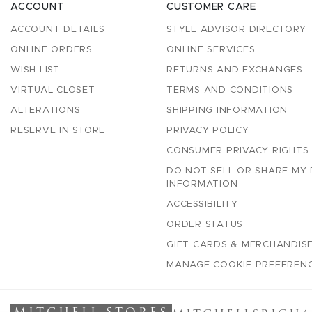
ACCOUNT
CUSTOMER CARE
ACCOUNT DETAILS
STYLE ADVISOR DIRECTORY
ONLINE ORDERS
ONLINE SERVICES
WISH LIST
RETURNS AND EXCHANGES
VIRTUAL CLOSET
TERMS AND CONDITIONS
ALTERATIONS
SHIPPING INFORMATION
RESERVE IN STORE
PRIVACY POLICY
CONSUMER PRIVACY RIGHTS
DO NOT SELL OR SHARE MY
INFORMATION
ACCESSIBILITY
ORDER STATUS
GIFT CARDS & MERCHANDISE
MANAGE COOKIE PREFEREN