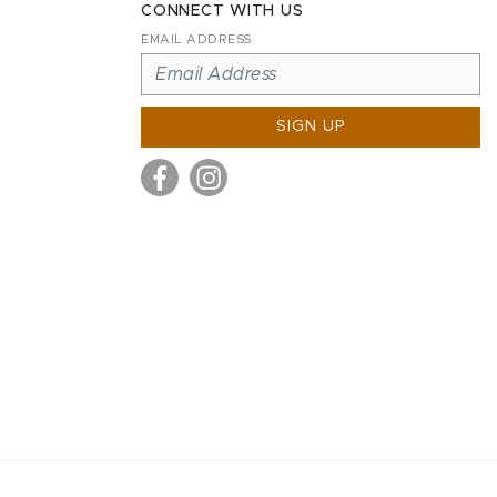
CONNECT WITH US
EMAIL ADDRESS
SIGN UP