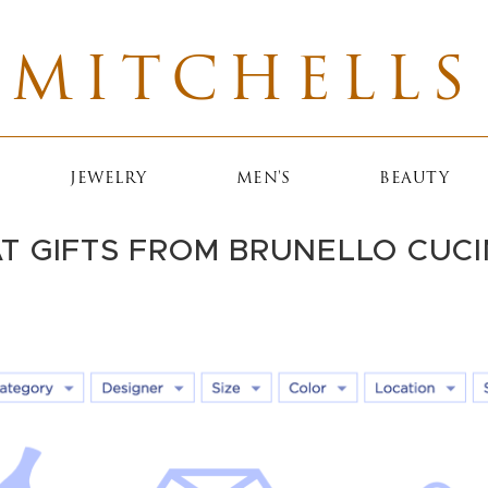
MITCHELLS
JEWELRY
MEN'S
BEAUTY
T GIFTS FROM BRUNELLO CUCI