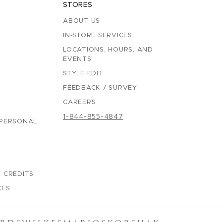
STORES
ABOUT US
IN-STORE SERVICES
LOCATIONS, HOURS, AND
EVENTS
STYLE EDIT
FEEDBACK / SURVEY
CAREERS
1-844-855-4847
 PERSONAL
 CREDITS
CES