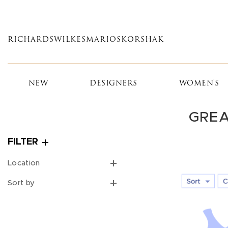
Skip
to
main
RICHARDS
WILKES
MARIOS
KORSHAK
content
NEW
DESIGNERS
WOMEN'S
GREA
FILTER
Location
Sort by