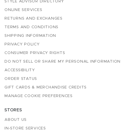
STYLE ADVISOR DIRECTORY
ONLINE SERVICES
RETURNS AND EXCHANGES
TERMS AND CONDITIONS
SHIPPING INFORMATION
PRIVACY POLICY
CONSUMER PRIVACY RIGHTS
DO NOT SELL OR SHARE MY PERSONAL INFORMATION
ACCESSIBILITY
ORDER STATUS
GIFT CARDS & MERCHANDISE CREDITS
MANAGE COOKIE PREFERENCES
STORES
ABOUT US
IN-STORE SERVICES