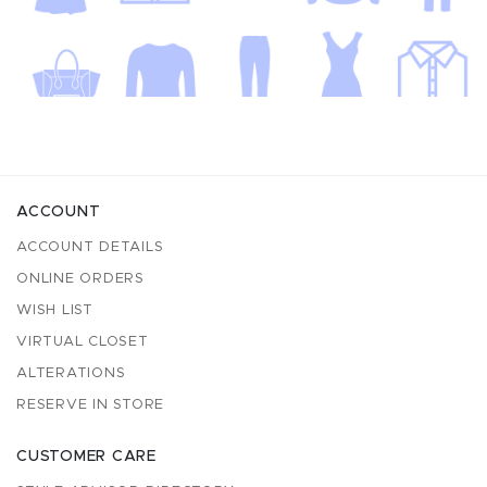
ACCOUNT
ACCOUNT DETAILS
ONLINE ORDERS
WISH LIST
VIRTUAL CLOSET
ALTERATIONS
RESERVE IN STORE
CUSTOMER CARE