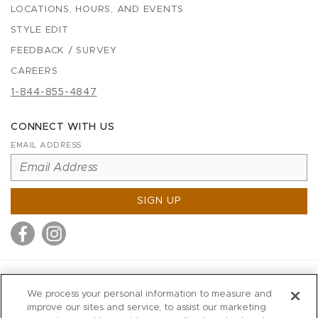
LOCATIONS, HOURS, AND EVENTS
STYLE EDIT
FEEDBACK / SURVEY
CAREERS
1-844-855-4847
CONNECT WITH US
EMAIL ADDRESS
SIGN UP
MITCHELL STORES
We process your personal information to measure and
MITCHELLS
improve our sites and service, to assist our marketing