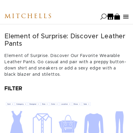
Skip
to
MITCHELLS
main
content
Element of Surprise: Discover Leather
Pants
Element of Surprise. Discover Our Favorite Wearable
Leather Pants. Go casual and pair with a preppy button-
down shirt and sneakers or add a sexy edge with a
black blazer and stilettos.
FILTER